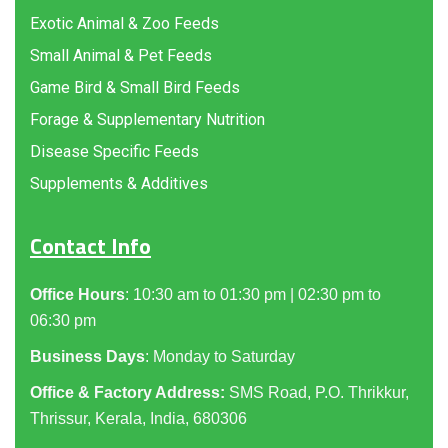
Exotic Animal & Zoo Feeds
Small Animal & Pet Feeds
Game Bird & Small Bird Feeds
Forage & Supplementary Nutrition
Disease Specific Feeds
Supplements & Additives
Contact Info
Office Hours
: 10:30 am to 01:30 pm | 02:30 pm to
06:30 pm
Business Days
: Monday to Saturday
Office & Factory Address:
SMS Road, P.O. Thrikkur,
Thrissur, Kerala, India, 680306