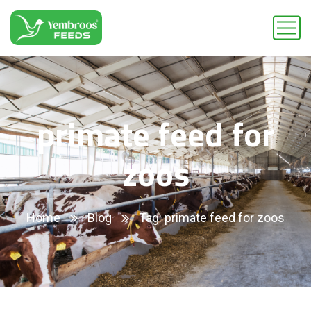
primate feed for
zoos
Home
Blog
Tag: primate feed for zoos