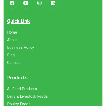
Quick Link
Home
About
Business Policy
Blog
Contact
Products
All Feed Products
Dairy & Livestock Feeds
Poultry Feeds