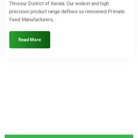
Thrissur District of Kerala. Our widest and high
precision product range defines us renowned Primate
Feed Manufacturers,…
Read More