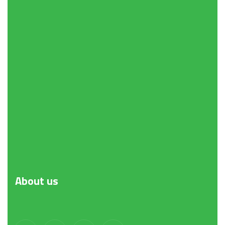
About
us