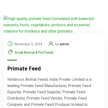
November 5, 2024
by
admin
Small Animal & Pet Feeds
Primate Feed
Yembroos Animal Feeds India Private Limited is a
leading Primate Feed Manufacturer, Primate Feed
Exporter, Primate Feed Supplier, Primate Feed
Distributor, Primate Feed Vendor, Primate Feed
Company and Primate Feed Producer located in