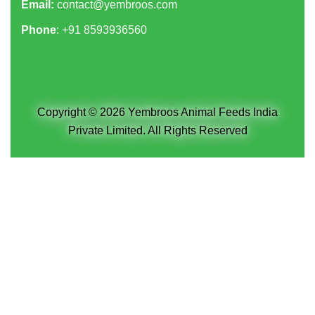
Email:
contact@yembroos.com
Phone
: +91
8593936560
Copyright © 2026 Yembroos Animal Feeds India
Private Limited. All Rights Reserved