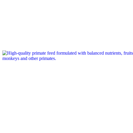
Tag: primate feed company