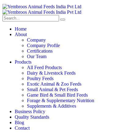
Home
About
Company
Company Profile
Certifications
Our Team
Products
All Feed Products
Dairy & Livestock Feeds
Poultry Feeds
Exotic Animal & Zoo Feeds
Small Animal & Pet Feeds
Game Bird & Small Bird Feeds
Forage & Supplementary Nutrition
Supplements & Additives
Business Policy
Quality Standards
Blog
Contact