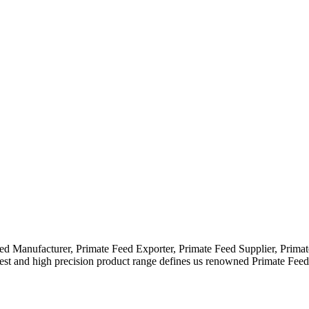
eed Manufacturer, Primate Feed Exporter, Primate Feed Supplier, Prim
idest and high precision product range defines us renowned Primate Fe