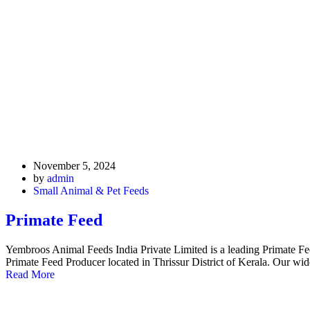
November 5, 2024
by
admin
Small Animal & Pet Feeds
Primate Feed
Yembroos Animal Feeds India Private Limited is a leading Primate F
Primate Feed Producer located in Thrissur District of Kerala. Our w
Read More