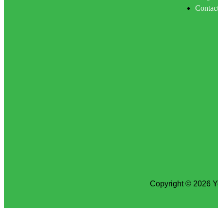
Contac
Copyright © 2026 Y