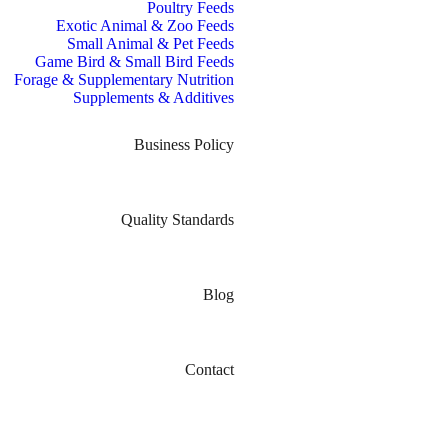
Poultry Feeds
Exotic Animal & Zoo Feeds
Small Animal & Pet Feeds
Game Bird & Small Bird Feeds
Forage & Supplementary Nutrition
Supplements & Additives
Business Policy
Quality Standards
Blog
Contact