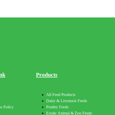
nk
Products
All Feed Products
Dairy & Livestock Feeds
s Policy
Poultry Feeds
Exotic Animal & Zoo Feeds