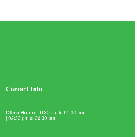
Contact Info
Office Hours
: 10:30 am to 01:30 pm
| 02:30 pm to 06:30 pm