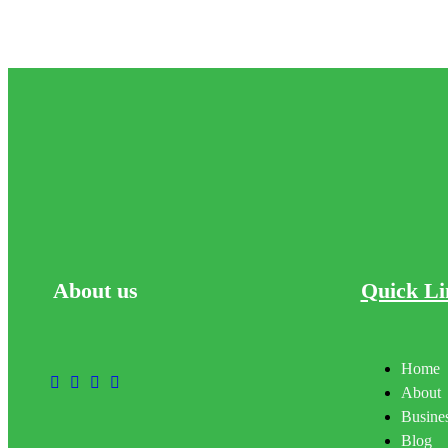
About
us
Quick Li
Home
About
Busines
Blog