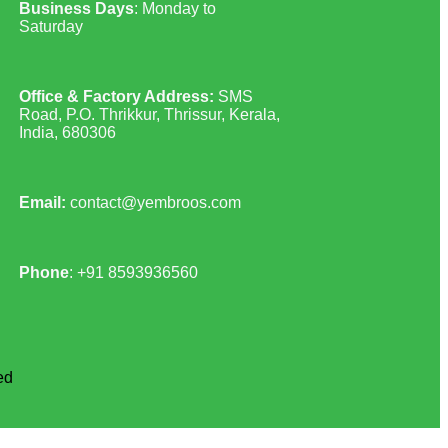
Business Days
: Monday to
Saturday
Office & Factory Address:
SMS
Road, P.O. Thrikkur, Thrissur, Kerala,
India, 680306
Email:
contact@yembroos.com
Phone
: +91
8593936560
ed