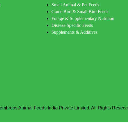
t
Small Animal & Pet Feeds
Game Bird & Small Bird Feeds
Forage & Supplementary Nutrition
Disease Specific Feeds
Supplements & Additives
embroos Animal Feeds India Private Limited. All Rights Reserv