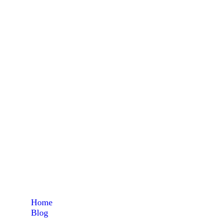
pri
Home
Blog