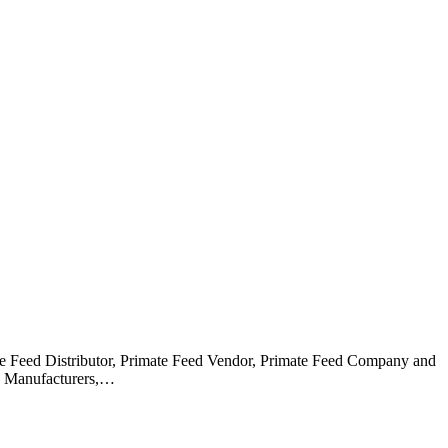
ate Feed Distributor, Primate Feed Vendor, Primate Feed Company and
ed Manufacturers,…