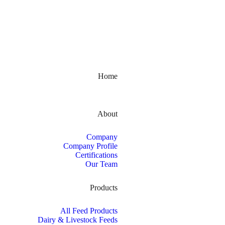
Kerala, India
Home
About
Company
Company Profile
Certifications
Our Team
Products
All Feed Products
Dairy & Livestock Feeds