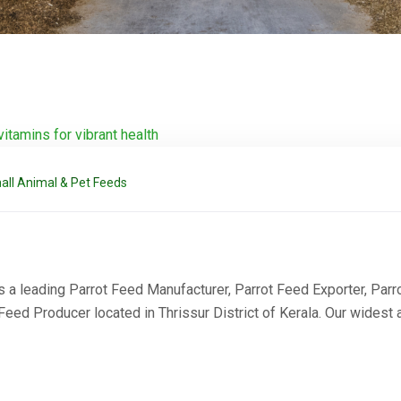
all Animal & Pet Feeds
a leading Parrot Feed Manufacturer, Parrot Feed Exporter, Parrot
ed Producer located in Thrissur District of Kerala. Our widest 