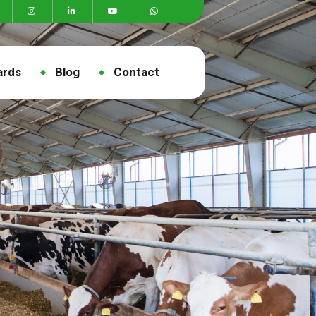
ards
Blog
Contact