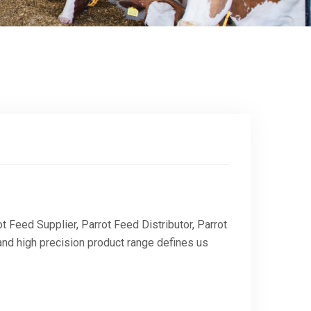
 Feed Supplier, Parrot Feed Distributor, Parrot
and high precision product range defines us