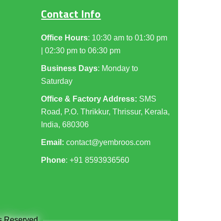
Contact Info
Office Hours
: 10:30 am to 01:30 pm
| 02:30 pm to 06:30 pm
Business Days
: Monday to
Saturday
Office & Factory Address:
SMS
Road, P.O. Thrikkur, Thrissur, Kerala,
India, 680306
Email:
contact@yembroos.com
Phone
: +91
8593936560
ts Reserved