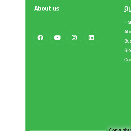
About
us
Qu
Ho
Ab
Bus
Bl
Con
Copyright 