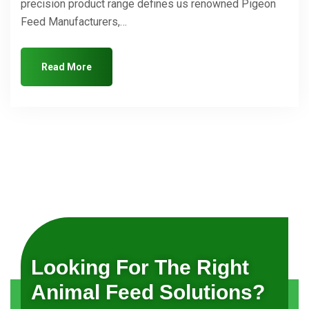
precision product range defines us renowned Pigeon
Feed Manufacturers,…
Read More
Looking For The Right
Animal Feed Solutions?