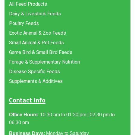
All Feed Products
Dairy & Livestock Feeds
Poultry Feeds
Exotic Animal & Zoo Feeds
Small Animal & Pet Feeds
Game Bird & Small Bird Feeds
Forage & Supplementary Nutrition
Disease Specific Feeds
Supplements & Additives
Contact Info
Office Hours
: 10:30 am to 01:30 pm | 02:30 pm to
06:30 pm
Business Days
: Monday to Saturday