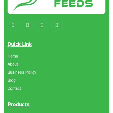
Quick Link
Home
About
Business Policy
Blog
Contact
Products