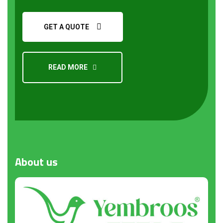
GET A QUOTE
READ MORE
Request a Quote
About
us