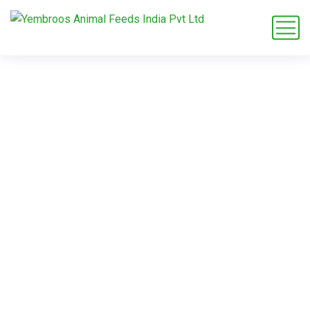
pigeon breeder
feed
Home
Blog
Tag: pigeon breeder feed