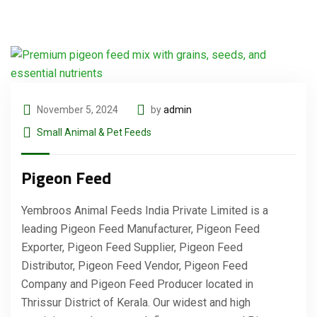
November 5, 2024
by
admin
Small Animal & Pet Feeds
Pigeon Feed
Yembroos Animal Feeds India Private Limited is a
leading Pigeon Feed Manufacturer, Pigeon Feed
Exporter, Pigeon Feed Supplier, Pigeon Feed
Distributor, Pigeon Feed Vendor, Pigeon Feed
Company and Pigeon Feed Producer located in
Thrissur District of Kerala. Our widest and high