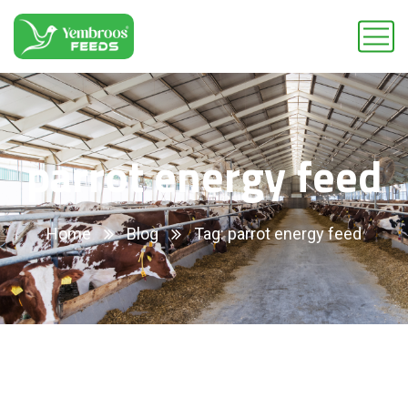
parrot energy feed
Home
Blog
Tag: parrot energy feed