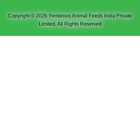
Copyright © 2026 Yembroos Animal Feeds India Private
Limited. All Rights Reserved