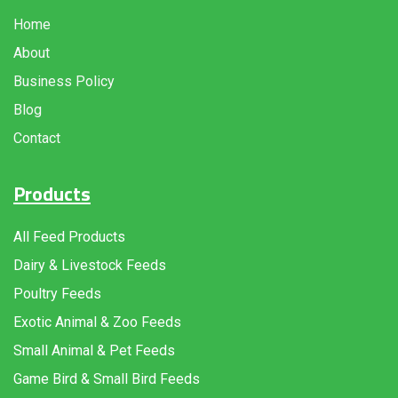
Home
About
Business Policy
Blog
Contact
Products
All Feed Products
Dairy & Livestock Feeds
Poultry Feeds
Exotic Animal & Zoo Feeds
Small Animal & Pet Feeds
Game Bird & Small Bird Feeds