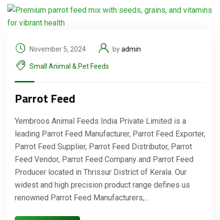
November 5, 2024
by
admin
Small Animal & Pet Feeds
Parrot Feed
Yembroos Animal Feeds India Private Limited is a
leading Parrot Feed Manufacturer, Parrot Feed Exporter,
Parrot Feed Supplier, Parrot Feed Distributor, Parrot
Feed Vendor, Parrot Feed Company and Parrot Feed
Producer located in Thrissur District of Kerala. Our
widest and high precision product range defines us
renowned Parrot Feed Manufacturers,…