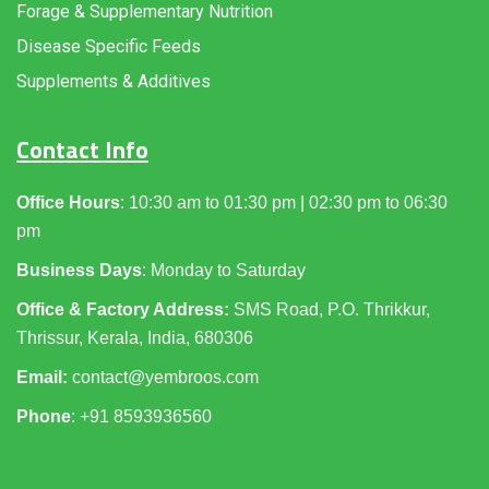
Forage & Supplementary Nutrition
Disease Specific Feeds
Supplements & Additives
Contact Info
Office Hours
: 10:30 am to 01:30 pm | 02:30 pm to 06:30
pm
Business Days
: Monday to Saturday
Office & Factory Address:
SMS Road, P.O. Thrikkur,
Thrissur, Kerala, India, 680306
Email:
contact@yembroos.com
Phone
: +91
8593936560