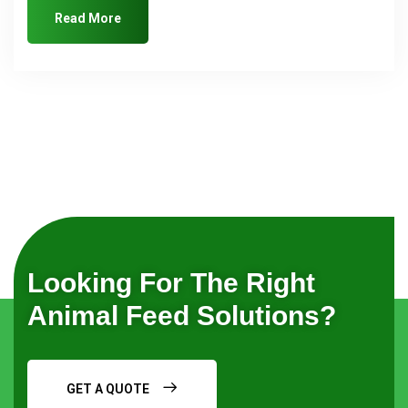
Read More
Looking For The Right
Animal Feed Solutions?
GET A QUOTE