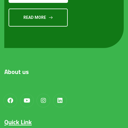
READ MORE
About
us
Quick Link