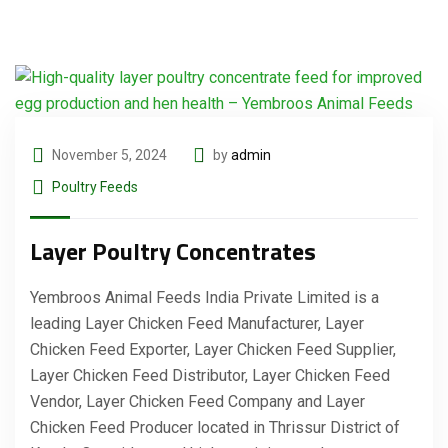
November 5, 2024
by
admin
Poultry Feeds
Layer Poultry Concentrates
Yembroos Animal Feeds India Private Limited is a
leading Layer Chicken Feed Manufacturer, Layer
Chicken Feed Exporter, Layer Chicken Feed Supplier,
Layer Chicken Feed Distributor, Layer Chicken Feed
Vendor, Layer Chicken Feed Company and Layer
Chicken Feed Producer located in Thrissur District of