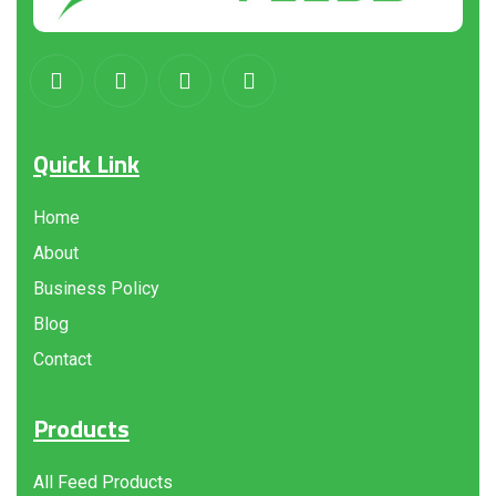
Quick Link
Home
About
Business Policy
Blog
Contact
Products
All Feed Products