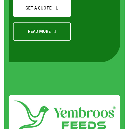
GET A QUOTE
READ MORE
Request a Quote
About
us