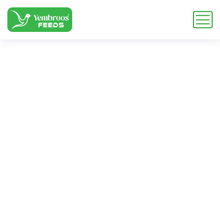
layer vitamin
concentrate
Home
Blog
Tag: layer vitamin concentrate