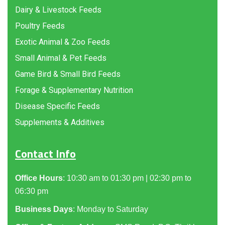
Dairy & Livestock Feeds
Poultry Feeds
Exotic Animal & Zoo Feeds
Small Animal & Pet Feeds
Game Bird & Small Bird Feeds
Forage & Supplementary Nutrition
Disease Specific Feeds
Supplements & Additives
Contact Info
Office Hours
: 10:30 am to 01:30 pm | 02:30 pm to
06:30 pm
Business Days
: Monday to Saturday