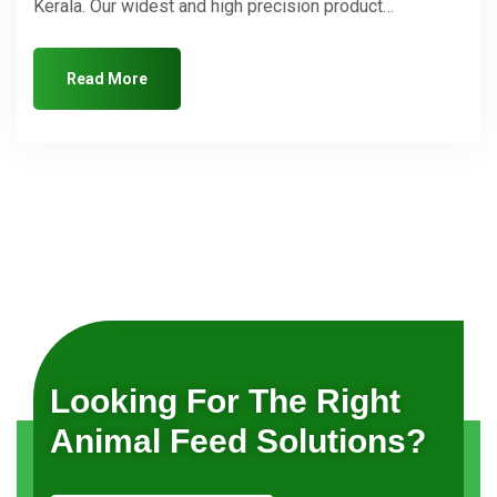
Kerala. Our widest and high precision product…
Read More
Looking For The Right
Animal Feed Solutions?