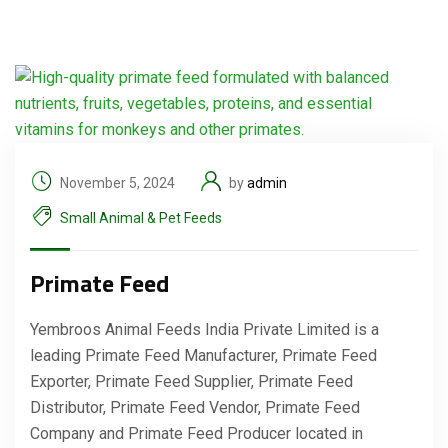
November 5, 2024
by
admin
Small Animal & Pet Feeds
Primate Feed
Yembroos Animal Feeds India Private Limited is a
leading Primate Feed Manufacturer, Primate Feed
Exporter, Primate Feed Supplier, Primate Feed
Distributor, Primate Feed Vendor, Primate Feed
Company and Primate Feed Producer located in