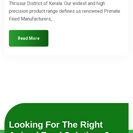
Thrissur District of Kerala. Our widest and high
precision product range defines us renowned Primate
Feed Manufacturers,…
Read More
Looking For The Right