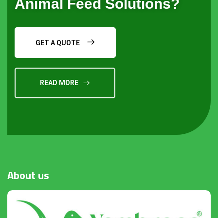
Animal Feed Solutions?
GET A QUOTE
READ MORE
Request a Quote
About
us