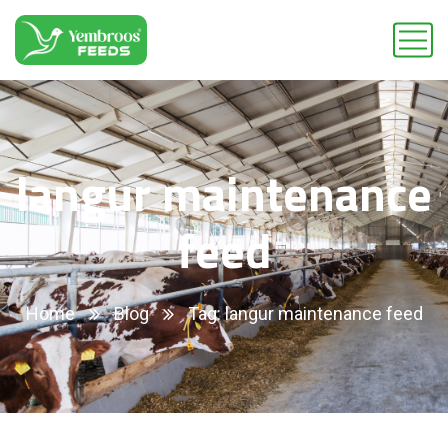
langur maintenance
feed
Home
Blog
Tag: langur maintenance feed