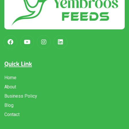
Quick Link
Home
About
Business Policy
Blog
Contact