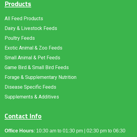
Products
All Feed Products
Dairy & Livestock Feeds
Poultry Feeds
Exotic Animal & Zoo Feeds
Small Animal & Pet Feeds
Game Bird & Small Bird Feeds
Forage & Supplementary Nutrition
Disease Specific Feeds
Supplements & Additives
Contact Info
Office Hours
: 10:30 am to 01:30 pm | 02:30 pm to 06:30