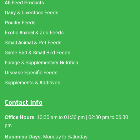
All Feed Products
Dairy & Livestock Feeds
Poultry Feeds
Exotic Animal & Zoo Feeds
Small Animal & Pet Feeds
Game Bird & Small Bird Feeds
Forage & Supplementary Nutrition
Disease Specific Feeds
Supplements & Additives
Contact Info
Office Hours
: 10:30 am to 01:30 pm | 02:30 pm to 06:30
pm
Business Days
: Monday to Saturday