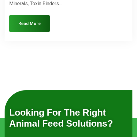
Minerals, Toxin Binders…
Read More
Looking For The Right
Animal Feed Solutions?