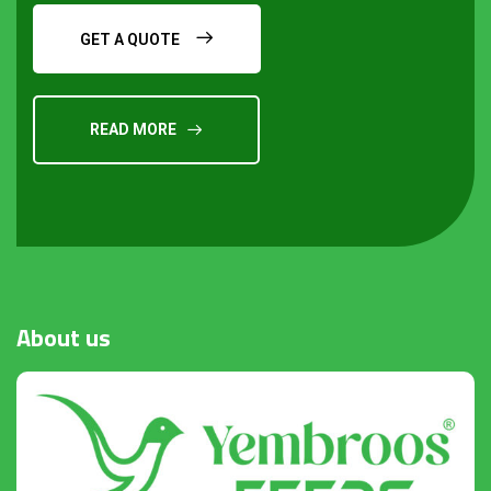
GET A QUOTE
READ MORE
Request a Quote
About
us