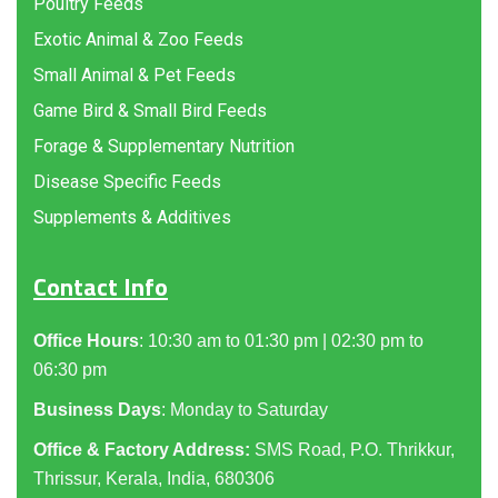
Poultry Feeds
Exotic Animal & Zoo Feeds
Small Animal & Pet Feeds
Game Bird & Small Bird Feeds
Forage & Supplementary Nutrition
Disease Specific Feeds
Supplements & Additives
Contact Info
Office Hours
: 10:30 am to 01:30 pm | 02:30 pm to
06:30 pm
Business Days
: Monday to Saturday
Office & Factory Address:
SMS Road, P.O. Thrikkur,
Thrissur, Kerala, India, 680306