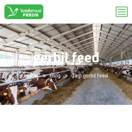
gerbil feed
Home
Blog
Tag: gerbil feed