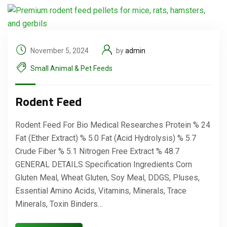
November 5, 2024
by
admin
Small Animal & Pet Feeds
Rodent Feed
Rodent Feed For Bio Medical Researches Protein % 24
Fat (Ether Extract) % 5.0 Fat (Acid Hydrolysis) % 5.7
Crude Fiber % 5.1 Nitrogen Free Extract % 48.7
GENERAL DETAILS Specification Ingredients Corn
Gluten Meal, Wheat Gluten, Soy Meal, DDGS, Pluses,
Essential Amino Acids, Vitamins, Minerals, Trace
Minerals, Toxin Binders…