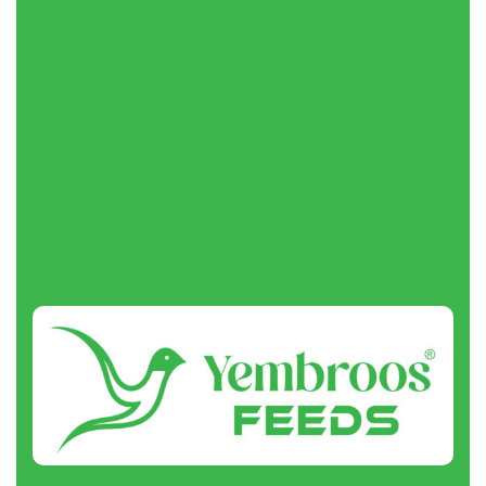
Request a Quote
About
us