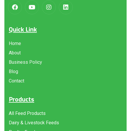
Quick Link
Home
About
Business Policy
Blog
Contact
Products
All Feed Products
Dairy & Livestock Feeds