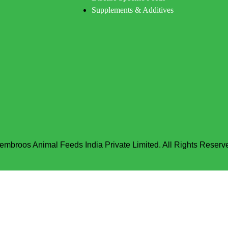
Supplements & Additives
embroos Animal Feeds India Private Limited. All Rights Reserv