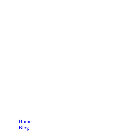
feed
Home
Blog