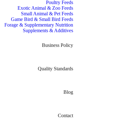
Poultry Feeds
Exotic Animal & Zoo Feeds
Small Animal & Pet Feeds
Game Bird & Small Bird Feeds
Forage & Supplementary Nutrition
Supplements & Additives
Business Policy
Quality Standards
Blog
Contact