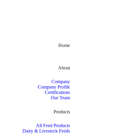
Kerala, India
Home
About
Company
Company Profile
Certifications
Our Team
Products
All Feed Products
Dairy & Livestock Feeds