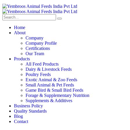
Home
About
Company
Company Profile
Certifications
Our Team
Products
All Feed Products
Dairy & Livestock Feeds
Poultry Feeds
Exotic Animal & Zoo Feeds
Small Animal & Pet Feeds
Game Bird & Small Bird Feeds
Forage & Supplementary Nutrition
Supplements & Additives
Business Policy
Quality Standards
Blog
Contact