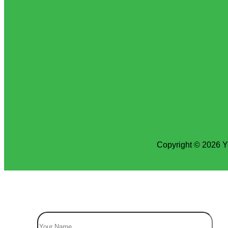
Copyright © 2026 Y