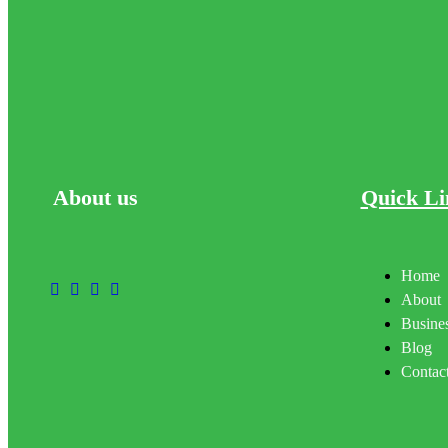
About
us
Quick Li
Home
About
Busines
Blog
Contac