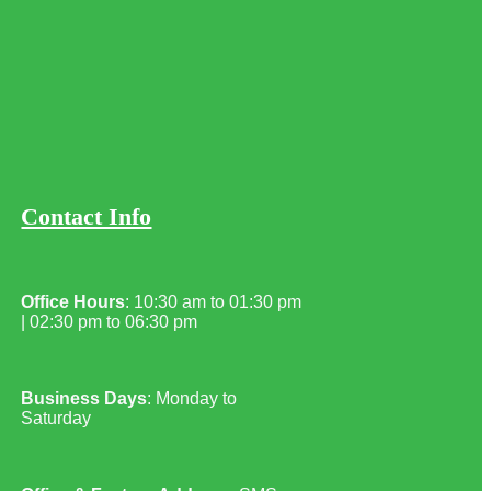
Contact Info
Office Hours
: 10:30 am to 01:30 pm
| 02:30 pm to 06:30 pm
Business Days
: Monday to
Saturday