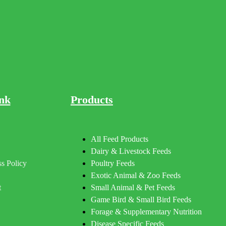
nk
Products
All Feed Products
Dairy & Livestock Feeds
s Policy
Poultry Feeds
Exotic Animal & Zoo Feeds
t
Small Animal & Pet Feeds
Game Bird & Small Bird Feeds
Forage & Supplementary Nutrition
Disease Specific Feeds