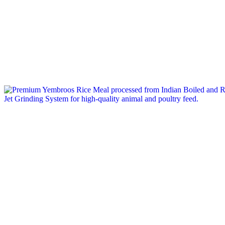
Tag: feed grain exporter india