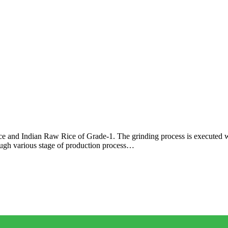
ce and Indian Raw Rice of Grade-1. The grinding process is executed 
rough various stage of production process…