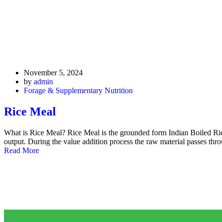
November 5, 2024
by
admin
Forage & Supplementary Nutrition
Rice Meal
What is Rice Meal? Rice Meal is the grounded form Indian Boiled Ri
output. During the value addition process the raw material passes th
Read More