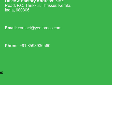
Office & Factory Address:
SMS
Road, P.O. Thrikkur, Thrissur, Kerala,
India, 680306
Email:
contact@yembroos.com
Phone
: +91
8593936560
ed