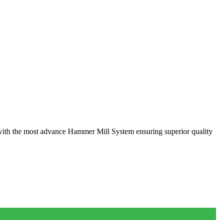
with the most advance Hammer Mill System ensuring superior quality