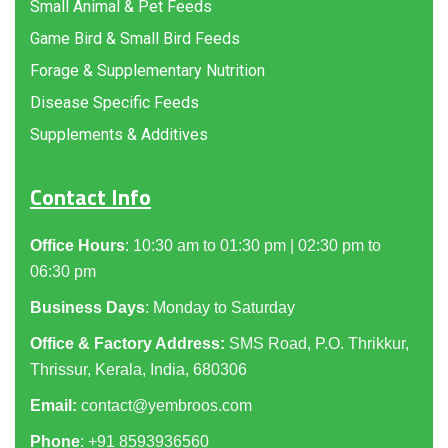
Small Animal & Pet Feeds
Game Bird & Small Bird Feeds
Forage & Supplementary Nutrition
Disease Specific Feeds
Supplements & Additives
Contact Info
Office Hours
: 10:30 am to 01:30 pm | 02:30 pm to
06:30 pm
Business Days
: Monday to Saturday
Office & Factory Address:
SMS Road, P.O. Thrikkur,
Thrissur, Kerala, India, 680306
Email:
contact@yembroos.com
Phone
: +91
8593936560