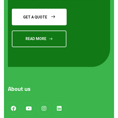
GET A QUOTE
READ MORE
Request a Quote
About
us