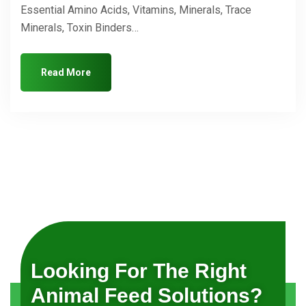
Essential Amino Acids, Vitamins, Minerals, Trace
Minerals, Toxin Binders…
Read More
Looking For The Right
Animal Feed Solutions?