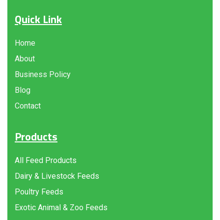
Quick Link
Home
About
Business Policy
Blog
Contact
Products
All Feed Products
Dairy & Livestock Feeds
Poultry Feeds
Exotic Animal & Zoo Feeds