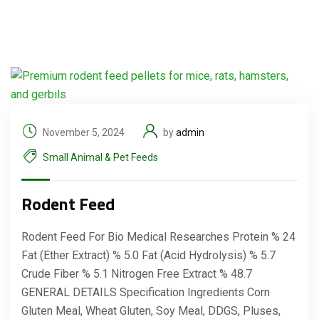
November 5, 2024
by
admin
Small Animal & Pet Feeds
Rodent Feed
Rodent Feed For Bio Medical Researches Protein % 24
Fat (Ether Extract) % 5.0 Fat (Acid Hydrolysis) % 5.7
Crude Fiber % 5.1 Nitrogen Free Extract % 48.7
GENERAL DETAILS Specification Ingredients Corn
Gluten Meal, Wheat Gluten, Soy Meal, DDGS, Pluses,