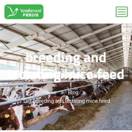
breeding and
lactating mice feed
Home
Blog
Tag: breeding and lactating mice feed