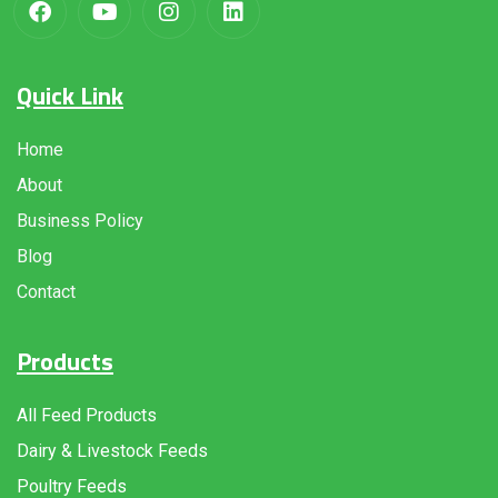
Quick Link
Home
About
Business Policy
Blog
Contact
Products
All Feed Products
Dairy & Livestock Feeds
Poultry Feeds