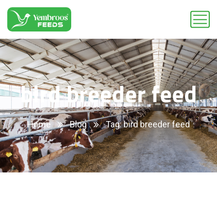
bird breeder feed
Home
Blog
Tag: bird breeder feed