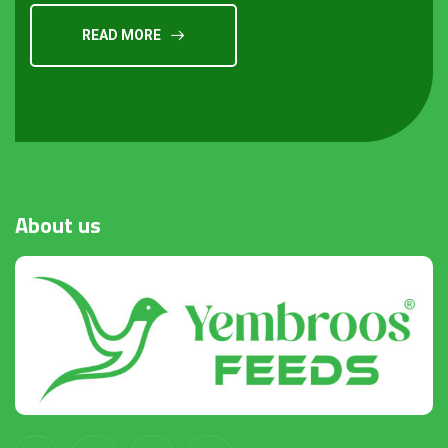
READ MORE
About
us
Request a Quote