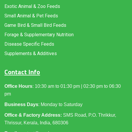
Exotic Animal & Zoo Feeds
Small Animal & Pet Feeds
Game Bird & Small Bird Feeds
Forage & Supplementary Nutrition
Disease Specific Feeds
Supplements & Additives
Contact Info
Office Hours
: 10:30 am to 01:30 pm | 02:30 pm to 06:30
pm
Business Days
: Monday to Saturday
Office & Factory Address:
SMS Road, P.O. Thrikkur,
Thrissur, Kerala, India, 680306