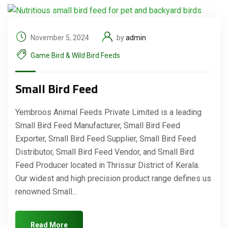
November 5, 2024
by
admin
Game Bird & Wild Bird Feeds
Small Bird Feed
Yembroos Animal Feeds Private Limited is a leading
Small Bird Feed Manufacturer, Small Bird Feed
Exporter, Small Bird Feed Supplier, Small Bird Feed
Distributor, Small Bird Feed Vendor, and Small Bird
Feed Producer located in Thrissur District of Kerala.
Our widest and high precision product range defines us
renowned Small…
Read More