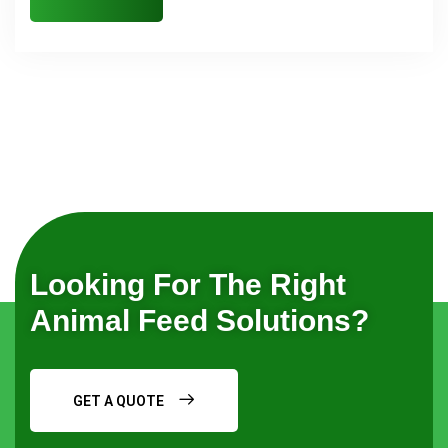
Looking For The Right
Animal Feed Solutions?
GET A QUOTE