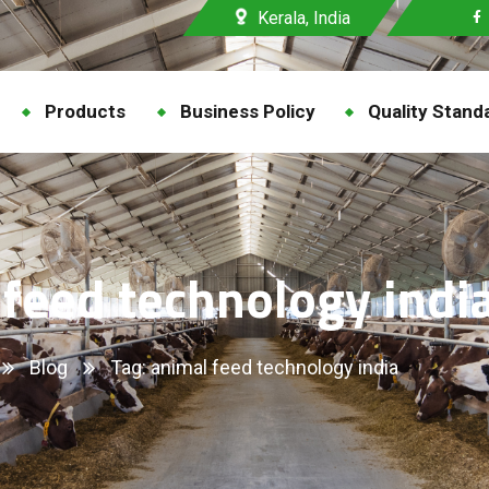
Kerala, India
Products
Business Policy
Quality Stand
 feed technology indi
Blog
Tag: animal feed technology india