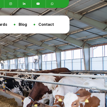
ards
Blog
Contact
a