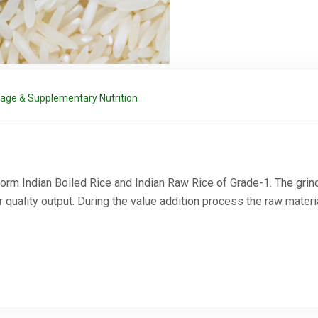
rage & Supplementary Nutrition
orm Indian Boiled Rice and Indian Raw Rice of Grade-1. The gri
Request a Quote
uality output. During the value addition process the raw materi