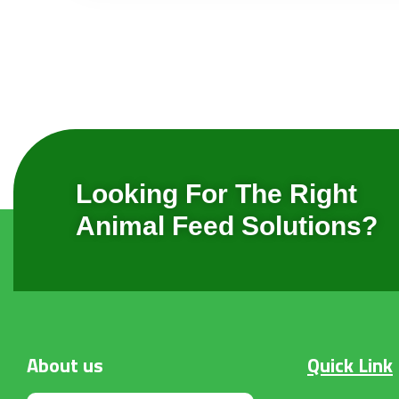
Looking For The Right
Animal Feed Solutions?
About
us
Quick Link