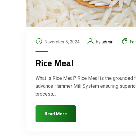
November 5, 2024
by
admin
Fo
Rice Meal
What is Rice Meal? Rice Meal is the grounded f
advance Hammer Mill System ensuring superior q
process…
Read More