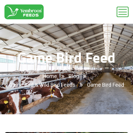
Game Bird Feed
Home
Blog
Game Bird & Wild Bird Feeds
Game Bird Feed