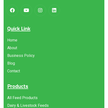
Quick Link
Home
About
Business Policy
Blog
Contact
Products
All Feed Products
Dairy & Livestock Feeds