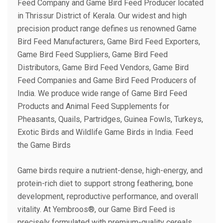
Feed Company and Game Bird Feed Producer located
in Thrissur District of Kerala. Our widest and high
precision product range defines us renowned Game
Bird Feed Manufacturers, Game Bird Feed Exporters,
Game Bird Feed Suppliers, Game Bird Feed
Distributors, Game Bird Feed Vendors, Game Bird
Feed Companies and Game Bird Feed Producers of
India. We produce wide range of Game Bird Feed
Products and Animal Feed Supplements for
Pheasants, Quails, Partridges, Guinea Fowls, Turkeys,
Exotic Birds and Wildlife Game Birds in India. Feed
the Game Birds
Game birds require a nutrient-dense, high-energy, and
protein-rich diet to support strong feathering, bone
development, reproductive performance, and overall
vitality. At Yembroos®, our Game Bird Feed is
precisely formulated with premium-quality cereals,