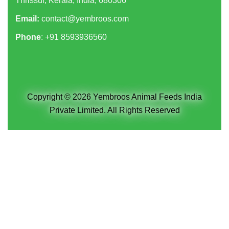
Thrissur, Kerala, India, 680306
Email:
contact@yembroos.com
Phone
: +91
8593936560
Copyright © 2026 Yembroos Animal Feeds India
Private Limited. All Rights Reserved