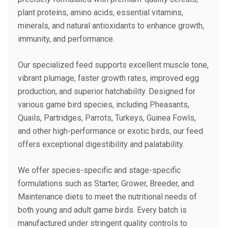
plant proteins, amino acids, essential vitamins,
minerals, and natural antioxidants to enhance growth,
immunity, and performance.
Our specialized feed supports excellent muscle tone,
vibrant plumage, faster growth rates, improved egg
production, and superior hatchability. Designed for
various game bird species, including Pheasants,
Quails, Partridges, Parrots, Turkeys, Guinea Fowls,
and other high-performance or exotic birds, our feed
offers exceptional digestibility and palatability.
We offer species-specific and stage-specific
formulations such as Starter, Grower, Breeder, and
Maintenance diets to meet the nutritional needs of
both young and adult game birds. Every batch is
manufactured under stringent quality controls to