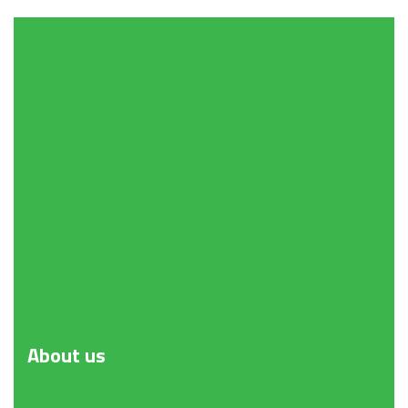
About
us