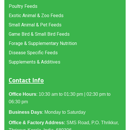
Poultry Feeds
Exotic Animal & Zoo Feeds
Small Animal & Pet Feeds
Game Bird & Small Bird Feeds
Forage & Supplementary Nutrition
Disease Specific Feeds
Supplements & Additives
Contact Info
Office Hours
: 10:30 am to 01:30 pm | 02:30 pm to
06:30 pm
Business Days
: Monday to Saturday
Office & Factory Address:
SMS Road, P.O. Thrikkur,