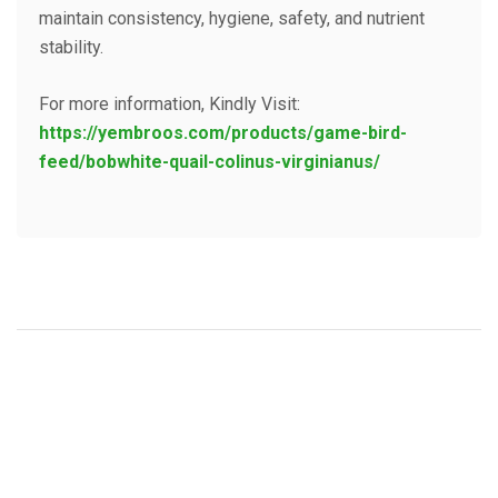
maintain consistency, hygiene, safety, and nutrient
stability.
For more information, Kindly Visit:
https://yembroos.com/products/game-bird-
feed/bobwhite-quail-colinus-virginianus/