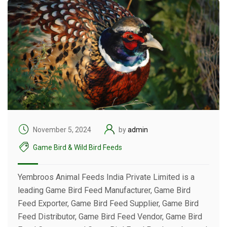
November 5, 2024
by
admin
Game Bird & Wild Bird Feeds
Yembroos Animal Feeds India Private Limited is a
leading Game Bird Feed Manufacturer, Game Bird
Feed Exporter, Game Bird Feed Supplier, Game Bird
Feed Distributor, Game Bird Feed Vendor, Game Bird