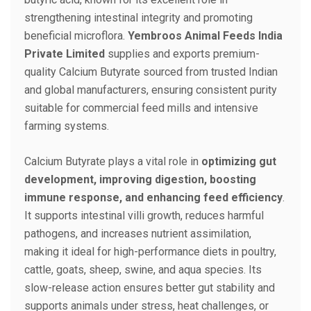
strengthening intestinal integrity and promoting
beneficial microflora.
Yembroos Animal Feeds India
Private Limited
supplies and exports premium-
quality Calcium Butyrate sourced from trusted Indian
and global manufacturers, ensuring consistent purity
suitable for commercial feed mills and intensive
farming systems.
Calcium Butyrate plays a vital role in
optimizing gut
development, improving digestion, boosting
immune response, and enhancing feed efficiency
.
It supports intestinal villi growth, reduces harmful
pathogens, and increases nutrient assimilation,
making it ideal for high-performance diets in poultry,
cattle, goats, sheep, swine, and aqua species. Its
slow-release action ensures better gut stability and
supports animals under stress, heat challenges, or