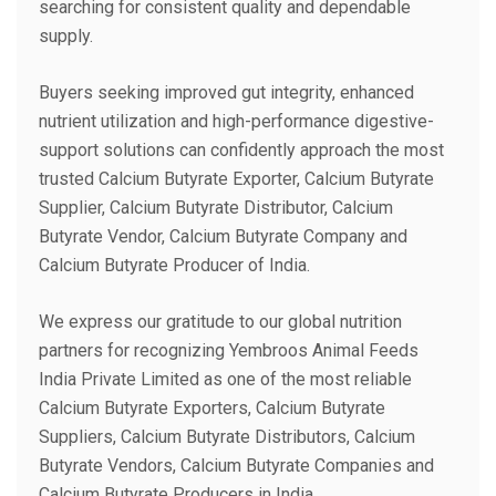
searching for consistent quality and dependable
supply.
Buyers seeking improved gut integrity, enhanced
nutrient utilization and high-performance digestive-
support solutions can confidently approach the most
trusted Calcium Butyrate Exporter, Calcium Butyrate
Supplier, Calcium Butyrate Distributor, Calcium
Butyrate Vendor, Calcium Butyrate Company and
Calcium Butyrate Producer of India.
We express our gratitude to our global nutrition
partners for recognizing Yembroos Animal Feeds
India Private Limited as one of the most reliable
Calcium Butyrate Exporters, Calcium Butyrate
Suppliers, Calcium Butyrate Distributors, Calcium
Butyrate Vendors, Calcium Butyrate Companies and
Calcium Butyrate Producers in India.