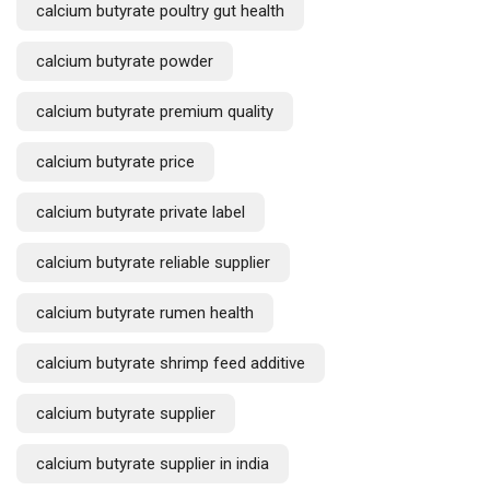
calcium butyrate poultry gut health
calcium butyrate powder
calcium butyrate premium quality
calcium butyrate price
calcium butyrate private label
calcium butyrate reliable supplier
calcium butyrate rumen health
calcium butyrate shrimp feed additive
calcium butyrate supplier
calcium butyrate supplier in india