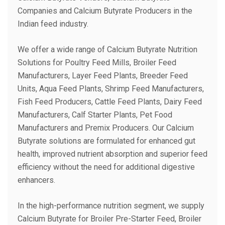
Companies and Calcium Butyrate Producers in the
Indian feed industry.
We offer a wide range of Calcium Butyrate Nutrition
Solutions for Poultry Feed Mills, Broiler Feed
Manufacturers, Layer Feed Plants, Breeder Feed
Units, Aqua Feed Plants, Shrimp Feed Manufacturers,
Fish Feed Producers, Cattle Feed Plants, Dairy Feed
Manufacturers, Calf Starter Plants, Pet Food
Manufacturers and Premix Producers. Our Calcium
Butyrate solutions are formulated for enhanced gut
health, improved nutrient absorption and superior feed
efficiency without the need for additional digestive
enhancers.
In the high-performance nutrition segment, we supply
Calcium Butyrate for Broiler Pre-Starter Feed, Broiler