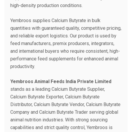
high-density production conditions.
Yembroos supplies Calcium Butyrate in bulk
quantities with guaranteed quality, competitive pricing,
and reliable export logistics. Our product is used by
feed manufacturers, premix producers, integrators,
and international buyers who require consistent, high-
performance feed supplements for enhanced animal
productivity.
Yembroos Animal Feeds India Private Limited
stands as a leading Calcium Butyrate Supplier,
Calcium Butyrate Exporter, Calcium Butyrate
Distributor, Calcium Butyrate Vendor, Calcium Butyrate
Company and Calcium Butyrate Trader serving global
animal nutrition industries. With strong sourcing
capabilities and strict quality control, Yembroos is