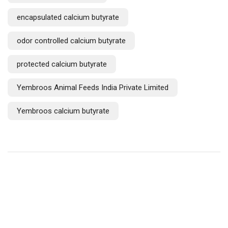
encapsulated calcium butyrate
odor controlled calcium butyrate
protected calcium butyrate
Yembroos Animal Feeds India Private Limited
Yembroos calcium butyrate