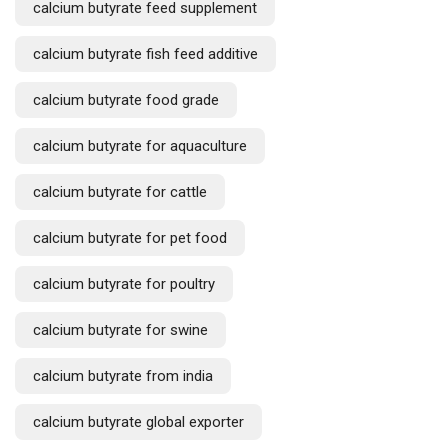
calcium butyrate feed supplement
calcium butyrate fish feed additive
calcium butyrate food grade
calcium butyrate for aquaculture
calcium butyrate for cattle
calcium butyrate for pet food
calcium butyrate for poultry
calcium butyrate for swine
calcium butyrate from india
calcium butyrate global exporter