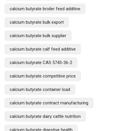
calcium butyrate broiler feed additive
calcium butyrate bulk export
calcium butyrate bulk supplier
calcium butyrate calf feed additive
calcium butyrate CAS 5743-36-2
calcium butyrate competitive price
calcium butyrate container load
calcium butyrate contract manufacturing
calcium butyrate dairy cattle nutrition
calcium butyrate digestive health