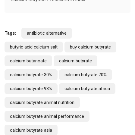
Tags:
antibiotic alternative
butyric acid calcium salt
buy calcium butyrate
calcium butanoate
calcium butyrate
calcium butyrate 30%
calcium butyrate 70%
calcium butyrate 98%
calcium butyrate africa
calcium butyrate animal nutrition
calcium butyrate animal performance
calcium butyrate asia