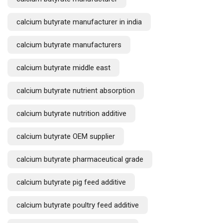
calcium butyrate manufacturer in india
calcium butyrate manufacturers
calcium butyrate middle east
calcium butyrate nutrient absorption
calcium butyrate nutrition additive
calcium butyrate OEM supplier
calcium butyrate pharmaceutical grade
calcium butyrate pig feed additive
calcium butyrate poultry feed additive