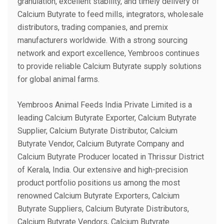
granulation, excellent stability, and timely delivery of
Calcium Butyrate to feed mills, integrators, wholesale
distributors, trading companies, and premix
manufacturers worldwide. With a strong sourcing
network and export excellence, Yembroos continues
to provide reliable Calcium Butyrate supply solutions
for global animal farms.
Yembroos Animal Feeds India Private Limited is a
leading Calcium Butyrate Exporter, Calcium Butyrate
Supplier, Calcium Butyrate Distributor, Calcium
Butyrate Vendor, Calcium Butyrate Company and
Calcium Butyrate Producer located in Thrissur District
of Kerala, India. Our extensive and high-precision
product portfolio positions us among the most
renowned Calcium Butyrate Exporters, Calcium
Butyrate Suppliers, Calcium Butyrate Distributors,
Calcium Butyrate Vendors, Calcium Butyrate