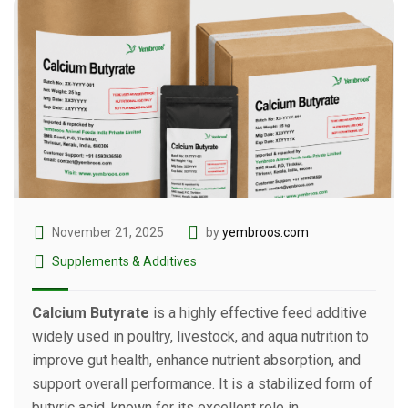
November 21, 2025
by
yembroos.com
Supplements & Additives
Calcium Butyrate
is a highly effective feed additive
widely used in poultry, livestock, and aqua nutrition to
improve gut health, enhance nutrient absorption, and
support overall performance. It is a stabilized form of
butyric acid, known for its excellent role in