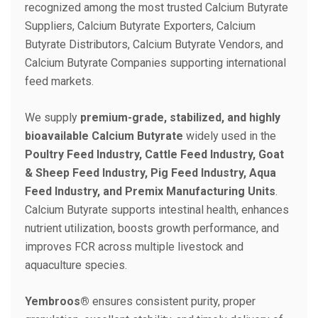
recognized among the most trusted Calcium Butyrate
Suppliers, Calcium Butyrate Exporters, Calcium
Butyrate Distributors, Calcium Butyrate Vendors, and
Calcium Butyrate Companies supporting international
feed markets.
We supply
premium-grade, stabilized, and highly
bioavailable Calcium Butyrate
widely used in the
Poultry Feed Industry, Cattle Feed Industry, Goat
& Sheep Feed Industry, Pig Feed Industry, Aqua
Feed Industry, and Premix Manufacturing Units
.
Calcium Butyrate supports intestinal health, enhances
nutrient utilization, boosts growth performance, and
improves FCR across multiple livestock and
aquaculture species.
Yembroos®
ensures consistent purity, proper