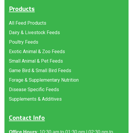
Products
All Feed Products
Dairy & Livestock Feeds
Poultry Feeds
Exotic Animal & Zoo Feeds
Small Animal & Pet Feeds
Game Bird & Small Bird Feeds
Forage & Supplementary Nutrition
Disease Specific Feeds
Supplements & Additives
Contact Info
Office Hours
: 10:30 am to 01:30 pm | 02:30 pm to