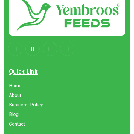
Quick Link
Home
About
Business Policy
Blog
Contact