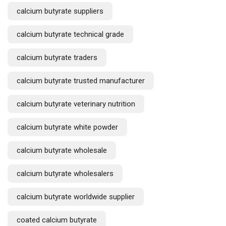
calcium butyrate suppliers
calcium butyrate technical grade
calcium butyrate traders
calcium butyrate trusted manufacturer
calcium butyrate veterinary nutrition
calcium butyrate white powder
calcium butyrate wholesale
calcium butyrate wholesalers
calcium butyrate worldwide supplier
coated calcium butyrate