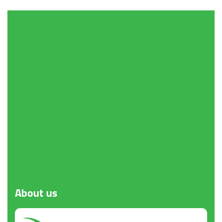
About
us