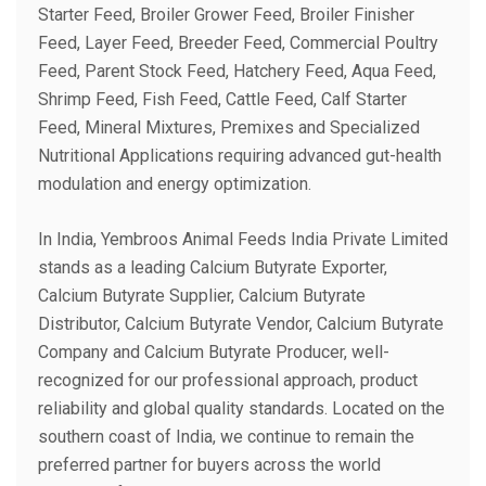
Starter Feed, Broiler Grower Feed, Broiler Finisher
Feed, Layer Feed, Breeder Feed, Commercial Poultry
Feed, Parent Stock Feed, Hatchery Feed, Aqua Feed,
Shrimp Feed, Fish Feed, Cattle Feed, Calf Starter
Feed, Mineral Mixtures, Premixes and Specialized
Nutritional Applications requiring advanced gut-health
modulation and energy optimization.
In India, Yembroos Animal Feeds India Private Limited
stands as a leading Calcium Butyrate Exporter,
Calcium Butyrate Supplier, Calcium Butyrate
Distributor, Calcium Butyrate Vendor, Calcium Butyrate
Company and Calcium Butyrate Producer, well-
recognized for our professional approach, product
reliability and global quality standards. Located on the
southern coast of India, we continue to remain the
preferred partner for buyers across the world