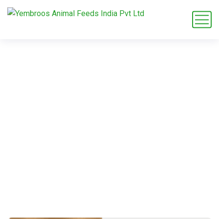
Calcium Butyrate
Home
Blog
Supplements & Additives
Calcium Butyrate