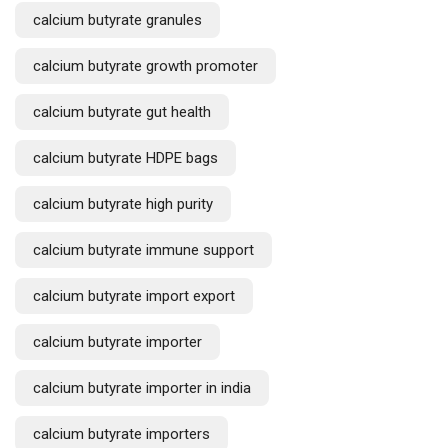
calcium butyrate granules
calcium butyrate growth promoter
calcium butyrate gut health
calcium butyrate HDPE bags
calcium butyrate high purity
calcium butyrate immune support
calcium butyrate import export
calcium butyrate importer
calcium butyrate importer in india
calcium butyrate importers