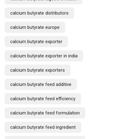
calcium butyrate distributors
calcium butyrate europe
calcium butyrate exporter
calcium butyrate exporter in india
calcium butyrate exporters
calcium butyrate feed additive
calcium butyrate feed efficiency
Request a Quote
calcium butyrate feed formulation
calcium butyrate feed ingredient