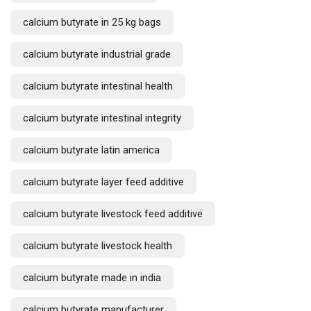
calcium butyrate in 25 kg bags
calcium butyrate industrial grade
calcium butyrate intestinal health
calcium butyrate intestinal integrity
calcium butyrate latin america
calcium butyrate layer feed additive
calcium butyrate livestock feed additive
calcium butyrate livestock health
calcium butyrate made in india
calcium butyrate manufacturer