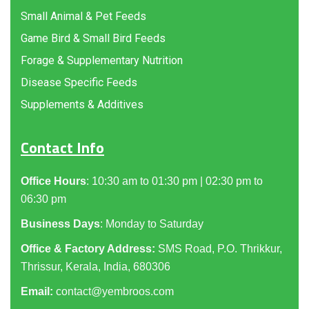
Small Animal & Pet Feeds
Game Bird & Small Bird Feeds
Forage & Supplementary Nutrition
Disease Specific Feeds
Supplements & Additives
Contact Info
Office Hours
: 10:30 am to 01:30 pm | 02:30 pm to
06:30 pm
Business Days
: Monday to Saturday
Office & Factory Address:
SMS Road, P.O. Thrikkur,
Thrissur, Kerala, India, 680306
Email:
contact@yembroos.com