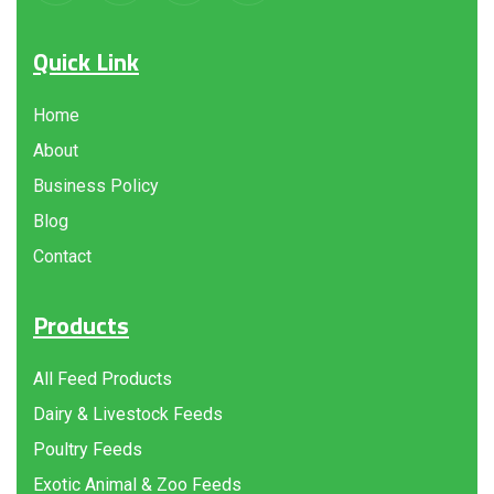
Quick Link
Home
About
Business Policy
Blog
Contact
Products
All Feed Products
Dairy & Livestock Feeds
Poultry Feeds
Exotic Animal & Zoo Feeds