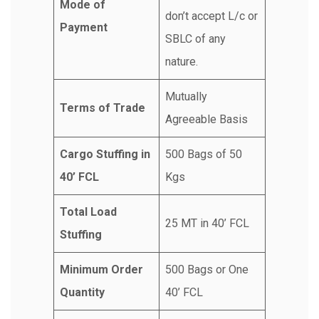
Mode of
don’t accept L/c or
Payment
SBLC of any
nature.
Mutually
Terms of Trade
Agreeable Basis
Cargo Stuffing in
500 Bags of 50
40’ FCL
Kgs
Total Load
25 MT in 40’ FCL
Stuffing
Minimum Order
500 Bags or One
Quantity
40’ FCL