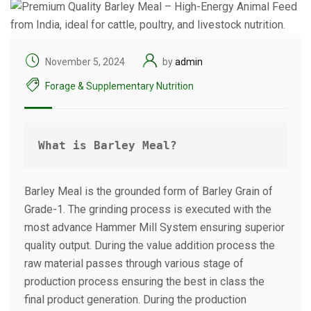
November 5, 2024
by
admin
Forage & Supplementary Nutrition
What is Barley Meal?
Barley Meal is the grounded form of Barley Grain of
Grade-1. The grinding process is executed with the
most advance Hammer Mill System ensuring superior
quality output. During the value addition process the
raw material passes through various stage of
production process ensuring the best in class the
final product generation. During the production