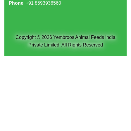
Phone
: +91
8593936560
Copyright © 2026 Yembroos Animal Feeds India
Private Limited. All Rights Reserved