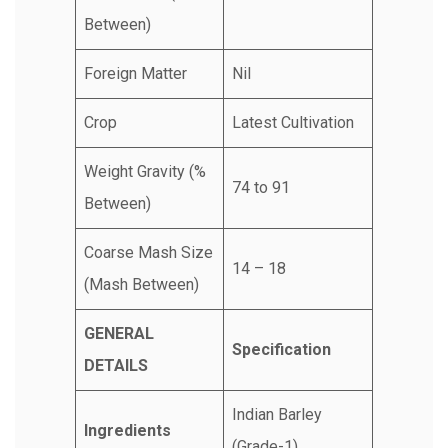
Between)
Foreign Matter
Nil
Crop
Latest Cultivation
Weight Gravity (%
74 to 91
Between)
Coarse Mash Size
14 – 18
(Mash Between)
GENERAL
Specification
DETAILS
Indian Barley
Ingredients
(Grade-1)