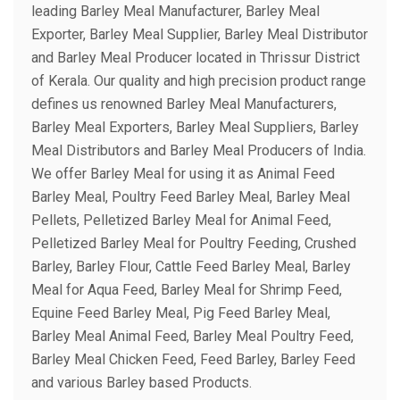
leading Barley Meal Manufacturer, Barley Meal
Exporter, Barley Meal Supplier, Barley Meal Distributor
and Barley Meal Producer located in Thrissur District
of Kerala. Our quality and high precision product range
defines us renowned Barley Meal Manufacturers,
Barley Meal Exporters, Barley Meal Suppliers, Barley
Meal Distributors and Barley Meal Producers of India.
We offer Barley Meal for using it as Animal Feed
Barley Meal, Poultry Feed Barley Meal, Barley Meal
Pellets, Pelletized Barley Meal for Animal Feed,
Pelletized Barley Meal for Poultry Feeding, Crushed
Barley, Barley Flour, Cattle Feed Barley Meal, Barley
Meal for Aqua Feed, Barley Meal for Shrimp Feed,
Equine Feed Barley Meal, Pig Feed Barley Meal,
Barley Meal Animal Feed, Barley Meal Poultry Feed,
Barley Meal Chicken Feed, Feed Barley, Barley Feed
and various Barley based Products.