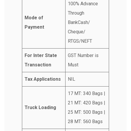
100% Advance
Through
Mode of
BankCash/
Payment
Cheque/
RTGS/NEFT
For Inter State
GST Number is
Transaction
Must
Tax Applications
NIL
17 MT: 340 Bags |
21 MT: 420 Bags |
Truck Loading
25 MT: 500 Bags |
28 MT: 560 Bags