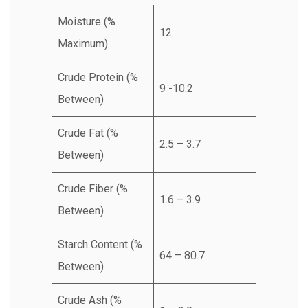
Moisture (%
12
Maximum)
Crude Protein (%
9 -10.2
Between)
Crude Fat (%
2.5 – 3.7
Between)
Crude Fiber (%
1.6 – 3.9
Between)
Starch Content (%
64 – 80.7
Between)
Crude Ash (%