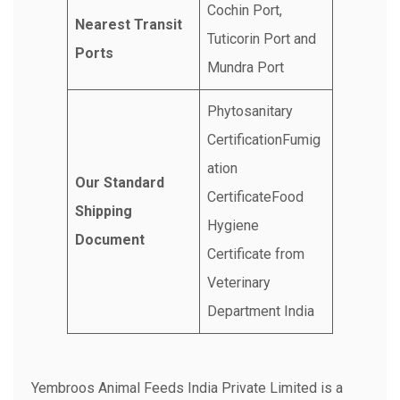
Cochin Port,
Nearest Transit
Tuticorin Port and
Ports
Mundra Port
Phytosanitary
CertificationFumig
ation
Our Standard
CertificateFood
Shipping
Hygiene
Document
Certificate from
Veterinary
Department India
Yembroos Animal Feeds India Private Limited is a