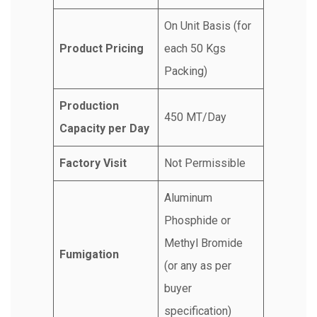
On Unit Basis (for
Product Pricing
each 50 Kgs
Packing)
Production
450 MT/Day
Capacity per Day
Factory Visit
Not Permissible
Aluminum
Phosphide or
Methyl Bromide
Fumigation
(or any as per
buyer
specification)