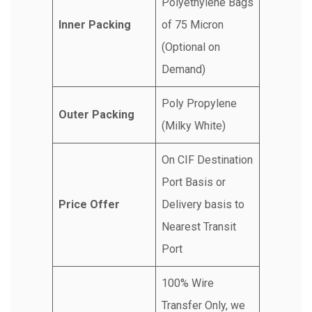
Polyethylene Bags
Inner Packing
of 75 Micron
(Optional on
Demand)
Poly Propylene
Outer Packing
(Milky White)
On CIF Destination
Port Basis or
Price Offer
Delivery basis to
Nearest Transit
Port
100% Wire
Transfer Only, we