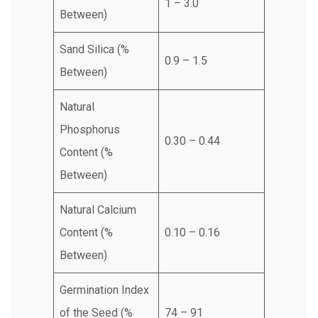
1 – 3.0
Between)
Sand Silica (%
0.9 – 1.5
Between)
Natural
Phosphorus
0.30 – 0.44
Content (%
Between)
Natural Calcium
Content (%
0.10 – 0.16
Between)
Germination Index
of the Seed (%
74 – 91