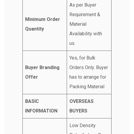
As per Buyer
Requirement &
Minimum Order
Material
Quantity
Availability with
us.
Yes, for Bulk
Buyer Branding
Orders Only. Buyer
Offer
has to arrange for
Packing Material
BASIC
OVERSEAS
INFORMATION
BUYERS
Low Density