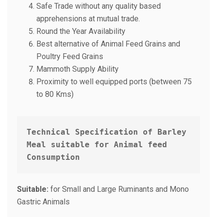
Safe Trade without any quality based
apprehensions at mutual trade.
Round the Year Availability
Best alternative of Animal Feed Grains and
Poultry Feed Grains
Mammoth Supply Ability
Proximity to well equipped ports (between 75
to 80 Kms)
Technical Specification of Barley 
Meal suitable for Animal feed 
Consumption 
Suitable:
for Small and Large Ruminants and Mono
Gastric Animals