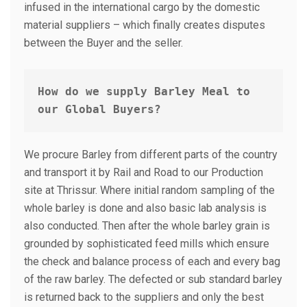
infused in the international cargo by the domestic
material suppliers – which finally creates disputes
between the Buyer and the seller.
How do we supply
Barley Meal to 
our Global Buyers?
We procure Barley from different parts of the country
and transport it by Rail and Road to our Production
site at Thrissur. Where initial random sampling of the
whole barley is done and also basic lab analysis is
also conducted. Then after the whole barley grain is
grounded by sophisticated feed mills which ensure
the check and balance process of each and every bag
of the raw barley. The defected or sub standard barley
is returned back to the suppliers and only the best