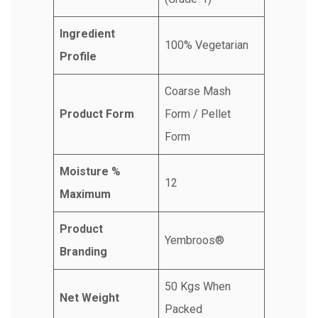
Ingredient
100% Vegetarian
Profile
Coarse Mash
Product Form
Form / Pellet
Form
Moisture %
12
Maximum
Product
Yembroos®
Branding
50 Kgs When
Net Weight
Packed