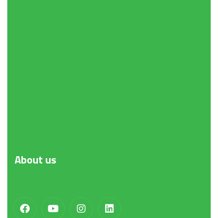
About
us