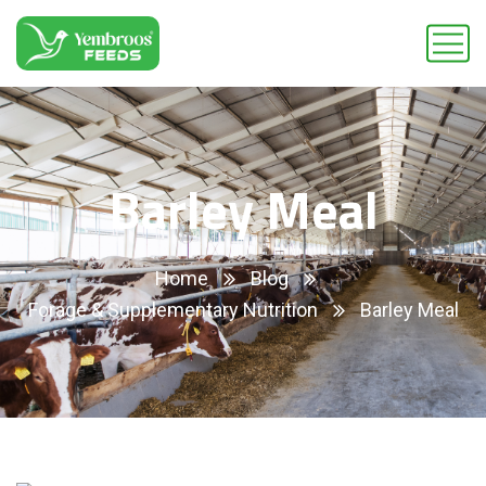
Barley Meal
Home
Blog
Forage & Supplementary Nutrition
Barley Meal