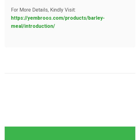
For More Details, Kindly Visit:
https://yembroos.com/products/barley-
meal/introduction/