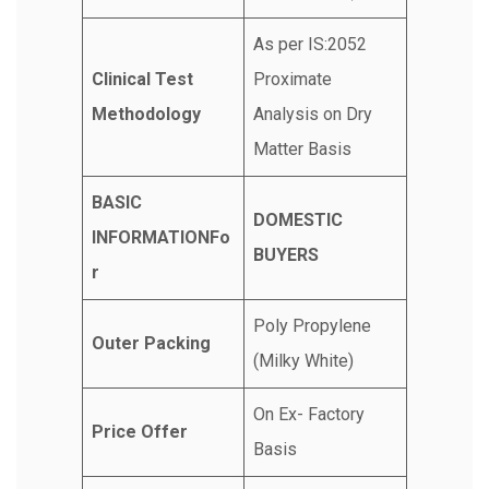
As per IS:2052
Clinical Test
Proximate
Methodology
Analysis on Dry
Matter Basis
BASIC
DOMESTIC
INFORMATIONFo
BUYERS
r
Poly Propylene
Outer Packing
(Milky White)
On Ex- Factory
Price Offer
Basis