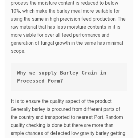
process the moisture content is reduced to below
10%, which make the barley meal more suitable for
using the same in high precision feed production. The
raw material that has less moisture contents in it is
more viable for over all feed performance and
generation of fungal growth in the same has minimal
scope.
Why we supply Barley Grain in 
Processed Form?
It is to ensure the quality aspect of the product.
Generally barley is procured from different parts of
the country and transported to nearest Port. Random
quality checking is done but there are more than
ample chances of defected low gravity barley getting