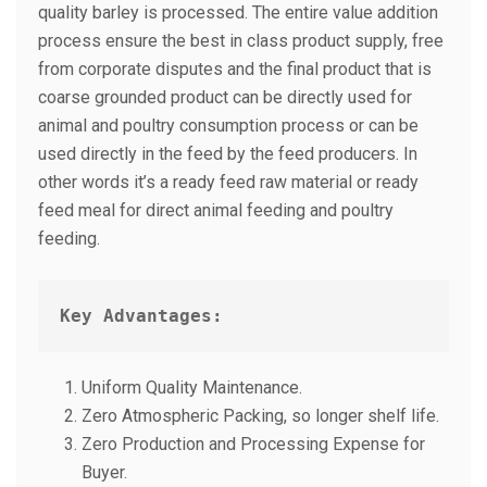
quality barley is processed. The entire value addition
process ensure the best in class product supply, free
from corporate disputes and the final product that is
coarse grounded product can be directly used for
animal and poultry consumption process or can be
used directly in the feed by the feed producers. In
other words it’s a ready feed raw material or ready
feed meal for direct animal feeding and poultry
feeding.
Key Advantages:
Uniform Quality Maintenance.
Zero Atmospheric Packing, so longer shelf life.
Zero Production and Processing Expense for
Buyer.