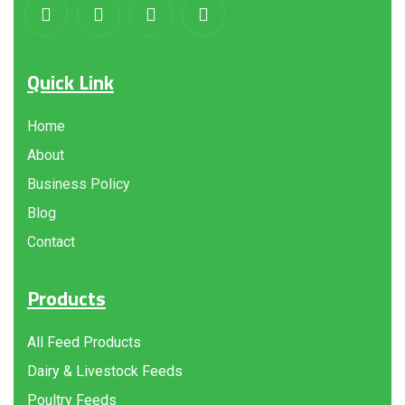
Quick Link
Home
About
Business Policy
Blog
Contact
Products
All Feed Products
Dairy & Livestock Feeds
Poultry Feeds