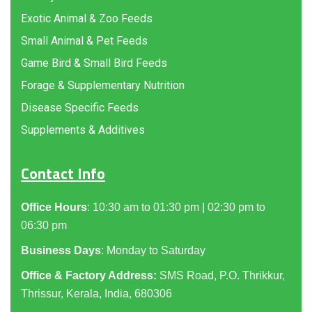
Exotic Animal & Zoo Feeds
Small Animal & Pet Feeds
Game Bird & Small Bird Feeds
Forage & Supplementary Nutrition
Disease Specific Feeds
Supplements & Additives
Contact Info
Office Hours
: 10:30 am to 01:30 pm | 02:30 pm to
06:30 pm
Business Days
: Monday to Saturday
Office & Factory Address:
SMS Road, P.O. Thrikkur,
Thrissur, Kerala, India, 680306