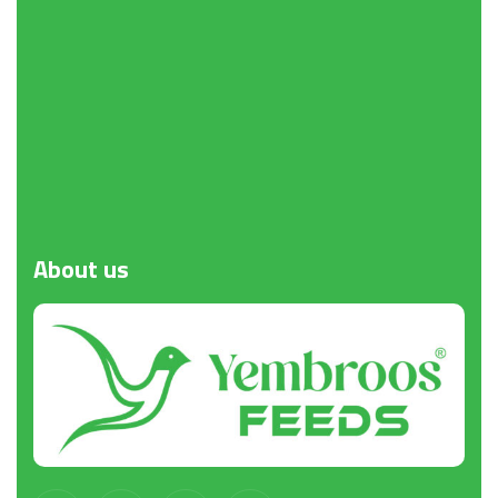
About
us
Request a Quote