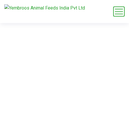
zebra diet plan
Home
Blog
Tag: zebra diet plan