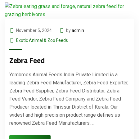
November 5, 2024
by
admin
Exotic Animal & Zoo Feeds
Zebra Feed
Yembroos Animal Feeds India Private Limited is a
leading Zebra Feed Manufacturer, Zebra Feed Exporter,
Zebra Feed Supplier, Zebra Feed Distributor, Zebra
Feed Vendor, Zebra Feed Company and Zebra Feed
Producer located in Thrissur District of Kerala. Our
widest and high precision product range defines us
renowned Zebra Feed Manufacturers,…