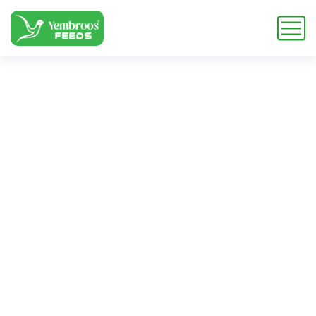
wheat bran pellets
for dairy cows
Home
Blog
Tag: wheat bran pellets for dairy cows