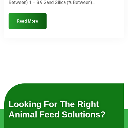
Between) 1 – 8.9 Sand Silica (% Between)…
Read More
Looking For The Right
Animal Feed Solutions?