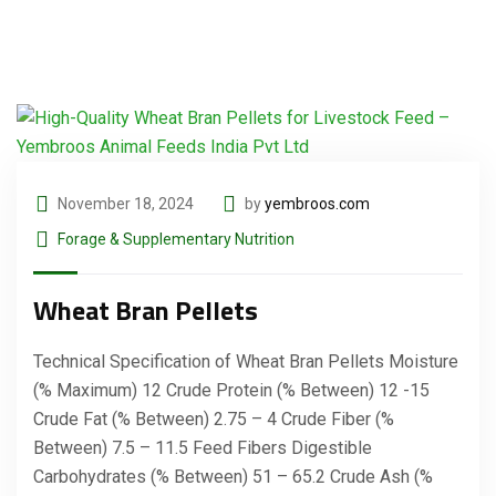
November 18, 2024
by
yembroos.com
Forage & Supplementary Nutrition
Wheat Bran Pellets
Technical Specification of Wheat Bran Pellets Moisture
(% Maximum) 12 Crude Protein (% Between) 12 -15
Crude Fat (% Between) 2.75 – 4 Crude Fiber (%
Between) 7.5 – 11.5 Feed Fibers Digestible
Carbohydrates (% Between) 51 – 65.2 Crude Ash (%