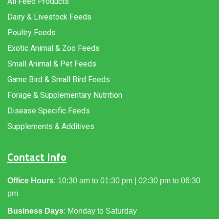
All Feed Products
Dairy & Livestock Feeds
Poultry Feeds
Exotic Animal & Zoo Feeds
Small Animal & Pet Feeds
Game Bird & Small Bird Feeds
Forage & Supplementary Nutrition
Disease Specific Feeds
Supplements & Additives
Contact Info
Office Hours
: 10:30 am to 01:30 pm | 02:30 pm to 06:30
pm
Business Days
: Monday to Saturday