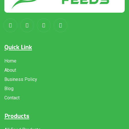
Quick Link
Home
About
Business Policy
Blog
Contact
Products