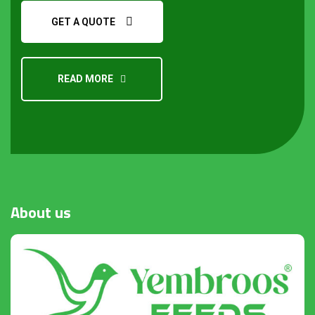
GET A QUOTE
READ MORE
About
us
Request a Quote