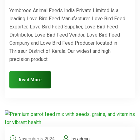
Yembroos Animal Feeds India Private Limited is a
leading Love Bird Feed Manufacturer, Love Bird Feed
Exporter, Love Bird Feed Supplier, Love Bird Feed
Distributor, Love Bird Feed Vendor, Love Bird Feed
Company and Love Bird Feed Producer located in
Thrissur District of Kerala. Our widest and high
precision product…
Read More
November 5, 2024
by
admin