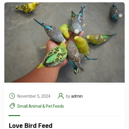
November 5, 2024
by
admin
Small Animal & Pet Feeds
Love Bird Feed