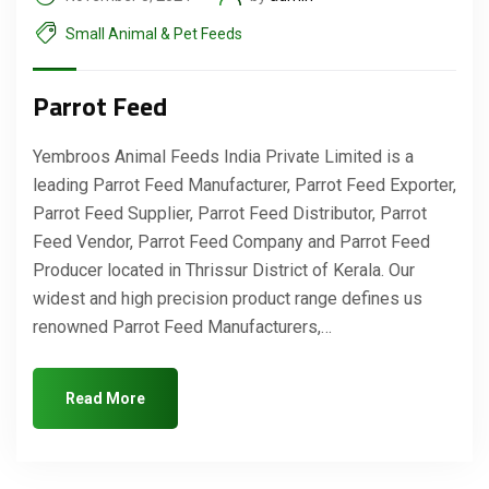
Small Animal & Pet Feeds
Parrot Feed
Yembroos Animal Feeds India Private Limited is a
leading Parrot Feed Manufacturer, Parrot Feed Exporter,
Parrot Feed Supplier, Parrot Feed Distributor, Parrot
Feed Vendor, Parrot Feed Company and Parrot Feed
Producer located in Thrissur District of Kerala. Our
widest and high precision product range defines us
renowned Parrot Feed Manufacturers,…
Read More