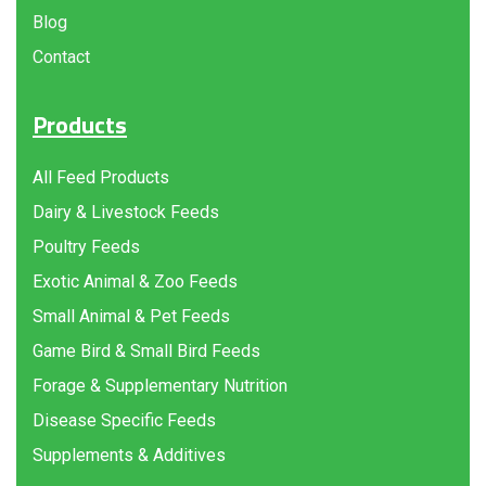
Blog
Contact
Products
All Feed Products
Dairy & Livestock Feeds
Poultry Feeds
Exotic Animal & Zoo Feeds
Small Animal & Pet Feeds
Game Bird & Small Bird Feeds
Forage & Supplementary Nutrition
Disease Specific Feeds
Supplements & Additives