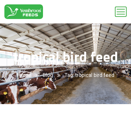
tropical bird feed
Home
Blog
Tag: tropical bird feed