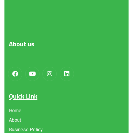
About
us
Quick Link
Home
About
Business Policy