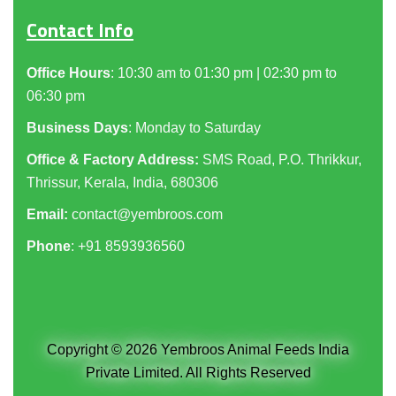
Contact Info
Office Hours
: 10:30 am to 01:30 pm | 02:30 pm to
06:30 pm
Business Days
: Monday to Saturday
Office & Factory Address:
SMS Road, P.O. Thrikkur,
Thrissur, Kerala, India, 680306
Email:
contact@yembroos.com
Phone
: +91
8593936560
Copyright © 2026 Yembroos Animal Feeds India
Private Limited. All Rights Reserved