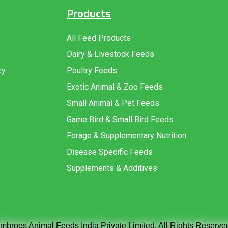
Products
All Feed Products
Dairy & Livestock Feeds
cy
Poultry Feeds
Exotic Animal & Zoo Feeds
Small Animal & Pet Feeds
Game Bird & Small Bird Feeds
Forage & Supplementary Nutrition
Disease Specific Feeds
Supplements & Additives
broos Animal Feeds India Private Limited. All Rights Reserve