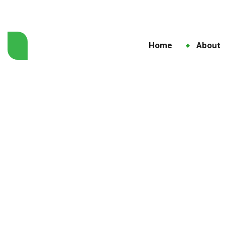
Home
About
Taur
Hom