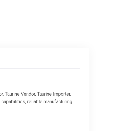
r, Taurine Vendor, Taurine Importer,
 capabilities, reliable manufacturing