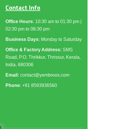
Contact Info
Office Hours
: 10:30 am to 01:30 pm |
02:30 pm to 06:30 pm
Business Days
: Monday to Saturday
Office & Factory Address:
SMS
Road, P.O. Thrikkur, Thrissur, Kerala,
India, 680306
Email:
contact@yembroos.com
Phone
: +91
8593936560
d