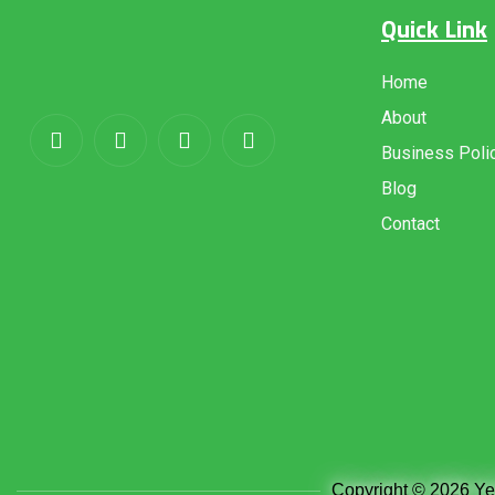
Quick Link
About
us
Home
About
Business Poli
Blog
Contact
Copyright © 2026 Yem