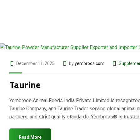
December 11, 2025
by
yembroos.com
Supplemen
Taurine
Yembroos Animal Feeds India Private Limited is recognized as
Taurine Company, and Taurine Trader serving global animal nut
partners, and strict quality standards, Yembroos® is truste
Read More