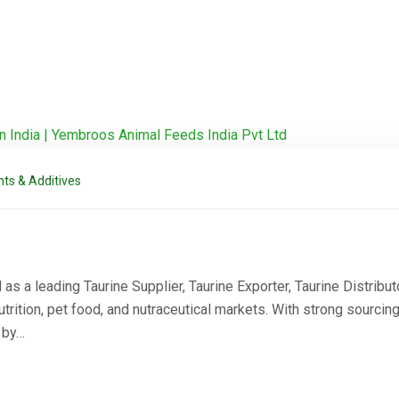
ts & Additives
 a leading Taurine Supplier, Taurine Exporter, Taurine Distributo
rition, pet food, and nutraceutical markets. With strong sourcing
d by…