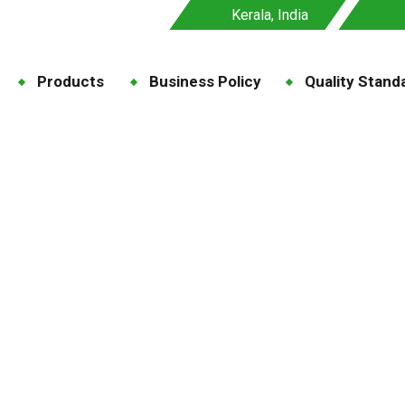
Kerala, India
Products
Business Policy
Quality Stand
ine for Feed Premix
e
Blog
Tag: Taurine for Feed Premix