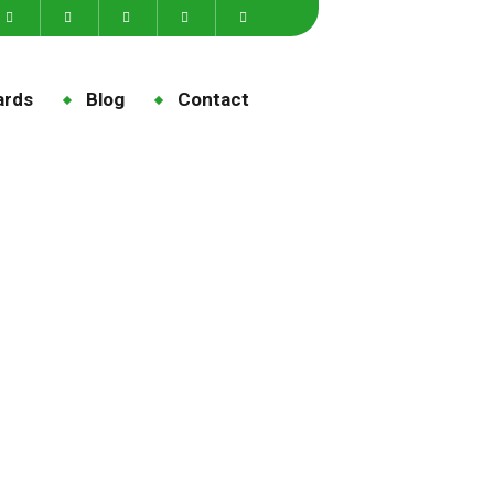
ards
Blog
Contact