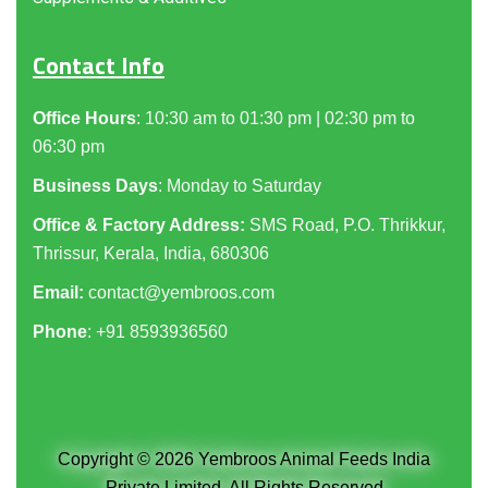
Contact Info
Office Hours
: 10:30 am to 01:30 pm | 02:30 pm to
06:30 pm
Business Days
: Monday to Saturday
Office & Factory Address:
SMS Road, P.O. Thrikkur,
Thrissur, Kerala, India, 680306
Email:
contact@yembroos.com
Phone
: +91
8593936560
Copyright © 2026 Yembroos Animal Feeds India
Private Limited. All Rights Reserved