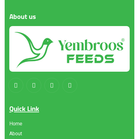
About
us
Quick Link
Home
About