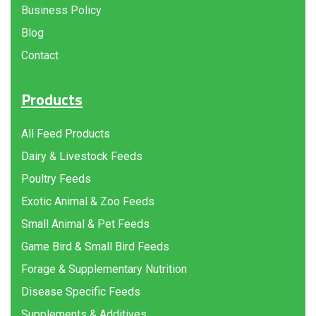
Business Policy
Blog
Contact
Products
All Feed Products
Dairy & Livestock Feeds
Poultry Feeds
Exotic Animal & Zoo Feeds
Small Animal & Pet Feeds
Game Bird & Small Bird Feeds
Forage & Supplementary Nutrition
Disease Specific Feeds
Supplements & Additives