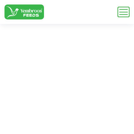
Taurine for Camel
Feed
Home
Blog
Tag: Taurine for Camel Feed