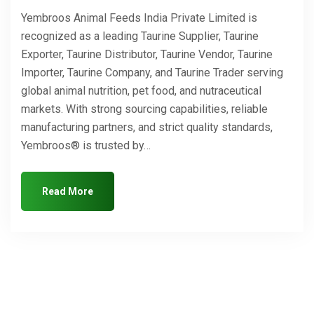
Yembroos Animal Feeds India Private Limited is
recognized as a leading Taurine Supplier, Taurine
Exporter, Taurine Distributor, Taurine Vendor, Taurine
Importer, Taurine Company, and Taurine Trader serving
global animal nutrition, pet food, and nutraceutical
markets. With strong sourcing capabilities, reliable
manufacturing partners, and strict quality standards,
Yembroos® is trusted by…
Read More