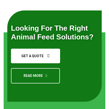
Looking For The Right
Animal Feed Solutions?
GET A QUOTE
READ MORE
Request a Quote