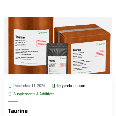
December 11, 2025
by
yembroos.com
Supplements & Additives
Taurine