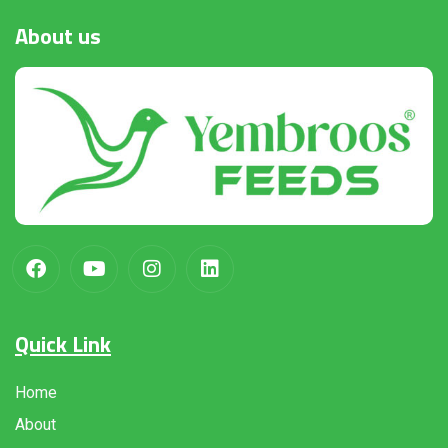
About
us
Quick Link
Home
About