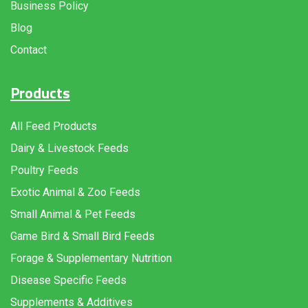
Business Policy
Blog
Contact
Products
All Feed Products
Dairy & Livestock Feeds
Poultry Feeds
Exotic Animal & Zoo Feeds
Small Animal & Pet Feeds
Game Bird & Small Bird Feeds
Forage & Supplementary Nutrition
Disease Specific Feeds
Supplements & Additives