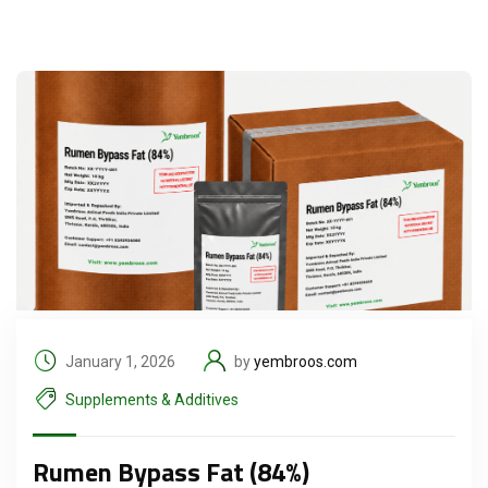
January 1, 2026
by
yembroos.com
Supplements & Additives
Rumen Bypass Fat (84%)