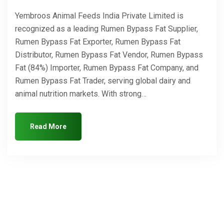
Yembroos Animal Feeds India Private Limited is
recognized as a leading Rumen Bypass Fat Supplier,
Rumen Bypass Fat Exporter, Rumen Bypass Fat
Distributor, Rumen Bypass Fat Vendor, Rumen Bypass
Fat (84%) Importer, Rumen Bypass Fat Company, and
Rumen Bypass Fat Trader, serving global dairy and
animal nutrition markets. With strong…
Read More