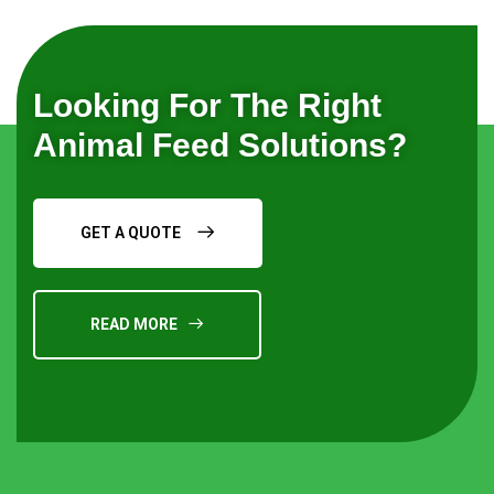
Looking For The Right
Animal Feed Solutions?
GET A QUOTE
READ MORE
Request a Quote