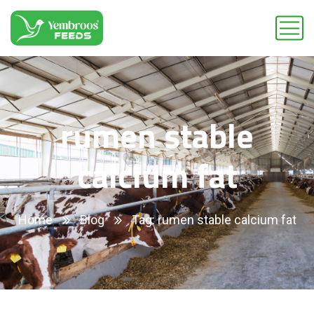
rumen stable
calcium fat
Home
Blog
Tag: rumen stable calcium fat