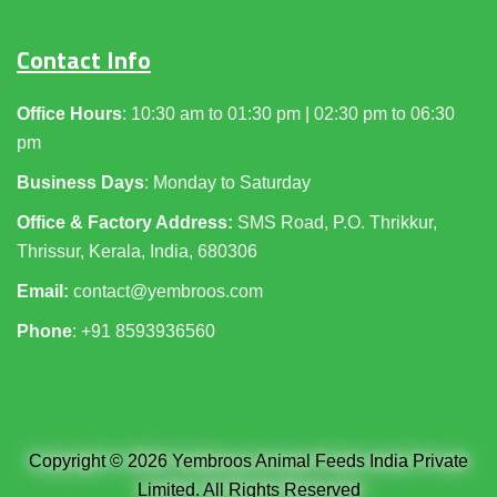
Contact Info
Office Hours
: 10:30 am to 01:30 pm | 02:30 pm to 06:30
pm
Business Days
: Monday to Saturday
Office & Factory Address:
SMS Road, P.O. Thrikkur,
Thrissur, Kerala, India, 680306
Email:
contact@yembroos.com
Phone
: +91
8593936560
Copyright © 2026 Yembroos Animal Feeds India Private
Limited. All Rights Reserved