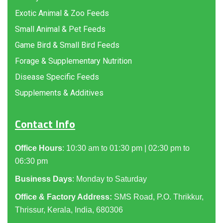
Exotic Animal & Zoo Feeds
Small Animal & Pet Feeds
Game Bird & Small Bird Feeds
Forage & Supplementary Nutrition
Disease Specific Feeds
Supplements & Additives
Contact Info
Office Hours
: 10:30 am to 01:30 pm | 02:30 pm to
06:30 pm
Business Days
: Monday to Saturday
Office & Factory Address:
SMS Road, P.O. Thrikkur,
Thrissur, Kerala, India, 680306