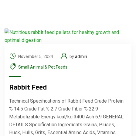
November 5, 2024
by
admin
Small Animal & Pet Feeds
Rabbit Feed
Technical Specifications of Rabbit Feed Crude Protein
% 14.5 Crude Fat % 2.7 Crude Fiber % 22.9
Metabolizable Energy kcal/kg 3400 Ash 6.9 GENERAL
DETAILS Specification Ingredients Grains, Pluses,
Husk, Hulls, Grits, Essential Amino Acids, Vitamins,