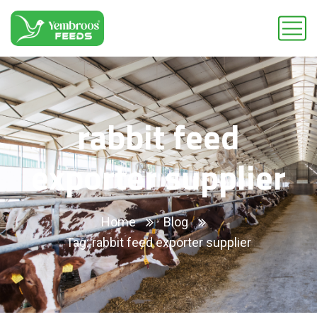
rabbit feed
exporter supplier
Home
Blog
Tag: rabbit feed exporter supplier