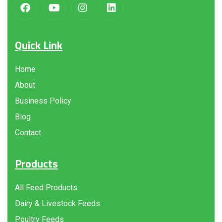
Quick Link
Home
About
Business Policy
Blog
Contact
Products
All Feed Products
Dairy & Livestock Feeds
Poultry Feeds