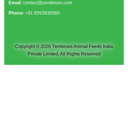
Email:
contact@yembroos.com
Phone
: +91
8593936560
Copyright © 2026 Yembroos Animal Feeds India
Private Limited. All Rights Reserved