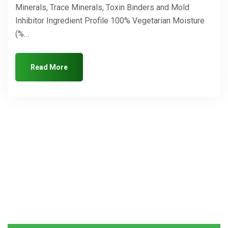
Minerals, Trace Minerals, Toxin Binders and Mold
Inhibitor Ingredient Profile 100% Vegetarian Moisture
(%…
Read More