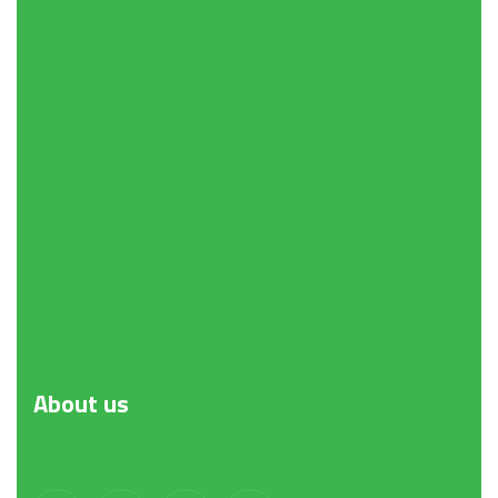
About
us