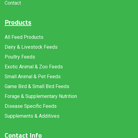
Contact
Products
All Feed Products
Dairy & Livestock Feeds
Poultry Feeds
Exotic Animal & Zoo Feeds
Small Animal & Pet Feeds
Game Bird & Small Bird Feeds
Forage & Supplementary Nutrition
Disease Specific Feeds
Supplements & Additives
Contact Info