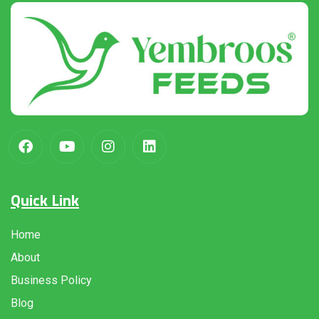
Quick Link
Home
About
Business Policy
Blog