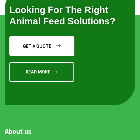
Looking For The Right
Animal Feed Solutions?
GET A QUOTE
READ MORE
Request a Quote
About
us