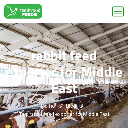
rabbit feed
exporter for Middle
East
Home
Blog
Tag: rabbit feed exporter for Middle East