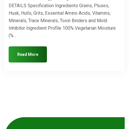
DETAILS Specification Ingredients Grains, Pluses,
Husk, Hulls, Grits, Essential Amino Acids, Vitamins,
Minerals, Trace Minerals, Toxin Binders and Mold
Inhibitor Ingredient Profile 100% Vegetarian Moisture
(%…
Read More