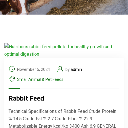
November 5, 2024
by
admin
Small Animal & Pet Feeds
Rabbit Feed
Technical Specifications of Rabbit Feed Crude Protein
% 14.5 Crude Fat % 2.7 Crude Fiber % 22.9
Metabolizable Energy kcal/kg 3400 Ash 6.9 GENERAL