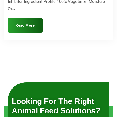
Inhibitor Ingredient Profile 100% Vegetarian Moisture
(%…
Read More
Looking For The Right
Animal Feed Solutions?