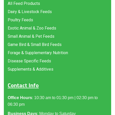
All Feed Products
Dairy & Livestock Feeds
Poultry Feeds
Exotic Animal & Zoo Feeds
Small Animal & Pet Feeds
Game Bird & Small Bird Feeds
Forage & Supplementary Nutrition
Disease Specific Feeds
Supplements & Additives
Contact Info
Office Hours
: 10:30 am to 01:30 pm | 02:30 pm to
06:30 pm
Business Days
: Monday to Saturday