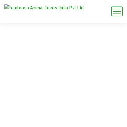
rabbit feed
exporter B2B
Home
Blog
Tag: rabbit feed exporter B2B