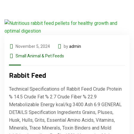
November 5, 2024
by
admin
Small Animal & Pet Feeds
Rabbit Feed
Technical Specifications of Rabbit Feed Crude Protein
% 14.5 Crude Fat % 2.7 Crude Fiber % 22.9
Metabolizable Energy kcal/kg 3400 Ash 6.9 GENERAL
DETAILS Specification Ingredients Grains, Pluses,
Husk, Hulls, Grits, Essential Amino Acids, Vitamins,
Minerals, Trace Minerals, Toxin Binders and Mold