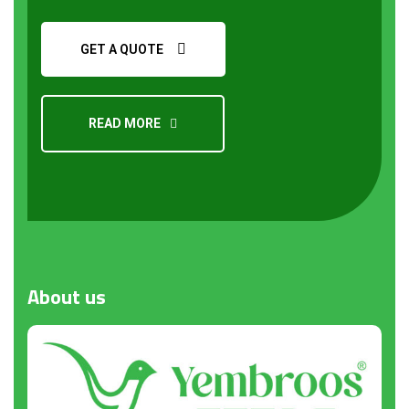
GET A QUOTE
READ MORE
Request a Quote
About
us