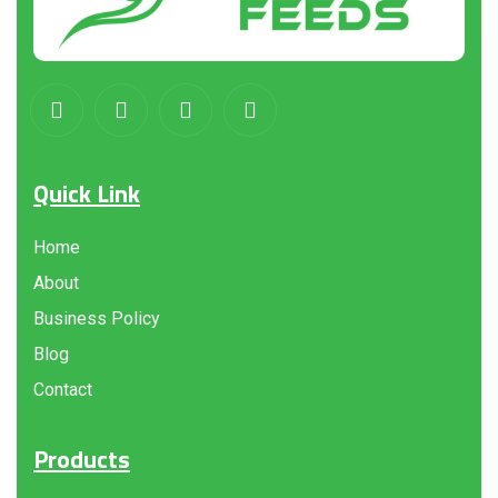
Quick Link
Home
About
Business Policy
Blog
Contact
Products