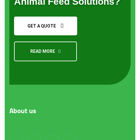
Animal Feed Solutions?
GET A QUOTE
READ MORE
About
us