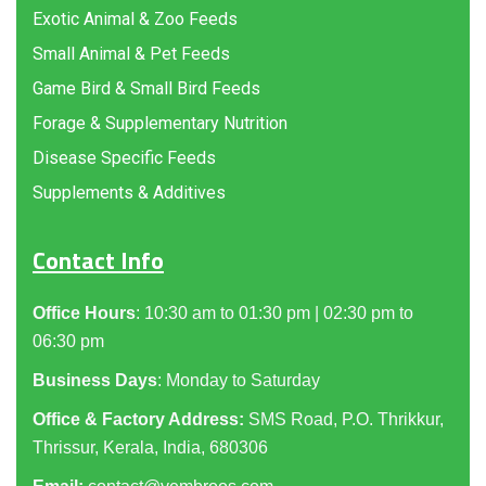
Exotic Animal & Zoo Feeds
Small Animal & Pet Feeds
Game Bird & Small Bird Feeds
Forage & Supplementary Nutrition
Disease Specific Feeds
Supplements & Additives
Contact Info
Office Hours
: 10:30 am to 01:30 pm | 02:30 pm to
06:30 pm
Business Days
: Monday to Saturday
Office & Factory Address:
SMS Road, P.O. Thrikkur,
Thrissur, Kerala, India, 680306