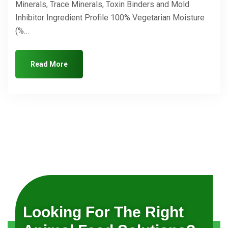
Minerals, Trace Minerals, Toxin Binders and Mold
Inhibitor Ingredient Profile 100% Vegetarian Moisture
(%…
Read More
Looking For The Right