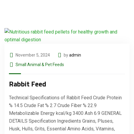
November 5, 2024
by
admin
Small Animal & Pet Feeds
Rabbit Feed
Technical Specifications of Rabbit Feed Crude Protein
% 14.5 Crude Fat % 2.7 Crude Fiber % 22.9
Metabolizable Energy kcal/kg 3400 Ash 6.9 GENERAL
DETAILS Specification Ingredients Grains, Pluses,
Husk, Hulls, Grits, Essential Amino Acids, Vitamins,