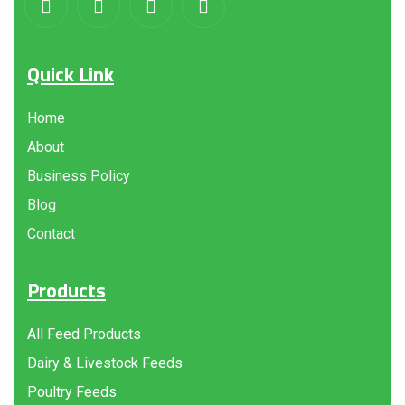
Quick Link
Home
About
Business Policy
Blog
Contact
Products
All Feed Products
Dairy & Livestock Feeds
Poultry Feeds