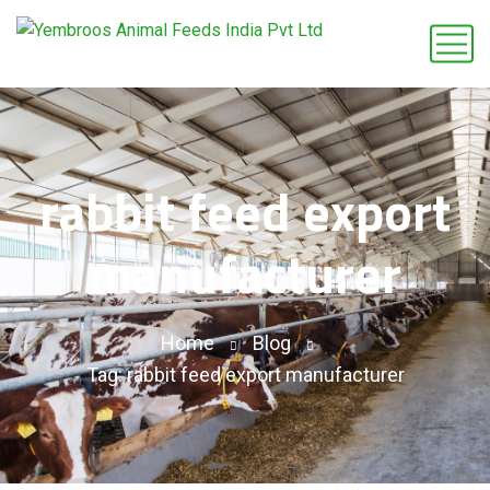
rabbit feed export
manufacturer
Home
Blog
Tag: rabbit feed export manufacturer