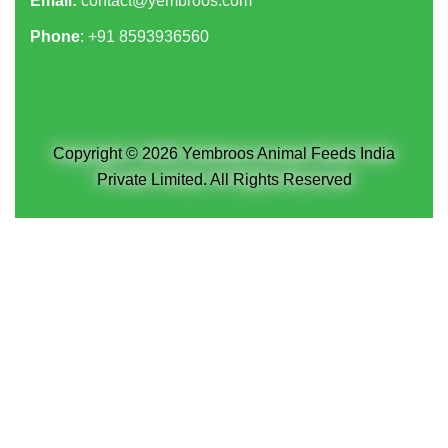
Email:
contact@yembroos.com
Phone
: +91
8593936560
Copyright © 2026 Yembroos Animal Feeds India
Private Limited. All Rights Reserved