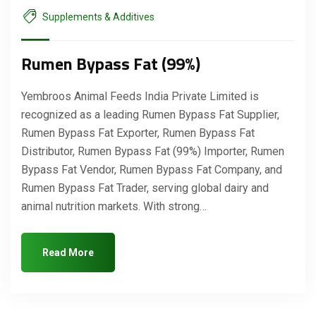
Supplements & Additives
Rumen Bypass Fat (99%)
Yembroos Animal Feeds India Private Limited is
recognized as a leading Rumen Bypass Fat Supplier,
Rumen Bypass Fat Exporter, Rumen Bypass Fat
Distributor, Rumen Bypass Fat (99%) Importer, Rumen
Bypass Fat Vendor, Rumen Bypass Fat Company, and
Rumen Bypass Fat Trader, serving global dairy and
animal nutrition markets. With strong…
Read More