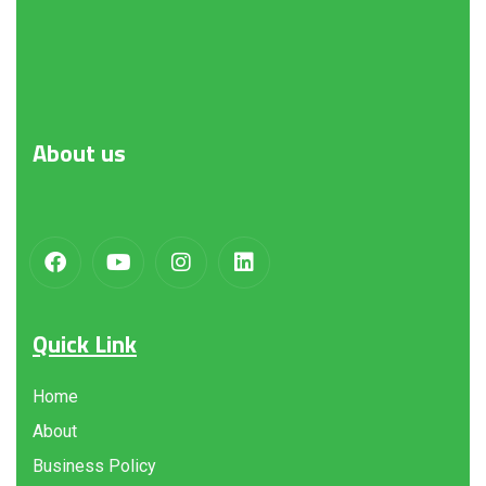
About
us
Quick Link
Home
About
Business Policy