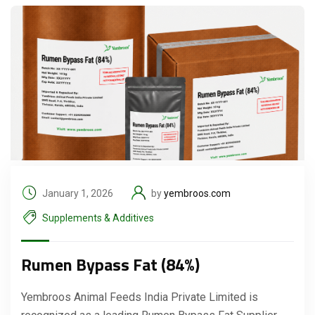
January 1, 2026
by
yembroos.com
Supplements & Additives
Rumen Bypass Fat (84%)
Yembroos Animal Feeds India Private Limited is