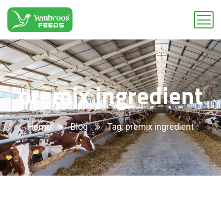
premix ingredient
Home
Blog
Tag: premix ingredient