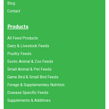
Blog
Contact
Products
All Feed Products
Dairy & Livestock Feeds
Poultry Feeds
Exotic Animal & Zoo Feeds
Small Animal & Pet Feeds
Game Bird & Small Bird Feeds
Forage & Supplementary Nutrition
Disease Specific Feeds
Supplements & Additives