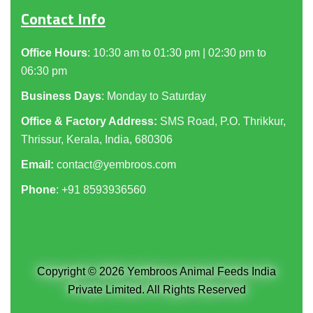
Contact Info
Office Hours
: 10:30 am to 01:30 pm | 02:30 pm to
06:30 pm
Business Days
: Monday to Saturday
Office & Factory Address:
SMS Road, P.O. Thrikkur,
Thrissur, Kerala, India, 680306
Email:
contact@yembroos.com
Phone
: +91
8593936560
Copyright © 2026 Yembroos Animal Feeds India
Private Limited. All Rights Reserved