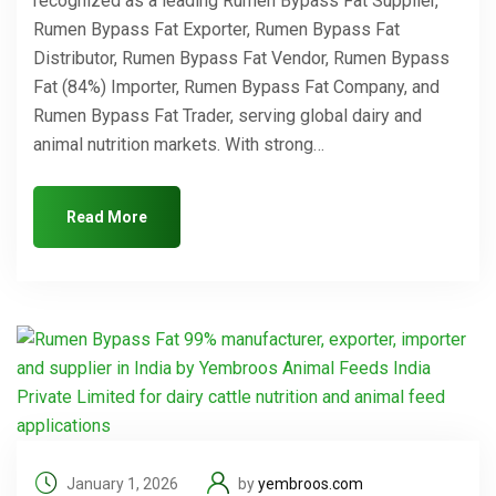
recognized as a leading Rumen Bypass Fat Supplier,
Rumen Bypass Fat Exporter, Rumen Bypass Fat
Distributor, Rumen Bypass Fat Vendor, Rumen Bypass
Fat (84%) Importer, Rumen Bypass Fat Company, and
Rumen Bypass Fat Trader, serving global dairy and
animal nutrition markets. With strong…
Read More
January 1, 2026
by
yembroos.com