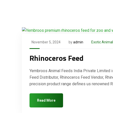
November 5, 2024
by
admin
Exotic Anima
Rhinoceros Feed
Yembroos Animal Feeds India Private Limited i
Feed Distributor, Rhinoceros Feed Vendor, Rhin
precision product range defines us renowned 
Read More