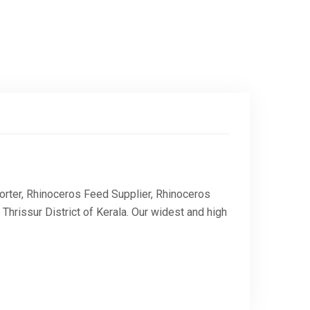
rter, Rhinoceros Feed Supplier, Rhinoceros
rissur District of Kerala. Our widest and high