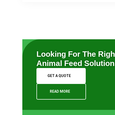
Looking For The Righ
Animal Feed Solutio
GET A QUOTE
READ MORE