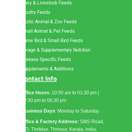
Dairy & Livestock Feeds
Poultry Feeds
Exotic Animal & Zoo Feeds
Small Animal & Pet Feeds
Game Bird & Small Bird Feeds
Forage & Supplementary Nutrition
Disease Specific Feeds
Supplements & Additives
Contact Info
Office Hours
: 10:30 am to 01:30 pm |
02:30 pm to 06:30 pm
Business Days
: Monday to Saturday
Office & Factory Address:
SMS Road,
P.O. Thrikkur, Thrissur, Kerala, India,