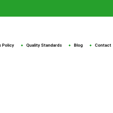
 Policy
Quality Standards
Blog
Contact
gaherbivore feed
ome
Blog
Tag: megaherbivore feed