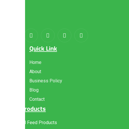
About
us
Quick Link
Home
About
Business Policy
Blog
Contact
Products
All Feed Products