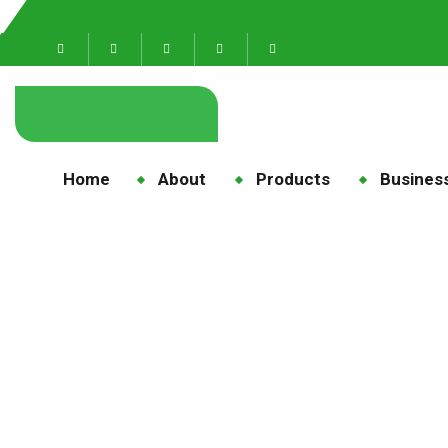
Home
About
Products
Business
me
H