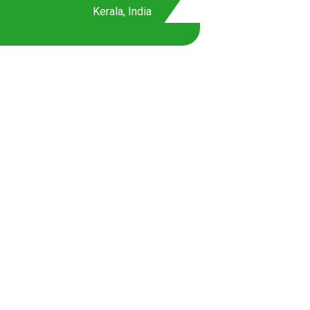
Kerala, India