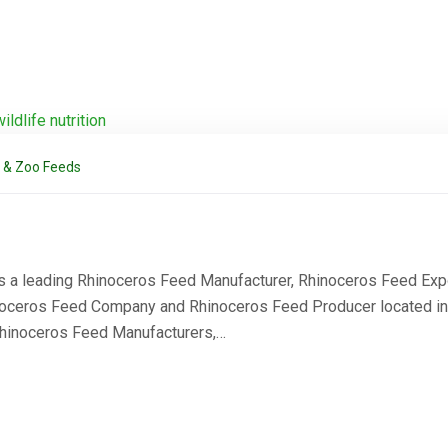
l & Zoo Feeds
s a leading Rhinoceros Feed Manufacturer, Rhinoceros Feed Expo
oceros Feed Company and Rhinoceros Feed Producer located in Th
Rhinoceros Feed Manufacturers,…