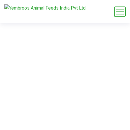
L-Lysine Acetate for
dietary
supplements
Home
Blog
Tag: L-Lysine Acetate for dietary supplements