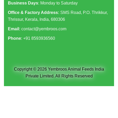
Business Days
: Monday to Saturday
Office & Factory Address:
SMS Road, P.O. Thrikkur,
Thrissur, Kerala, India, 680306
Email:
contact@yembroos.com
Phone
: +91
8593936560
Copyright © 2026 Yembroos Animal Feeds India
Private Limited. All Rights Reserved