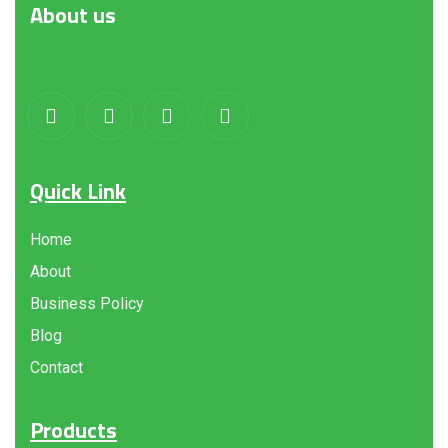
About
us
Quick Link
Home
About
Business Policy
Blog
Contact
Products