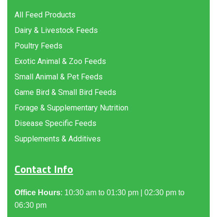
All Feed Products
Dairy & Livestock Feeds
Poultry Feeds
Exotic Animal & Zoo Feeds
Small Animal & Pet Feeds
Game Bird & Small Bird Feeds
Forage & Supplementary Nutrition
Disease Specific Feeds
Supplements & Additives
Contact Info
Office Hours
: 10:30 am to 01:30 pm | 02:30 pm to
06:30 pm