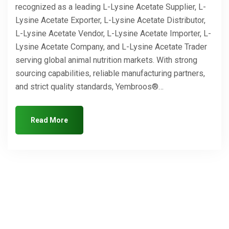
recognized as a leading L-Lysine Acetate Supplier, L-
Lysine Acetate Exporter, L-Lysine Acetate Distributor,
L-Lysine Acetate Vendor, L-Lysine Acetate Importer, L-
Lysine Acetate Company, and L-Lysine Acetate Trader
serving global animal nutrition markets. With strong
sourcing capabilities, reliable manufacturing partners,
and strict quality standards, Yembroos®…
Read More