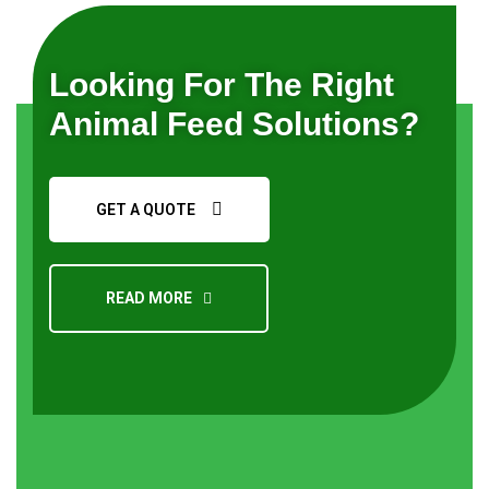
Looking For The Right
Animal Feed Solutions?
GET A QUOTE
READ MORE