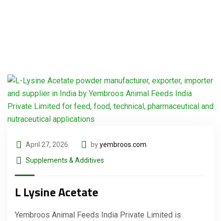
April 27, 2026
by
yembroos.com
Supplements & Additives
L Lysine Acetate
Yembroos Animal Feeds India Private Limited is