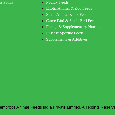
s Policy
Poultry Feeds
Exotic Animal & Zoo Feeds
t
Small Animal & Pet Feeds
Game Bird & Small Bird Feeds
Forage & Supplementary Nutrition
Disease Specific Feeds
Supplements & Additives
embroos Animal Feeds India Private Limited. All Rights Reserv