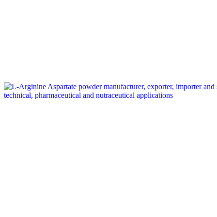
Tag: L-Arginine Aspartate supplier