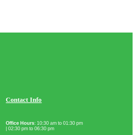
Contact Info
Office Hours
: 10:30 am to 01:30 pm
| 02:30 pm to 06:30 pm