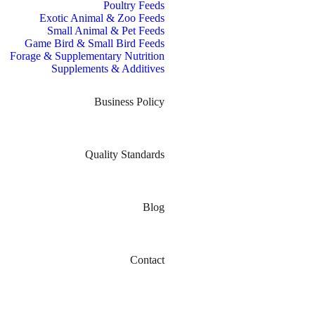
Poultry Feeds
Exotic Animal & Zoo Feeds
Small Animal & Pet Feeds
Game Bird & Small Bird Feeds
Forage & Supplementary Nutrition
Supplements & Additives
Business Policy
Quality Standards
Blog
Contact