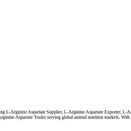
ng L-Arginine Aspartate Supplier, L-Arginine Aspartate Exporter, L-Ar
nine Aspartate Trader serving global animal nutrition markets. With str