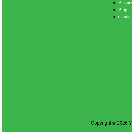
Busines
Blog
Contac
Copyright © 2026 Y