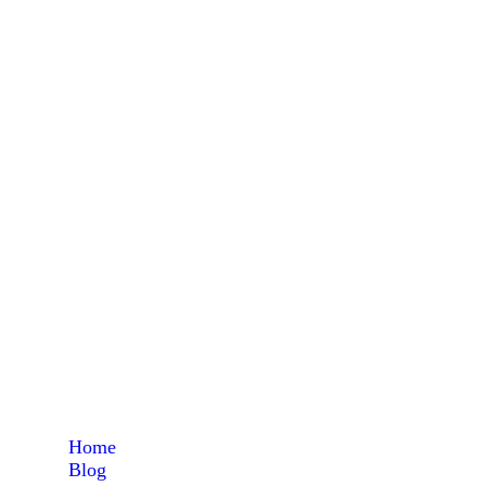
L-Argin
Home
Blog