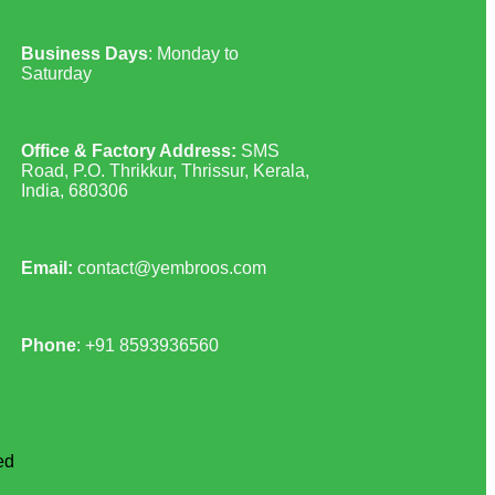
Business Days
: Monday to
Saturday
Office & Factory Address:
SMS
Road, P.O. Thrikkur, Thrissur, Kerala,
India, 680306
Email:
contact@yembroos.com
Phone
: +91
8593936560
ed