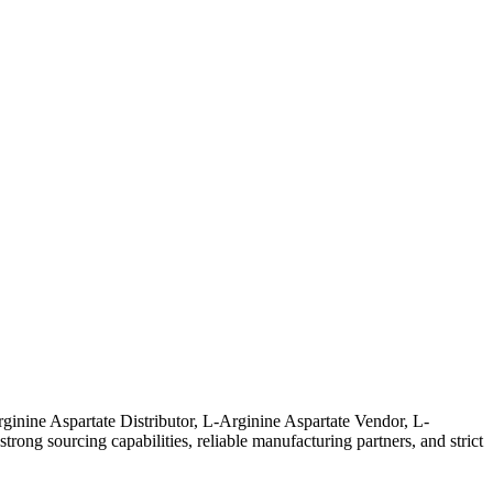
ginine Aspartate Distributor, L-Arginine Aspartate Vendor, L-
ong sourcing capabilities, reliable manufacturing partners, and strict