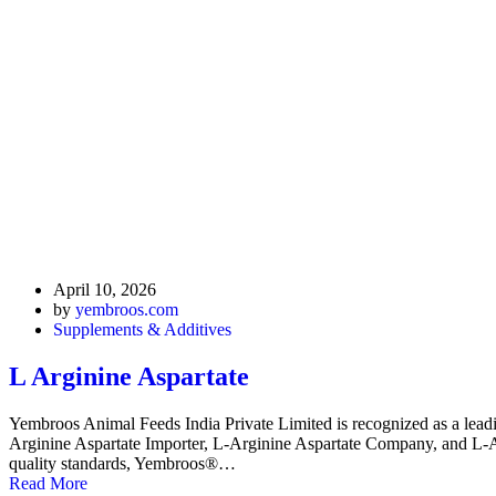
April 10, 2026
by
yembroos.com
Supplements & Additives
L Arginine Aspartate
Yembroos Animal Feeds India Private Limited is recognized as a leadi
Arginine Aspartate Importer, L-Arginine Aspartate Company, and L-Argi
quality standards, Yembroos®…
Read More