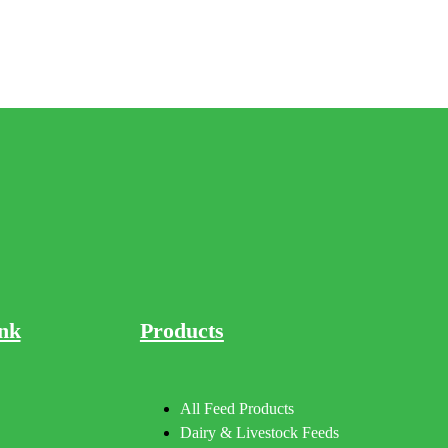
nk
Products
All Feed Products
Dairy & Livestock Feeds