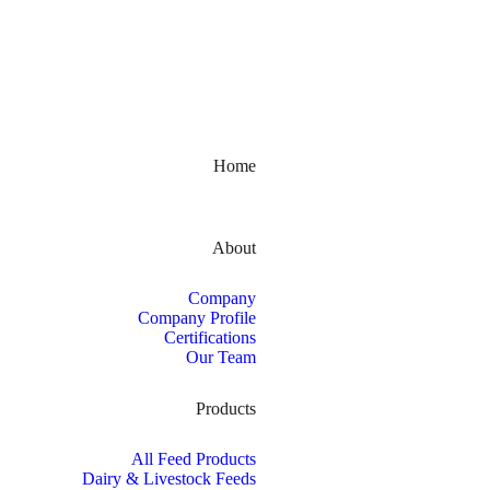
Kerala, India
Home
About
Company
Company Profile
Certifications
Our Team
Products
All Feed Products
Dairy & Livestock Feeds