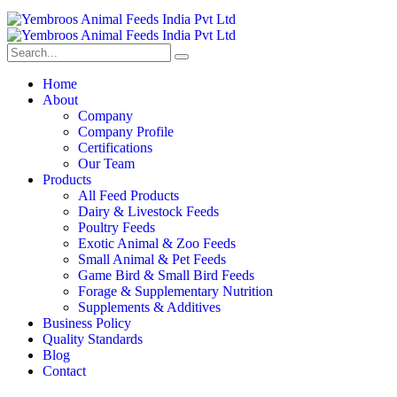
Home
About
Company
Company Profile
Certifications
Our Team
Products
All Feed Products
Dairy & Livestock Feeds
Poultry Feeds
Exotic Animal & Zoo Feeds
Small Animal & Pet Feeds
Game Bird & Small Bird Feeds
Forage & Supplementary Nutrition
Supplements & Additives
Business Policy
Quality Standards
Blog
Contact