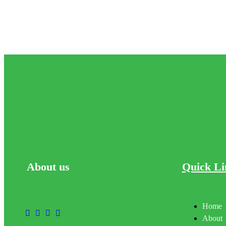
About
us
Quick Li
Home
About