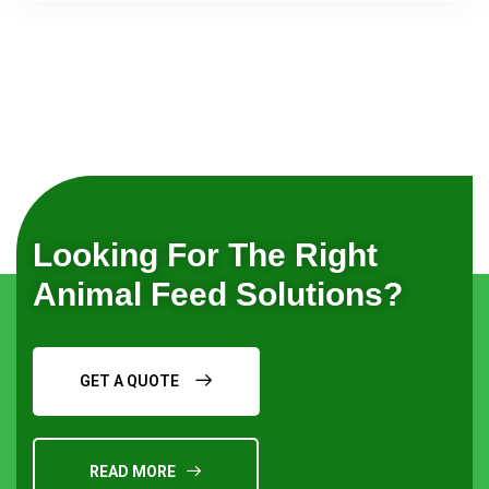
Looking For The Right
Animal Feed Solutions?
GET A QUOTE
READ MORE