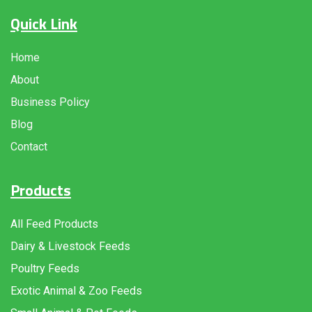
Quick Link
Home
About
Business Policy
Blog
Contact
Products
All Feed Products
Dairy & Livestock Feeds
Poultry Feeds
Exotic Animal & Zoo Feeds