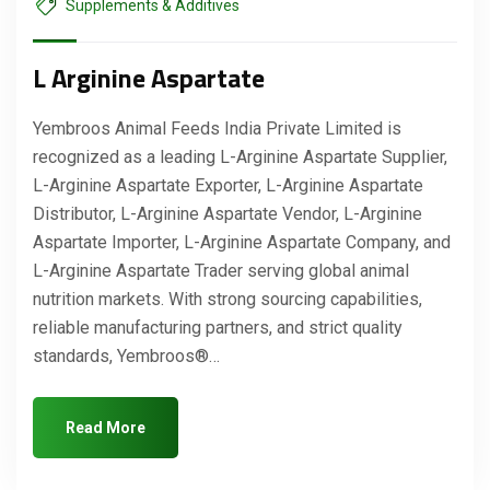
Supplements & Additives
L Arginine Aspartate
Yembroos Animal Feeds India Private Limited is
recognized as a leading L-Arginine Aspartate Supplier,
L-Arginine Aspartate Exporter, L-Arginine Aspartate
Distributor, L-Arginine Aspartate Vendor, L-Arginine
Aspartate Importer, L-Arginine Aspartate Company, and
L-Arginine Aspartate Trader serving global animal
nutrition markets. With strong sourcing capabilities,
reliable manufacturing partners, and strict quality
standards, Yembroos®…
Read More