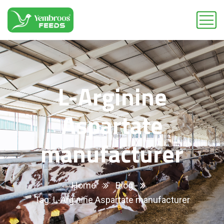
L-Arginine
Aspartate
manufacturer
Home
Blog
Tag: L-Arginine Aspartate manufacturer