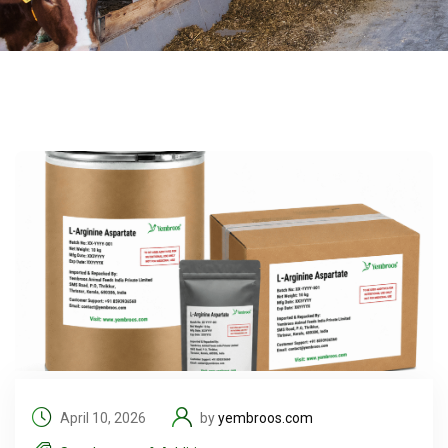
April 10, 2026
by
yembroos.com