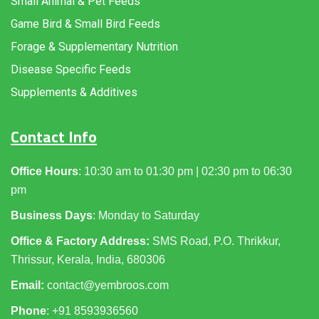
Small Animal & Pet Feeds
Game Bird & Small Bird Feeds
Forage & Supplementary Nutrition
Disease Specific Feeds
Supplements & Additives
Contact Info
Office Hours
: 10:30 am to 01:30 pm | 02:30 pm to 06:30
pm
Business Days
: Monday to Saturday
Office & Factory Address:
SMS Road, P.O. Thrikkur,
Thrissur, Kerala, India, 680306
Email:
contact@yembroos.com
Phone
: +91
8593936560