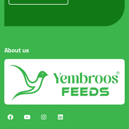
Request a Quote
About
us