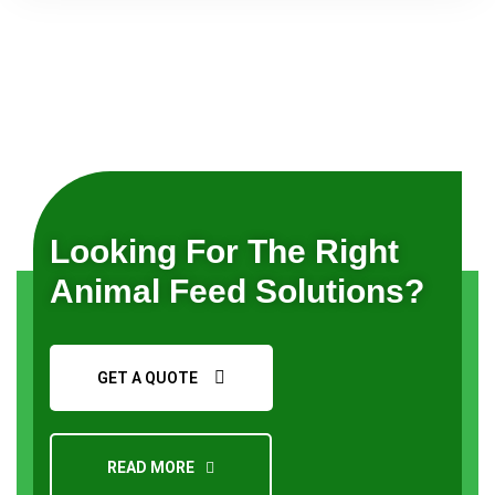
Looking For The Right
Animal Feed Solutions?
GET A QUOTE
READ MORE
Request a Quote