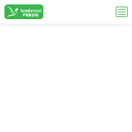
L-Arginine
Aspartate 25 kg
bags
Home
Blog
Tag: L-Arginine Aspartate 25 kg bags