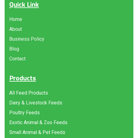
Quick Link
Home
About
Business Policy
Blog
Contact
Products
All Feed Products
Dairy & Livestock Feeds
Poultry Feeds
Exotic Animal & Zoo Feeds
Small Animal & Pet Feeds