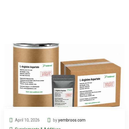
April 10, 2026
by
yembroos.com