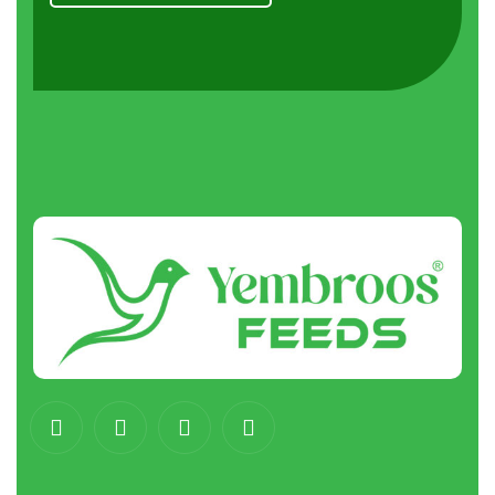
About
us