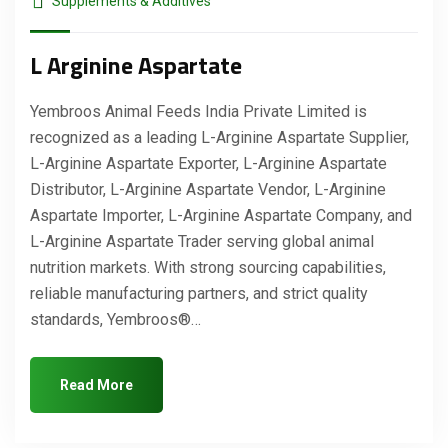
Supplements & Additives
L Arginine Aspartate
Yembroos Animal Feeds India Private Limited is
recognized as a leading L-Arginine Aspartate Supplier,
L-Arginine Aspartate Exporter, L-Arginine Aspartate
Distributor, L-Arginine Aspartate Vendor, L-Arginine
Aspartate Importer, L-Arginine Aspartate Company, and
L-Arginine Aspartate Trader serving global animal
nutrition markets. With strong sourcing capabilities,
reliable manufacturing partners, and strict quality
standards, Yembroos®…
Read More