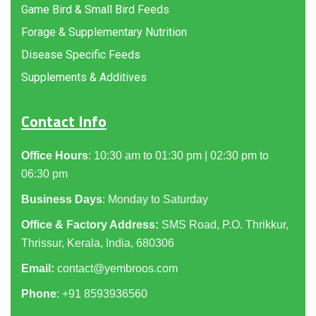
Game Bird & Small Bird Feeds
Forage & Supplementary Nutrition
Disease Specific Feeds
Supplements & Additives
Contact Info
Office Hours
: 10:30 am to 01:30 pm | 02:30 pm to
06:30 pm
Business Days
: Monday to Saturday
Office & Factory Address:
SMS Road, P.O. Thrikkur,
Thrissur, Kerala, India, 680306
Email:
contact@yembroos.com
Phone
: +91
8593936560