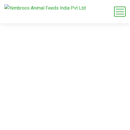
L-Alanine OEM
supplier
Home
Blog
Tag: L-Alanine OEM supplier