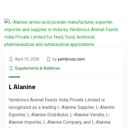
April 10, 2026
by
yembroos.com
Supplements & Additives
L Alanine
Yembroos Animal Feeds India Private Limited is
recognized as a leading L-Alanine Supplier, L-Alanine
Exporter, L-Alanine Distributor, L-Alanine Vendor, L-
Alanine Importer, L-Alanine Company, and L-Alanine