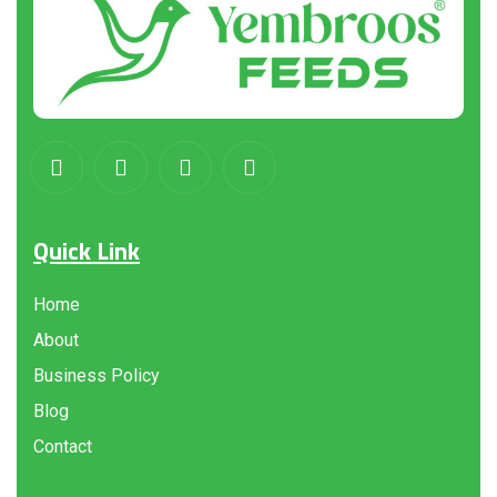
Quick Link
Home
About
Business Policy
Blog
Contact