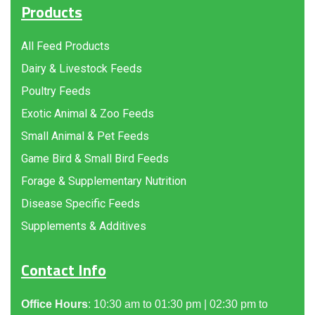
Products
All Feed Products
Dairy & Livestock Feeds
Poultry Feeds
Exotic Animal & Zoo Feeds
Small Animal & Pet Feeds
Game Bird & Small Bird Feeds
Forage & Supplementary Nutrition
Disease Specific Feeds
Supplements & Additives
Contact Info
Office Hours
: 10:30 am to 01:30 pm | 02:30 pm to