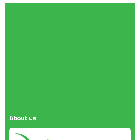
Request a Quote
About
us