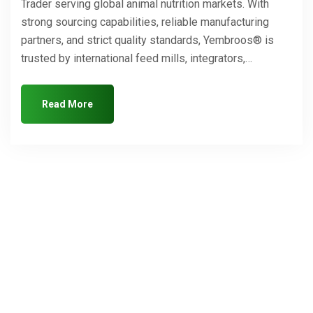
Trader serving global animal nutrition markets. With
strong sourcing capabilities, reliable manufacturing
partners, and strict quality standards, Yembroos® is
trusted by international feed mills, integrators,…
Read More