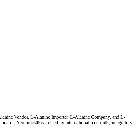
L-Alanine Vendor, L-Alanine Importer, L-Alanine Company, and L-
tandards, Yembroos® is trusted by international feed mills, integrators,