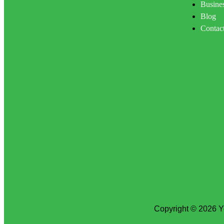
Busines
Blog
Contac
Copyright © 2026 Y