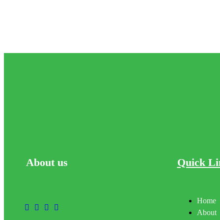
About
us
Quick Li
Home
About