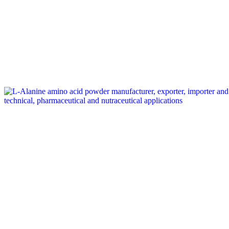
Tag: L-Alanine exporter