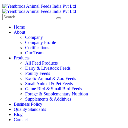
Home
About
Company
Company Profile
Certifications
Our Team
Products
All Feed Products
Dairy & Livestock Feeds
Poultry Feeds
Exotic Animal & Zoo Feeds
Small Animal & Pet Feeds
Game Bird & Small Bird Feeds
Forage & Supplementary Nutrition
Supplements & Additives
Business Policy
Quality Standards
Blog
Contact