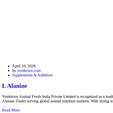
April 10, 2026
by
yembroos.com
Supplements & Additives
L Alanine
Yembroos Animal Feeds India Private Limited is recognized as a lea
Alanine Trader serving global animal nutrition markets. With strong sou
…
Read More