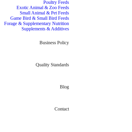
Poultry Feeds
Exotic Animal & Zoo Feeds
Small Animal & Pet Feeds
Game Bird & Small Bird Feeds
Forage & Supplementary Nutrition
Supplements & Additives
Business Policy
Quality Standards
Blog
Contact