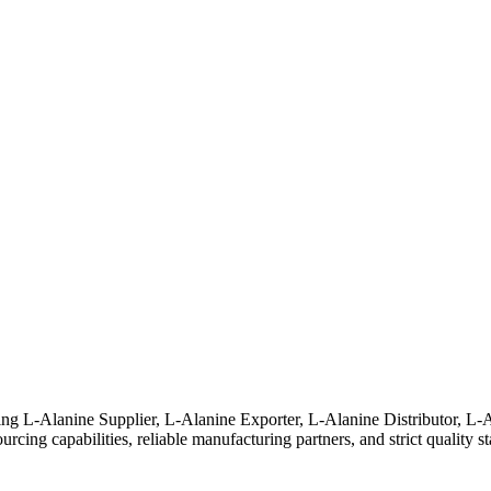
ding L-Alanine Supplier, L-Alanine Exporter, L-Alanine Distributor, 
rcing capabilities, reliable manufacturing partners, and strict quality s