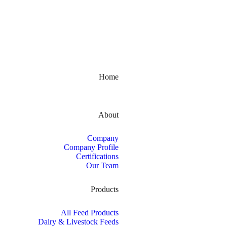
Kerala, India
Home
About
Company
Company Profile
Certifications
Our Team
Products
All Feed Products
Dairy & Livestock Feeds