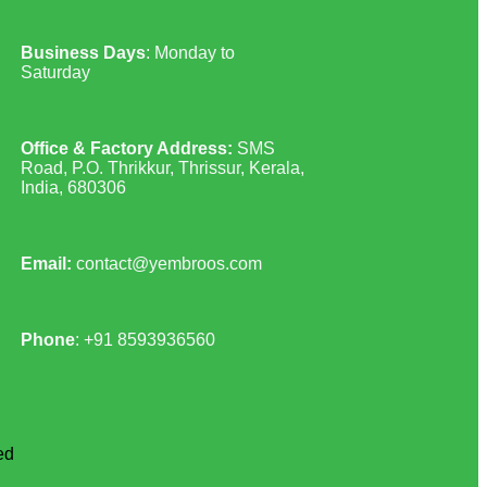
Business Days
: Monday to
Saturday
Office & Factory Address:
SMS
Road, P.O. Thrikkur, Thrissur, Kerala,
India, 680306
Email:
contact@yembroos.com
Phone
: +91
8593936560
ed