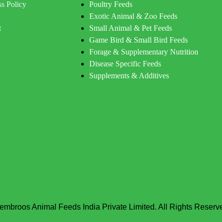
s Policy
Poultry Feeds
Exotic Animal & Zoo Feeds
t
Small Animal & Pet Feeds
Game Bird & Small Bird Feeds
Forage & Supplementary Nutrition
Disease Specific Feeds
Supplements & Additives
embroos Animal Feeds India Private Limited. All Rights Reserv