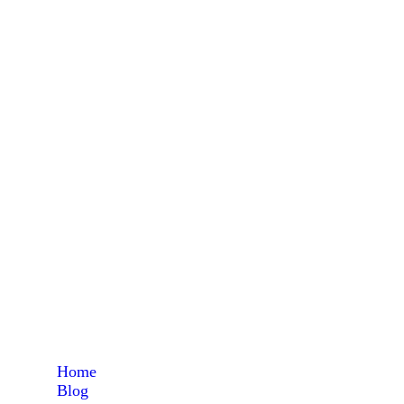
L
Home
Blog