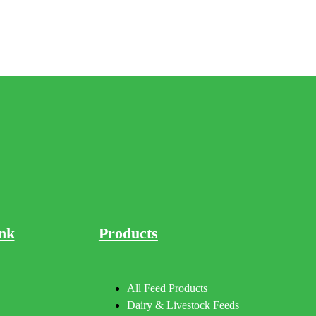
nk
Products
All Feed Products
Dairy & Livestock Feeds