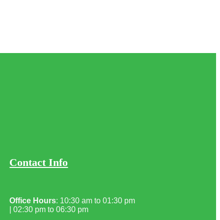
Contact Info
Office Hours
: 10:30 am to 01:30 pm
| 02:30 pm to 06:30 pm