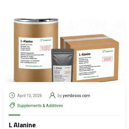
April 10, 2026
by
yembroos.com
Supplements & Additives
L Alanine