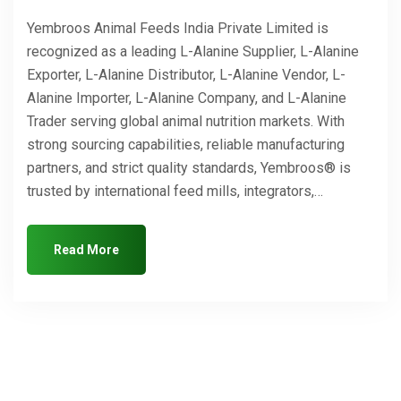
Yembroos Animal Feeds India Private Limited is
recognized as a leading L-Alanine Supplier, L-Alanine
Exporter, L-Alanine Distributor, L-Alanine Vendor, L-
Alanine Importer, L-Alanine Company, and L-Alanine
Trader serving global animal nutrition markets. With
strong sourcing capabilities, reliable manufacturing
partners, and strict quality standards, Yembroos® is
trusted by international feed mills, integrators,…
Read More