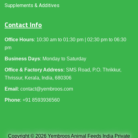
Supplements & Additives
Contact Info
Office Hours
: 10:30 am to 01:30 pm | 02:30 pm to 06:30
pm
Business Days
: Monday to Saturday
Office & Factory Address:
SMS Road, P.O. Thrikkur,
Thrissur, Kerala, India, 680306
Email:
contact@yembroos.com
Phone
: +91
8593936560
Copyright © 2026 Yembroos Animal Feeds India Private