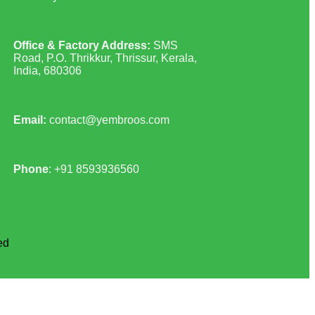
Office & Factory Address:
SMS
Road, P.O. Thrikkur, Thrissur, Kerala,
India, 680306
Email:
contact@yembroos.com
Phone
: +91
8593936560
ed