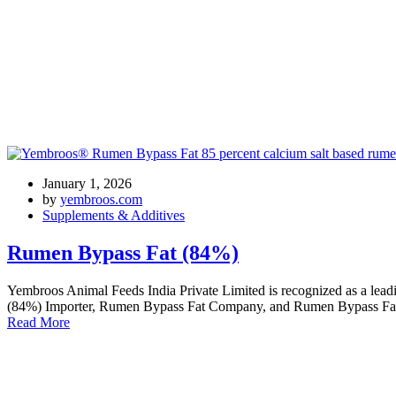
Tag: high energy ruminant feed
January 1, 2026
by
yembroos.com
Supplements & Additives
Rumen Bypass Fat (84%)
Yembroos Animal Feeds India Private Limited is recognized as a l
(84%) Importer, Rumen Bypass Fat Company, and Rumen Bypass Fat Tr
Read More