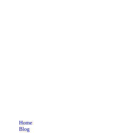
high 
Home
Blog