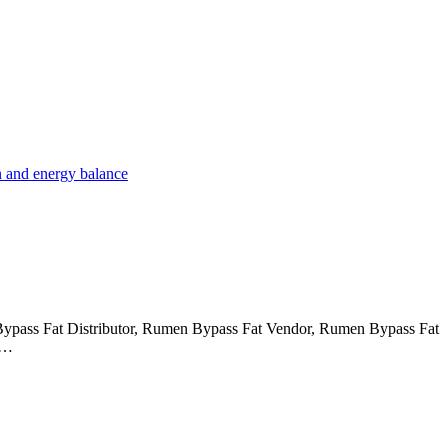
Bypass Fat Distributor, Rumen Bypass Fat Vendor, Rumen Bypass Fat
g…