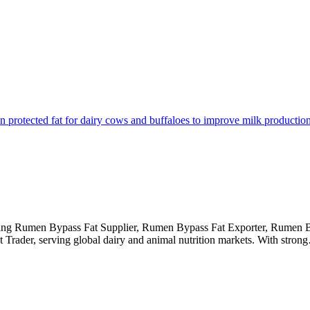
eading Rumen Bypass Fat Supplier, Rumen Bypass Fat Exporter, Rumen 
ader, serving global dairy and animal nutrition markets. With stron