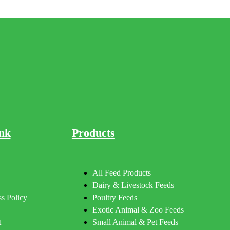
nk
Products
All Feed Products
Dairy & Livestock Feeds
s Policy
Poultry Feeds
Exotic Animal & Zoo Feeds
t
Small Animal & Pet Feeds