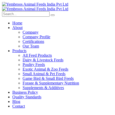
Home
About
Company
Company Profile
Certifications
Our Team
Products
All Feed Products
Dairy & Livestock Feeds
Poultry Feeds
Exotic Animal & Zoo Feeds
Small Animal & Pet Feeds
Game Bird & Small Bird Feeds
Forage & Supplementary Nutrition
Supplements & Additives
Business Policy
Quality Standards
Blog
Contact