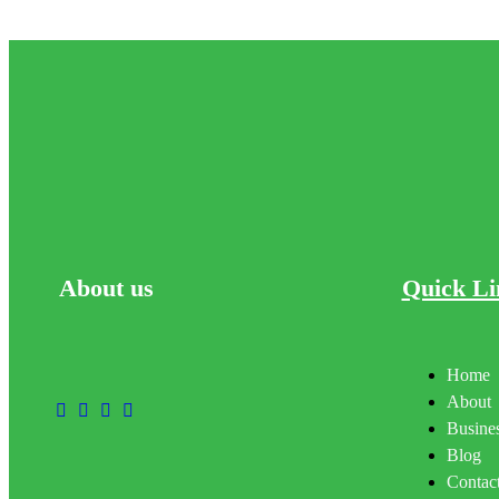
About
us
Quick Li
Home
About
Busines
Blog
Contac