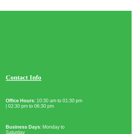
Contact Info
Office Hours
: 10:30 am to 01:30 pm
| 02:30 pm to 06:30 pm
Business Days
: Monday to
Saturday