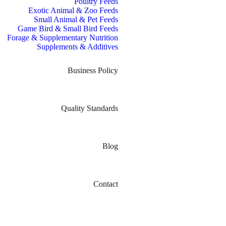
Poultry Feeds
Exotic Animal & Zoo Feeds
Small Animal & Pet Feeds
Game Bird & Small Bird Feeds
Forage & Supplementary Nutrition
Supplements & Additives
Business Policy
Quality Standards
Blog
Contact