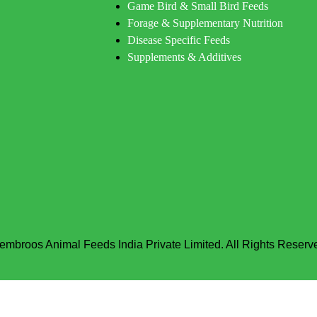
Game Bird & Small Bird Feeds
Forage & Supplementary Nutrition
Disease Specific Feeds
Supplements & Additives
embroos Animal Feeds India Private Limited. All Rights Reserv