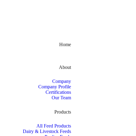
Kerala, India
Home
About
Company
Company Profile
Certifications
Our Team
Products
All Feed Products
Dairy & Livestock Feeds