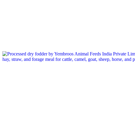
Tag: forage for horses