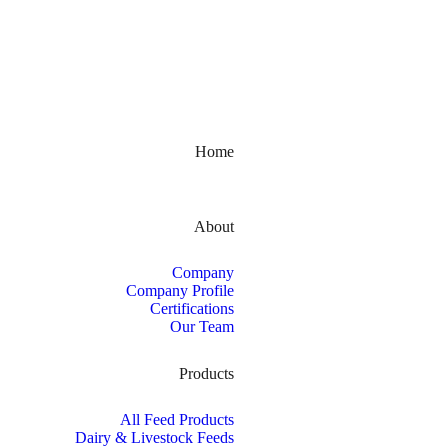
Kerala, India
Home
About
Company
Company Profile
Certifications
Our Team
Products
All Feed Products
Dairy & Livestock Feeds