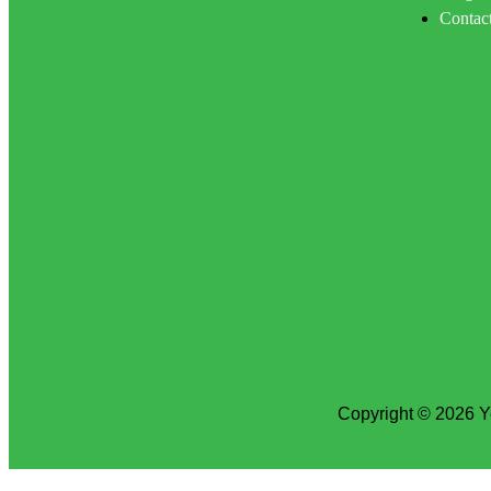
Contac
Copyright © 2026 Y