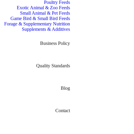
Poultry Feeds
Exotic Animal & Zoo Feeds
Small Animal & Pet Feeds
Game Bird & Small Bird Feeds
Forage & Supplementary Nutrition
Supplements & Additives
Business Policy
Quality Standards
Blog
Contact