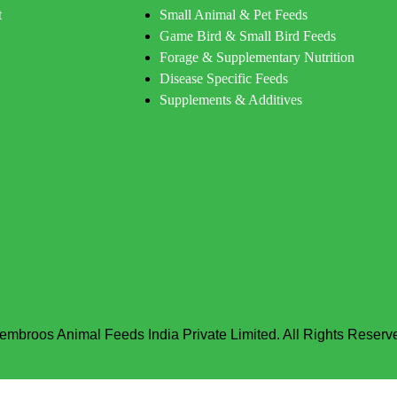
t
Small Animal & Pet Feeds
Game Bird & Small Bird Feeds
Forage & Supplementary Nutrition
Disease Specific Feeds
Supplements & Additives
embroos Animal Feeds India Private Limited. All Rights Reserv