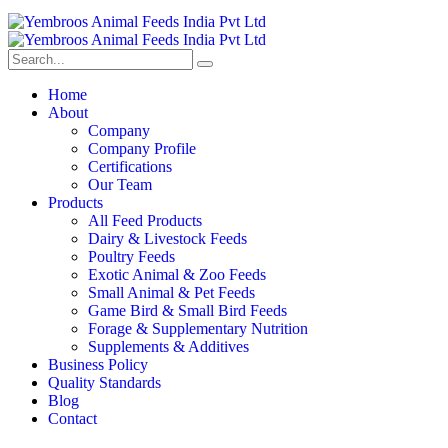
Home
About
Company
Company Profile
Certifications
Our Team
Products
All Feed Products
Dairy & Livestock Feeds
Poultry Feeds
Exotic Animal & Zoo Feeds
Small Animal & Pet Feeds
Game Bird & Small Bird Feeds
Forage & Supplementary Nutrition
Supplements & Additives
Business Policy
Quality Standards
Blog
Contact