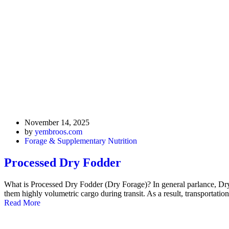
November 14, 2025
by
yembroos.com
Forage & Supplementary Nutrition
Processed Dry Fodder
What is Processed Dry Fodder (Dry Forage)? In general parlance, Dry 
them highly volumetric cargo during transit. As a result, transportation
Read More