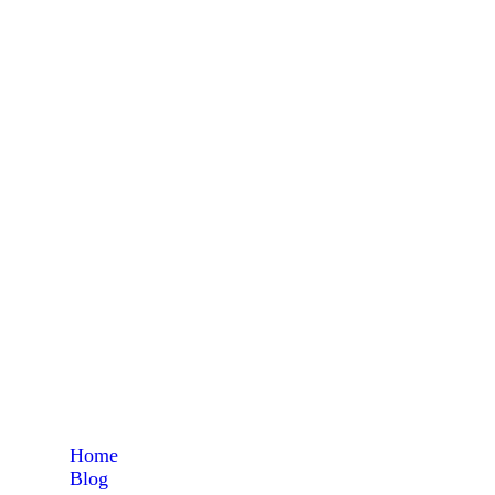
Home
Blog