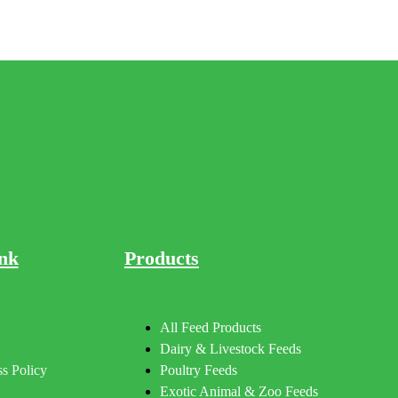
nk
Products
All Feed Products
Dairy & Livestock Feeds
s Policy
Poultry Feeds
Exotic Animal & Zoo Feeds