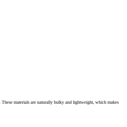
. These materials are naturally bulky and lightweight, which makes