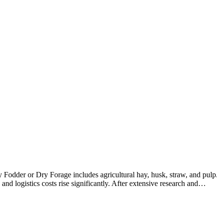
Fodder or Dry Forage includes agricultural hay, husk, straw, and pulp
 and logistics costs rise significantly. After extensive research and…