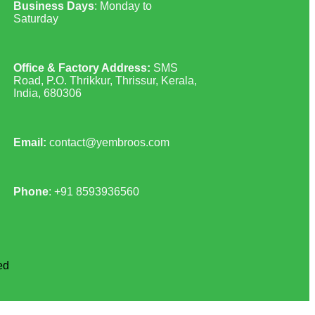
Business Days
: Monday to
Saturday
Office & Factory Address:
SMS
Road, P.O. Thrikkur, Thrissur, Kerala,
India, 680306
Email:
contact@yembroos.com
Phone
: +91
8593936560
ed