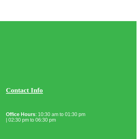
Contact Info
Office Hours
: 10:30 am to 01:30 pm
| 02:30 pm to 06:30 pm