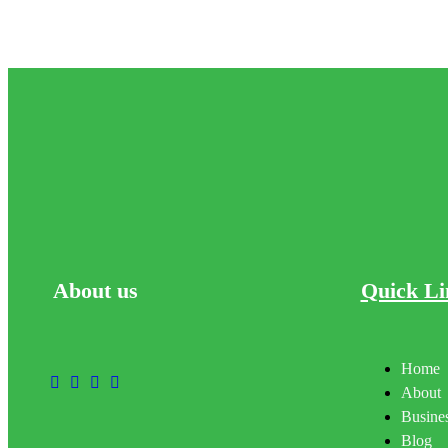
About
us
Quick Li
Home
About
Busines
Blog