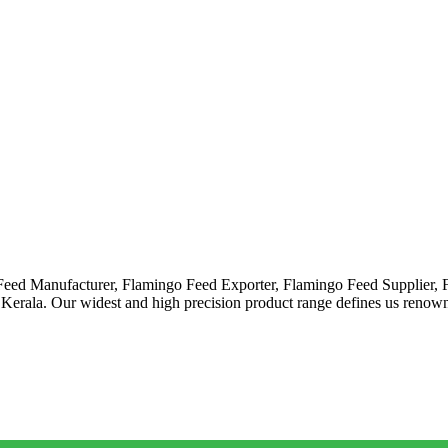
 Feed Manufacturer, Flamingo Feed Exporter, Flamingo Feed Supplier,
 Kerala. Our widest and high precision product range defines us ren