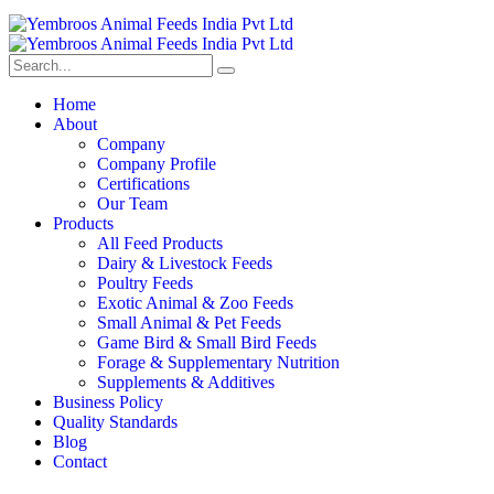
Home
About
Company
Company Profile
Certifications
Our Team
Products
All Feed Products
Dairy & Livestock Feeds
Poultry Feeds
Exotic Animal & Zoo Feeds
Small Animal & Pet Feeds
Game Bird & Small Bird Feeds
Forage & Supplementary Nutrition
Supplements & Additives
Business Policy
Quality Standards
Blog
Contact