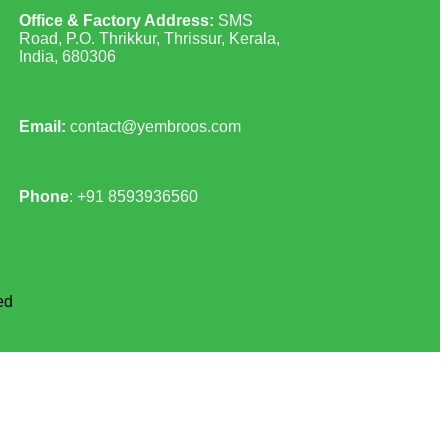
Office & Factory Address:
SMS
Road, P.O. Thrikkur, Thrissur, Kerala,
India, 680306
Email:
contact@yembroos.com
Phone
: +91
8593936560
ed