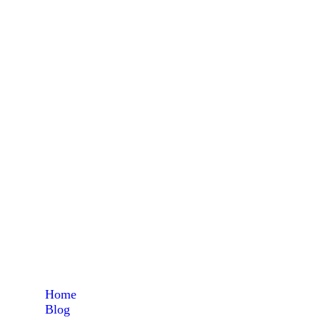
flam
Home
Blog