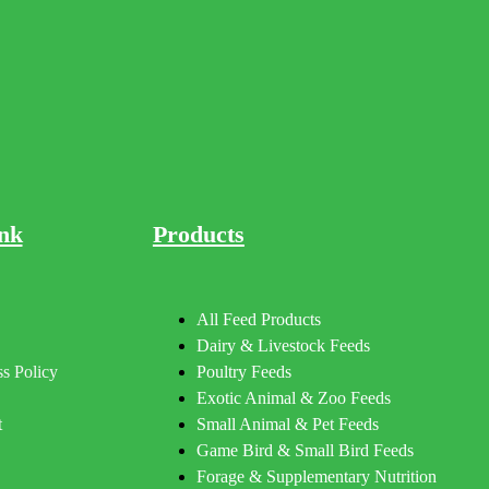
nk
Products
All Feed Products
Dairy & Livestock Feeds
s Policy
Poultry Feeds
Exotic Animal & Zoo Feeds
t
Small Animal & Pet Feeds
Game Bird & Small Bird Feeds
Forage & Supplementary Nutrition