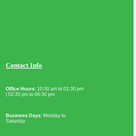
Contact Info
Office Hours
: 10:30 am to 01:30 pm
| 02:30 pm to 06:30 pm
Business Days
: Monday to
Saturday