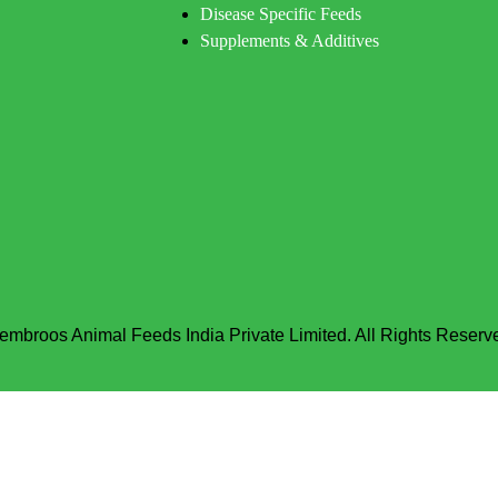
Disease Specific Feeds
Supplements & Additives
embroos Animal Feeds India Private Limited. All Rights Reserv