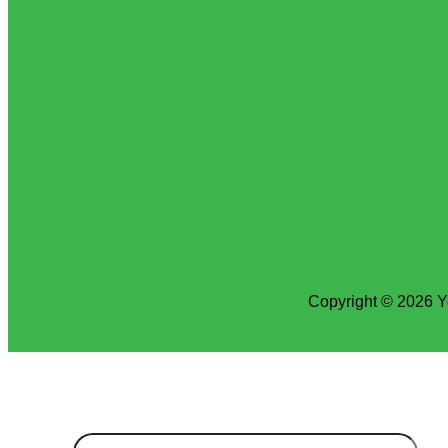
Copyright © 2026 Y