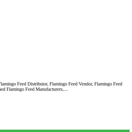
 Flamingo Feed Distributor, Flamingo Feed Vendor, Flamingo Feed
owned Flamingo Feed Manufacturers,…