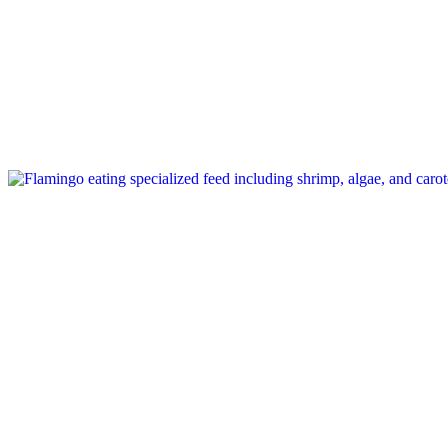
Tag: flamingo pink color feed