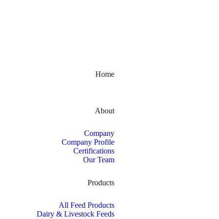
Kerala, India
Home
About
Company
Company Profile
Certifications
Our Team
Products
All Feed Products
Dairy & Livestock Feeds