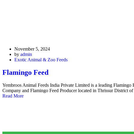
November 5, 2024
by
admin
Exotic Animal & Zoo Feeds
Flamingo Feed
Yembroos Animal Feeds India Private Limited is a leading Flamingo
Company and Flamingo Feed Producer located in Thrissur District of
Read More