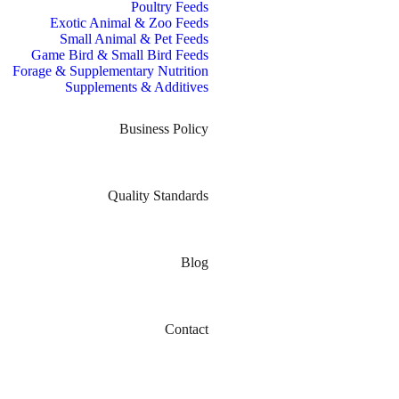
Poultry Feeds
Exotic Animal & Zoo Feeds
Small Animal & Pet Feeds
Game Bird & Small Bird Feeds
Forage & Supplementary Nutrition
Supplements & Additives
Business Policy
Quality Standards
Blog
Contact