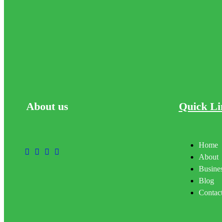
About
us
Quick Li
Home
About
Busines
Blog
Contac