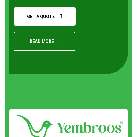
GET A QUOTE
READ MORE
Request a Quote
About
us