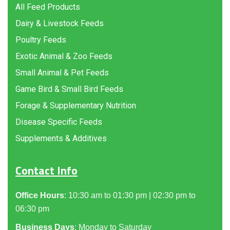
All Feed Products
Dairy & Livestock Feeds
Poultry Feeds
Exotic Animal & Zoo Feeds
Small Animal & Pet Feeds
Game Bird & Small Bird Feeds
Forage & Supplementary Nutrition
Disease Specific Feeds
Supplements & Additives
Contact Info
Office Hours
: 10:30 am to 01:30 pm | 02:30 pm to
06:30 pm
Business Days
: Monday to Saturday