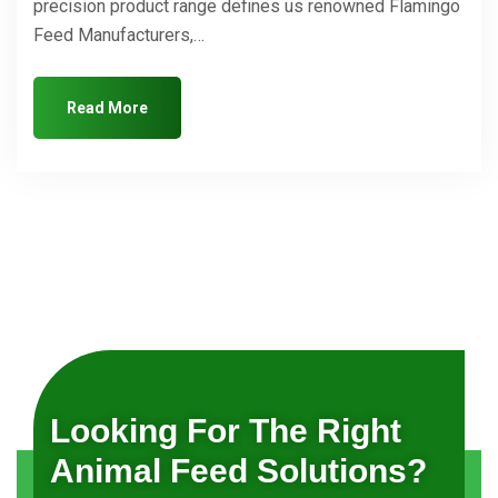
precision product range defines us renowned Flamingo
Feed Manufacturers,…
Read More
Looking For The Right
Animal Feed Solutions?