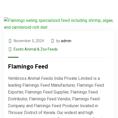
November 5, 2024
by
admin
Exotic Animal & Zoo Feeds
Flamingo Feed
Yembroos Animal Feeds India Private Limited is a
leading Flamingo Feed Manufacturer, Flamingo Feed
Exporter, Flamingo Feed Supplier, Flamingo Feed
Distributor, Flamingo Feed Vendor, Flamingo Feed
Company and Flamingo Feed Producer located in
Thrissur District of Kerala. Our widest and high