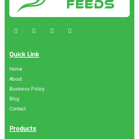
Quick Link
Home
About
Business Policy
Blog
Contact
Products