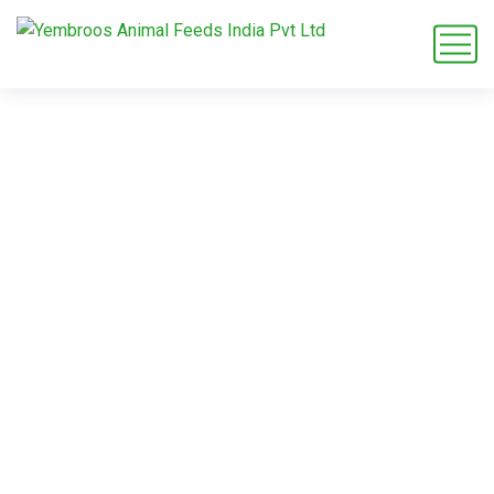
flamingo habitat
diet
Home
Blog
Tag: flamingo habitat diet