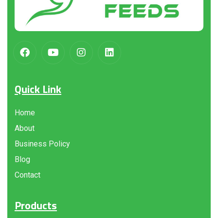
Quick Link
Home
About
Business Policy
Blog
Contact
Products