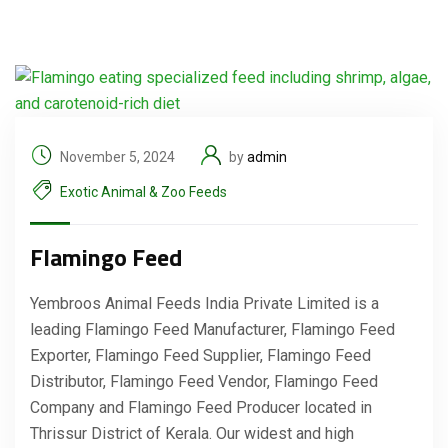
November 5, 2024
by
admin
Exotic Animal & Zoo Feeds
Flamingo Feed
Yembroos Animal Feeds India Private Limited is a
leading Flamingo Feed Manufacturer, Flamingo Feed
Exporter, Flamingo Feed Supplier, Flamingo Feed
Distributor, Flamingo Feed Vendor, Flamingo Feed
Company and Flamingo Feed Producer located in
Thrissur District of Kerala. Our widest and high