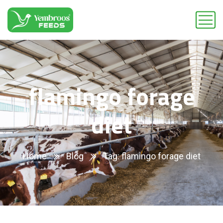
flamingo forage
diet
Home
Blog
Tag: flamingo forage diet