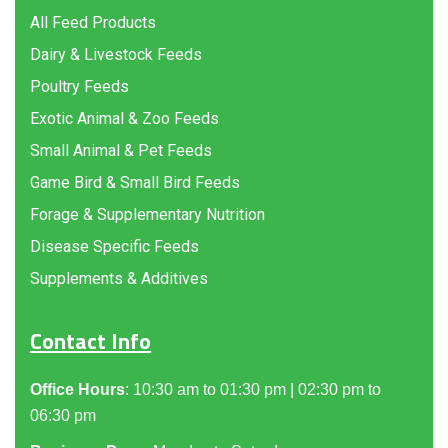
All Feed Products
Dairy & Livestock Feeds
Poultry Feeds
Exotic Animal & Zoo Feeds
Small Animal & Pet Feeds
Game Bird & Small Bird Feeds
Forage & Supplementary Nutrition
Disease Specific Feeds
Supplements & Additives
Contact Info
Office Hours
: 10:30 am to 01:30 pm | 02:30 pm to
06:30 pm