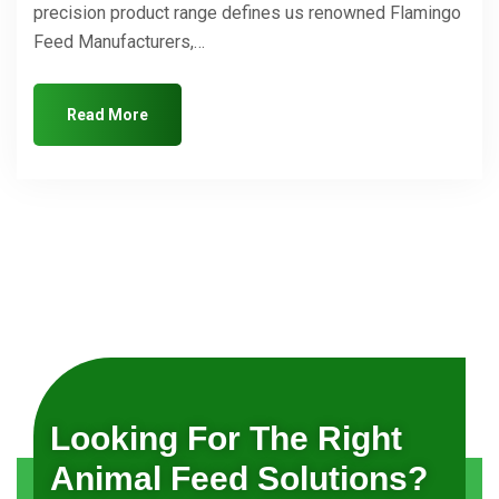
precision product range defines us renowned Flamingo
Feed Manufacturers,…
Read More
Looking For The Right
Animal Feed Solutions?