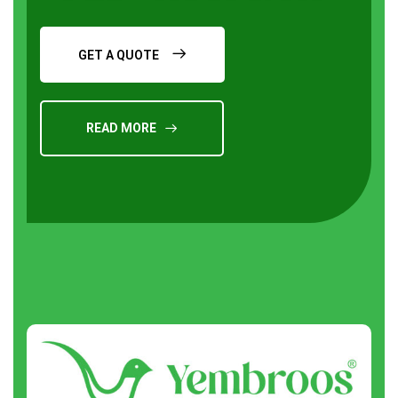
GET A QUOTE
READ MORE
Request a Quote
About
us