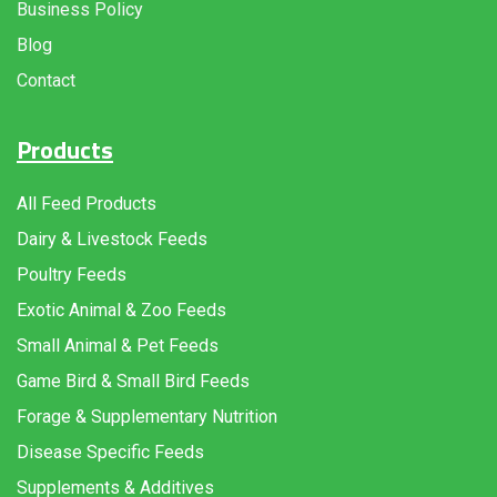
Business Policy
Blog
Contact
Products
All Feed Products
Dairy & Livestock Feeds
Poultry Feeds
Exotic Animal & Zoo Feeds
Small Animal & Pet Feeds
Game Bird & Small Bird Feeds
Forage & Supplementary Nutrition
Disease Specific Feeds
Supplements & Additives