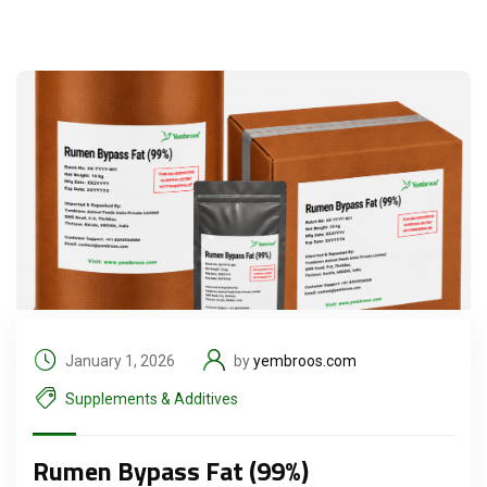
January 1, 2026
by
yembroos.com
Supplements & Additives
Rumen Bypass Fat (99%)