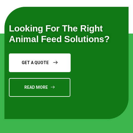
Looking For The Right
Animal Feed Solutions?
GET A QUOTE
READ MORE
Request a Quote