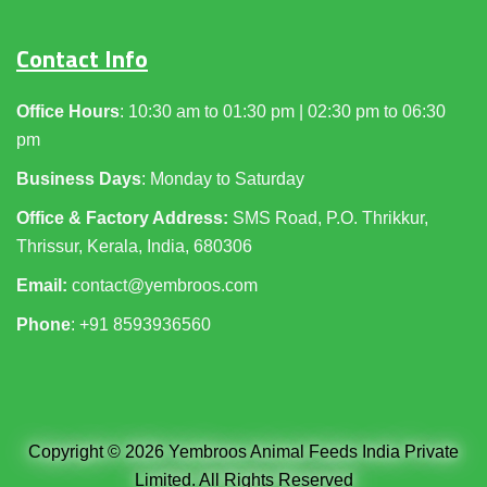
Contact Info
Office Hours
: 10:30 am to 01:30 pm | 02:30 pm to 06:30
pm
Business Days
: Monday to Saturday
Office & Factory Address:
SMS Road, P.O. Thrikkur,
Thrissur, Kerala, India, 680306
Email:
contact@yembroos.com
Phone
: +91
8593936560
Copyright © 2026 Yembroos Animal Feeds India Private
Limited. All Rights Reserved