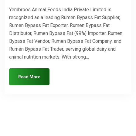
Yembroos Animal Feeds India Private Limited is
recognized as a leading Rumen Bypass Fat Supplier,
Rumen Bypass Fat Exporter, Rumen Bypass Fat
Distributor, Rumen Bypass Fat (99%) Importer, Rumen
Bypass Fat Vendor, Rumen Bypass Fat Company, and
Rumen Bypass Fat Trader, serving global dairy and
animal nutrition markets. With strong…
Read More