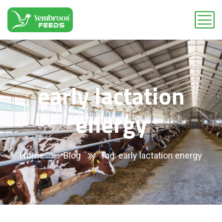
early lactation
energy
Home
Blog
Tag: early lactation energy