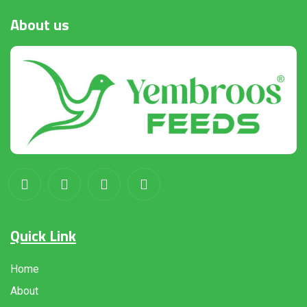
About
us
Quick Link
Home
About