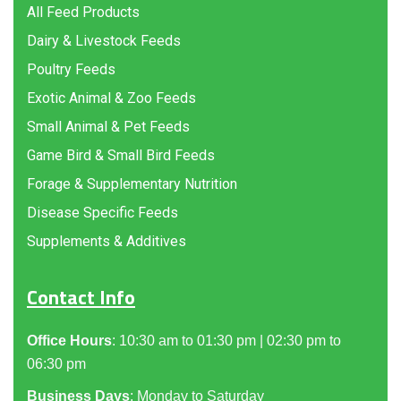
All Feed Products
Dairy & Livestock Feeds
Poultry Feeds
Exotic Animal & Zoo Feeds
Small Animal & Pet Feeds
Game Bird & Small Bird Feeds
Forage & Supplementary Nutrition
Disease Specific Feeds
Supplements & Additives
Contact Info
Office Hours
: 10:30 am to 01:30 pm | 02:30 pm to
06:30 pm
Business Days
: Monday to Saturday