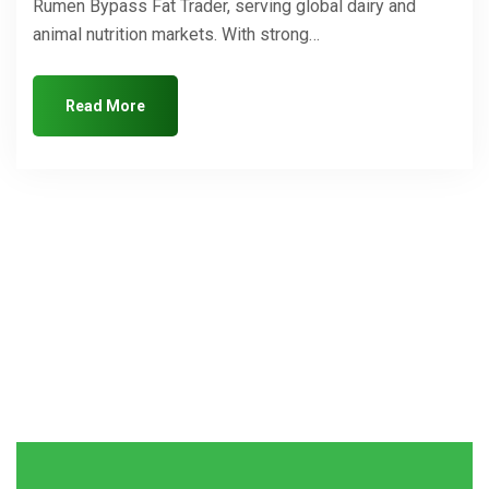
Rumen Bypass Fat Trader, serving global dairy and
animal nutrition markets. With strong…
Read More