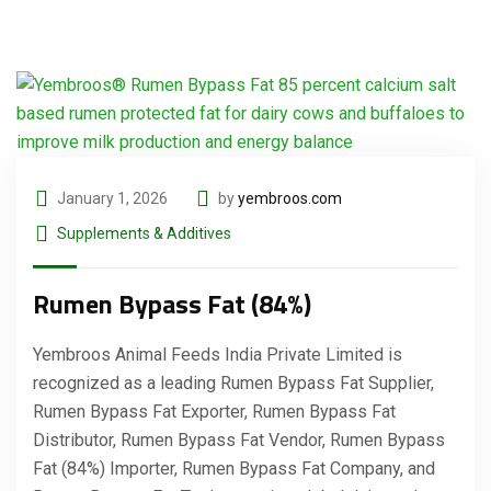
January 1, 2026
by
yembroos.com
Supplements & Additives
Rumen Bypass Fat (84%)
Yembroos Animal Feeds India Private Limited is
recognized as a leading Rumen Bypass Fat Supplier,
Rumen Bypass Fat Exporter, Rumen Bypass Fat
Distributor, Rumen Bypass Fat Vendor, Rumen Bypass
Fat (84%) Importer, Rumen Bypass Fat Company, and