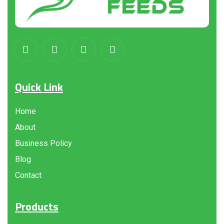
Quick Link
Home
About
Business Policy
Blog
Contact
Products