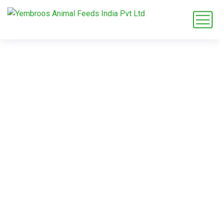
dairy cow nutrition
solutions
Home
Blog
Tag: dairy cow nutrition solutions