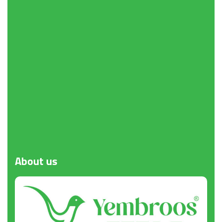
Request a Quote
About
us