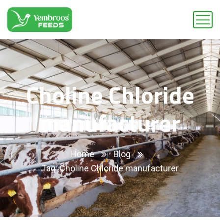
Choline Chloride
manufacturer
Home
Blog
Tag: Choline Chloride manufacturer