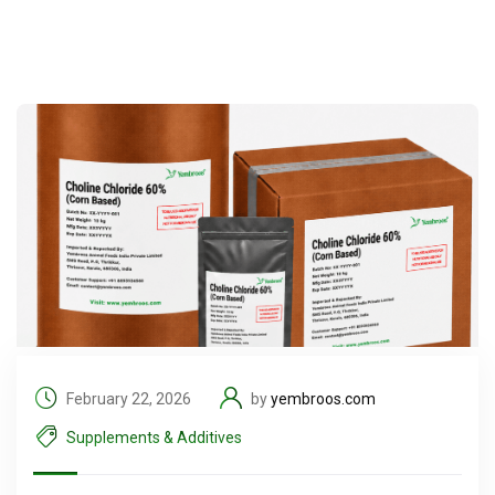
February 22, 2026
by
yembroos.com
Supplements & Additives