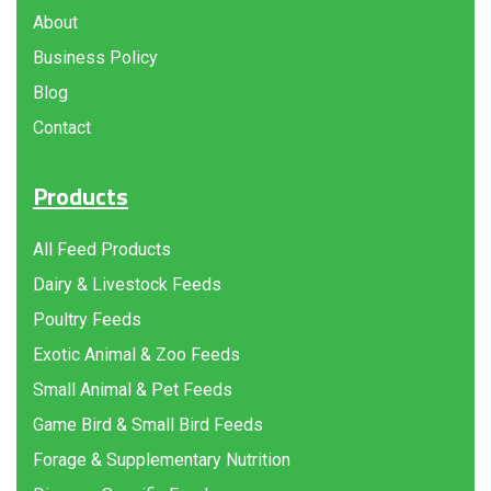
About
Business Policy
Blog
Contact
Products
All Feed Products
Dairy & Livestock Feeds
Poultry Feeds
Exotic Animal & Zoo Feeds
Small Animal & Pet Feeds
Game Bird & Small Bird Feeds
Forage & Supplementary Nutrition