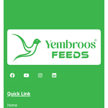
About
us
Quick Link
Home