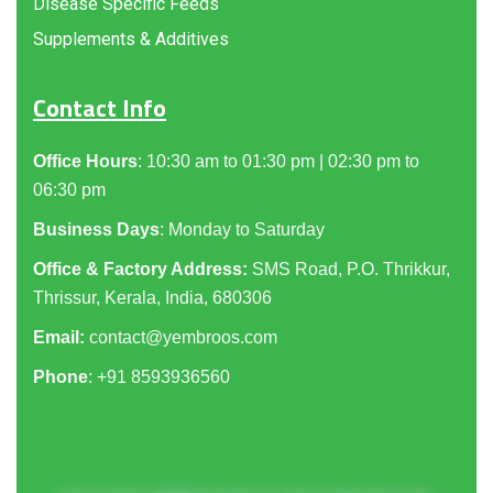
Disease Specific Feeds
Supplements & Additives
Contact Info
Office Hours
: 10:30 am to 01:30 pm | 02:30 pm to
06:30 pm
Business Days
: Monday to Saturday
Office & Factory Address:
SMS Road, P.O. Thrikkur,
Thrissur, Kerala, India, 680306
Email:
contact@yembroos.com
Phone
: +91
8593936560