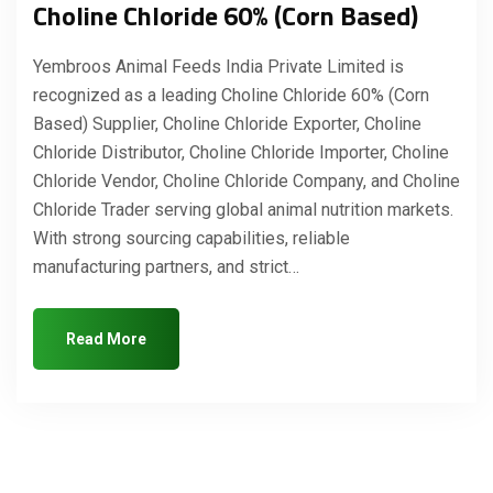
Choline Chloride 60% (Corn Based)
Yembroos Animal Feeds India Private Limited is
recognized as a leading Choline Chloride 60% (Corn
Based) Supplier, Choline Chloride Exporter, Choline
Chloride Distributor, Choline Chloride Importer, Choline
Chloride Vendor, Choline Chloride Company, and Choline
Chloride Trader serving global animal nutrition markets.
With strong sourcing capabilities, reliable
manufacturing partners, and strict…
Read More