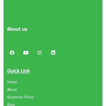
About
us
Quick Link
Home
About
Business Policy
Blog