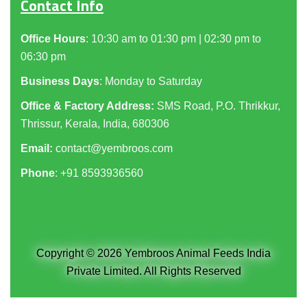
Contact Info
Office Hours
: 10:30 am to 01:30 pm | 02:30 pm to
06:30 pm
Business Days
: Monday to Saturday
Office & Factory Address:
SMS Road, P.O. Thrikkur,
Thrissur, Kerala, India, 680306
Email:
contact@yembroos.com
Phone
: +91
8593936560
Copyright © 2026 Yembroos Animal Feeds India
Private Limited. All Rights Reserved