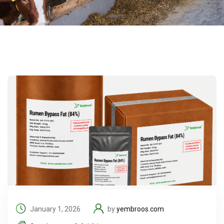
January 1, 2026
by
yembroos.com