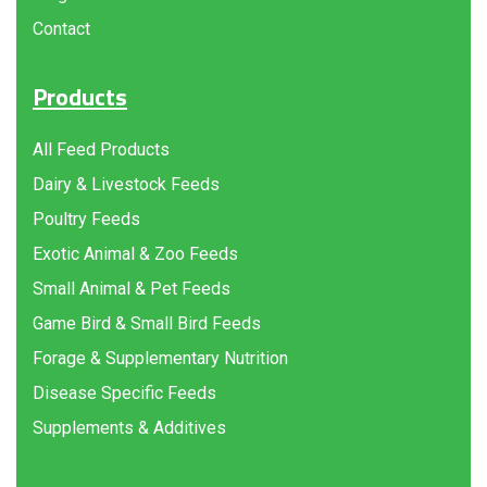
Contact
Products
All Feed Products
Dairy & Livestock Feeds
Poultry Feeds
Exotic Animal & Zoo Feeds
Small Animal & Pet Feeds
Game Bird & Small Bird Feeds
Forage & Supplementary Nutrition
Disease Specific Feeds
Supplements & Additives