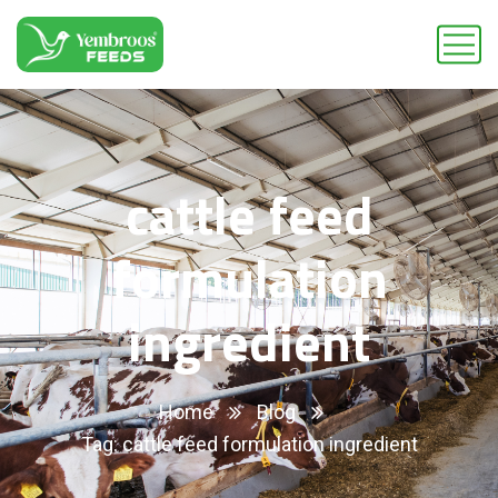
cattle feed
formulation
ingredient
Home
Blog
Tag: cattle feed formulation ingredient