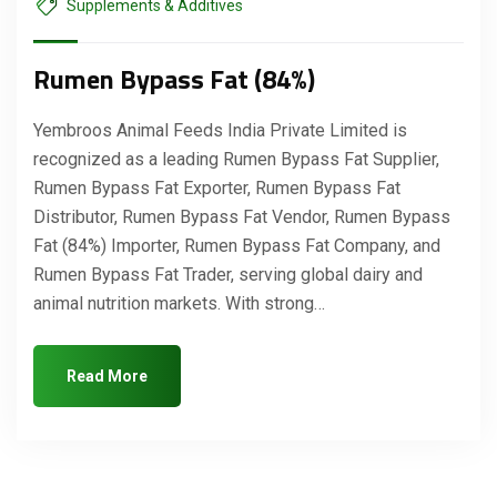
Supplements & Additives
Rumen Bypass Fat (84%)
Yembroos Animal Feeds India Private Limited is
recognized as a leading Rumen Bypass Fat Supplier,
Rumen Bypass Fat Exporter, Rumen Bypass Fat
Distributor, Rumen Bypass Fat Vendor, Rumen Bypass
Fat (84%) Importer, Rumen Bypass Fat Company, and
Rumen Bypass Fat Trader, serving global dairy and
animal nutrition markets. With strong…
Read More