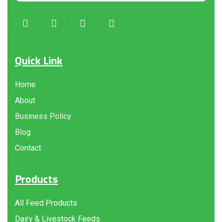
Quick Link
Home
About
Business Policy
Blog
Contact
Products
All Feed Products
Dairy & Livestock Feeds