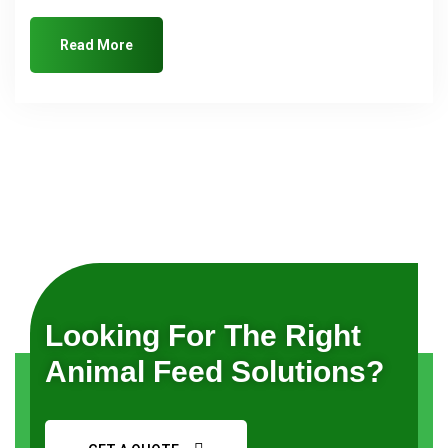
Read More
Looking For The Right
Animal Feed Solutions?