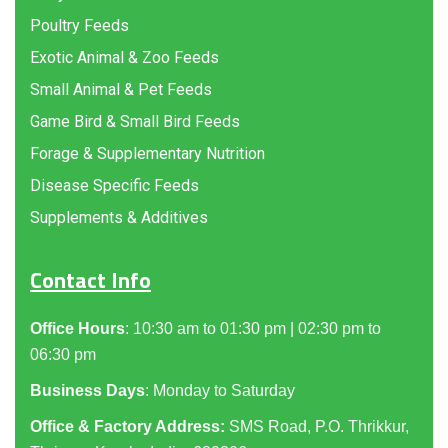
Poultry Feeds
Exotic Animal & Zoo Feeds
Small Animal & Pet Feeds
Game Bird & Small Bird Feeds
Forage & Supplementary Nutrition
Disease Specific Feeds
Supplements & Additives
Contact Info
Office Hours
: 10:30 am to 01:30 pm | 02:30 pm to
06:30 pm
Business Days
: Monday to Saturday
Office & Factory Address:
SMS Road, P.O. Thrikkur,