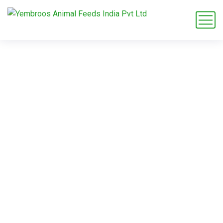
broiler grower
crumble
Home
Blog
Tag: broiler grower crumble