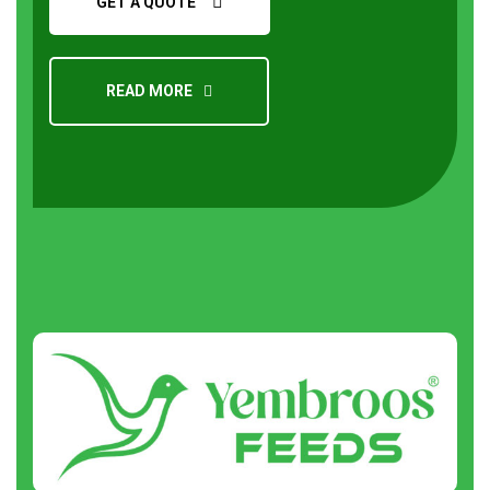
GET A QUOTE
READ MORE
Request a Quote
About
us