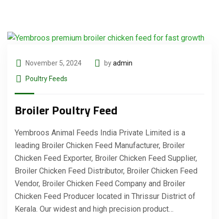
November 5, 2024
by
admin
Poultry Feeds
Broiler Poultry Feed
Yembroos Animal Feeds India Private Limited is a
leading Broiler Chicken Feed Manufacturer, Broiler
Chicken Feed Exporter, Broiler Chicken Feed Supplier,
Broiler Chicken Feed Distributor, Broiler Chicken Feed
Vendor, Broiler Chicken Feed Company and Broiler
Chicken Feed Producer located in Thrissur District of
Kerala. Our widest and high precision product…