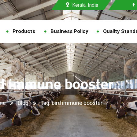
Kerala, India
Products
Business Policy
Quality Stand
rd immune booster
me
Blog
Tag: bird immune booster