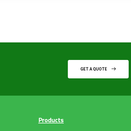
GET A QUOTE
Products