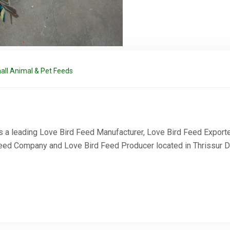
all Animal & Pet Feeds
 a leading Love Bird Feed Manufacturer, Love Bird Feed Exporte
Request a Quote
Feed Company and Love Bird Feed Producer located in Thrissur Dis