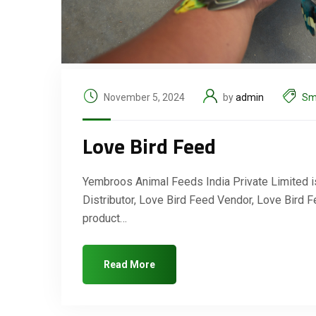
November 5, 2024
by
admin
Sm
Love Bird Feed
Yembroos Animal Feeds India Private Limited is
Distributor, Love Bird Feed Vendor, Love Bird 
product…
Read More