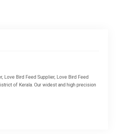
r, Love Bird Feed Supplier, Love Bird Feed
trict of Kerala. Our widest and high precision