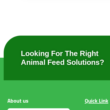
Looking For The Right
Animal Feed Solutions?
About
us
Quick Link