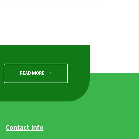
READ MORE
Contact Info