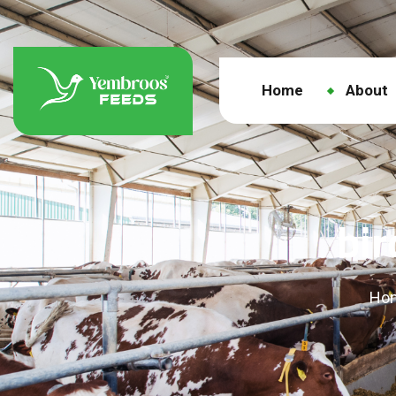
Home
About
bi
Ho