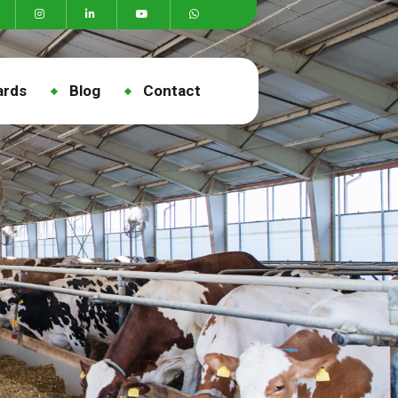
ards
Blog
Contact