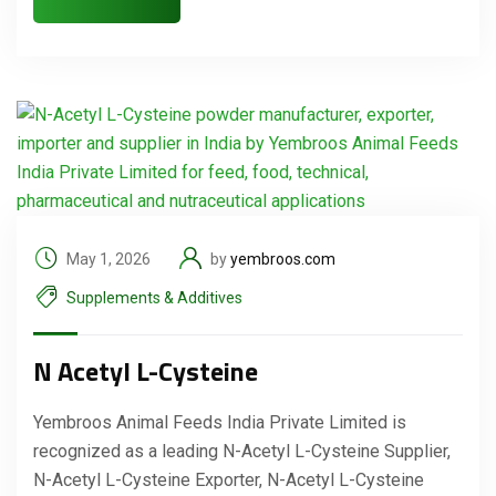
May 1, 2026
by
yembroos.com
Supplements & Additives
N Acetyl L-Cysteine
Yembroos Animal Feeds India Private Limited is
recognized as a leading N-Acetyl L-Cysteine Supplier,
N-Acetyl L-Cysteine Exporter, N-Acetyl L-Cysteine