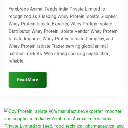
Yembroos Animal Feeds India Private Limited is
recognized as a leading Whey Protein Isolate Supplier,
Whey Protein Isolate Exporter, Whey Protein Isolate
Distributor, Whey Protein Isolate Vendor, Whey Protein
Isolate Importer, Whey Protein Isolate Company, and
Whey Protein Isolate Trader serving global animal
nutrition markets. With strong sourcing capabilities,
reliable…
Read More