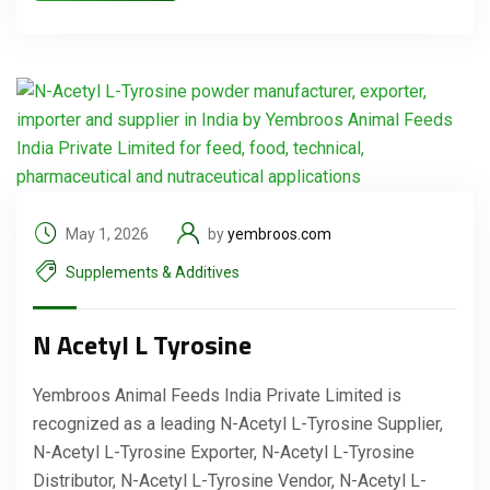
May 1, 2026
by
yembroos.com
Supplements & Additives
N Acetyl L Tyrosine
Yembroos Animal Feeds India Private Limited is
recognized as a leading N-Acetyl L-Tyrosine Supplier,
N-Acetyl L-Tyrosine Exporter, N-Acetyl L-Tyrosine
Distributor, N-Acetyl L-Tyrosine Vendor, N-Acetyl L-