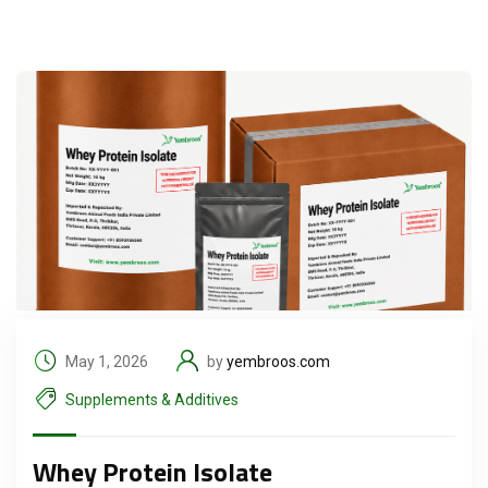
May 1, 2026
by
yembroos.com
Supplements & Additives
Whey Protein Isolate