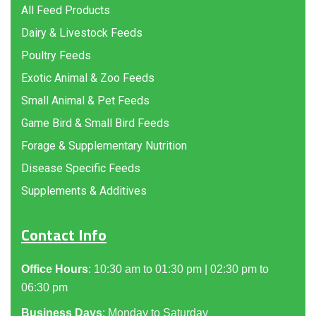
All Feed Products
Dairy & Livestock Feeds
Poultry Feeds
Exotic Animal & Zoo Feeds
Small Animal & Pet Feeds
Game Bird & Small Bird Feeds
Forage & Supplementary Nutrition
Disease Specific Feeds
Supplements & Additives
Contact Info
Office Hours
: 10:30 am to 01:30 pm | 02:30 pm to
06:30 pm
Business Days
: Monday to Saturday