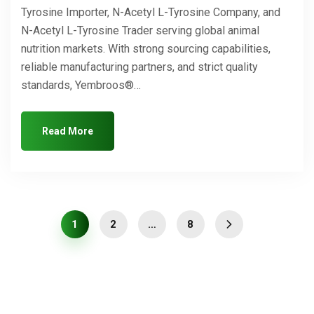
Tyrosine Importer, N-Acetyl L-Tyrosine Company, and
N-Acetyl L-Tyrosine Trader serving global animal
nutrition markets. With strong sourcing capabilities,
reliable manufacturing partners, and strict quality
standards, Yembroos®…
Read More
1
2
…
8