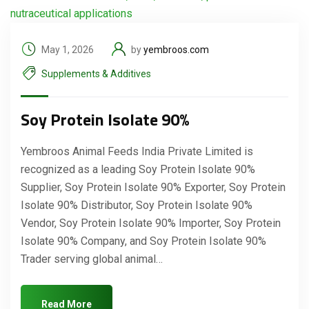
May 1, 2026
by
yembroos.com
Supplements & Additives
Soy Protein Isolate 90%
Yembroos Animal Feeds India Private Limited is
recognized as a leading Soy Protein Isolate 90%
Supplier, Soy Protein Isolate 90% Exporter, Soy Protein
Isolate 90% Distributor, Soy Protein Isolate 90%
Vendor, Soy Protein Isolate 90% Importer, Soy Protein
Isolate 90% Company, and Soy Protein Isolate 90%
Trader serving global animal…
Read More