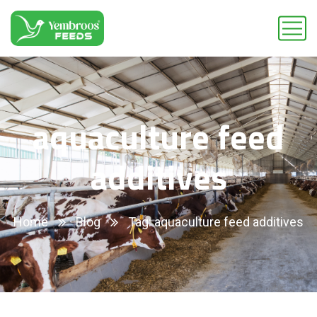
aquaculture feed
additives
Home
Blog
Tag: aquaculture feed additives