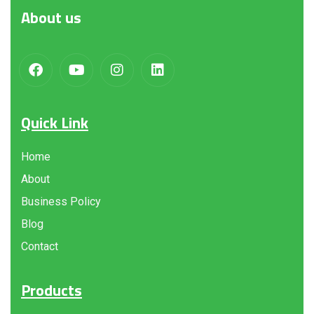
About
us
Quick Link
Home
About
Business Policy
Blog
Contact
Products