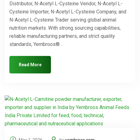
Distributor, N-Acetyl L-Cysteine Vendor, N-Acetyl L-
Cysteine Importer, N-Acetyl L-Cysteine Company, and
N-Acetyl L-Cysteine Trader serving global animal
nutrition markets. With strong sourcing capabilities,
reliable manufacturing partners, and strict quality
standards, Yembroos®…
Read More