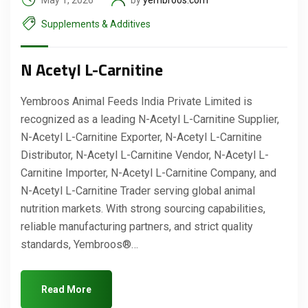
May 1, 2026
by
yembroos.com
Supplements & Additives
N Acetyl L-Carnitine
Yembroos Animal Feeds India Private Limited is
recognized as a leading N-Acetyl L-Carnitine Supplier,
N-Acetyl L-Carnitine Exporter, N-Acetyl L-Carnitine
Distributor, N-Acetyl L-Carnitine Vendor, N-Acetyl L-
Carnitine Importer, N-Acetyl L-Carnitine Company, and
N-Acetyl L-Carnitine Trader serving global animal
Request a Quote
nutrition markets. With strong sourcing capabilities,
reliable manufacturing partners, and strict quality
standards, Yembroos®…
Read More