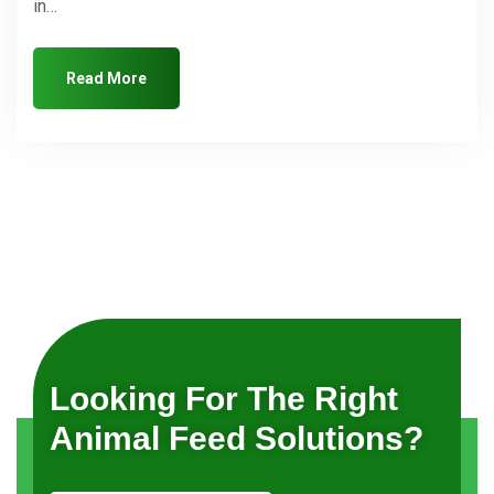
in…
Read More
Looking For The Right
Animal Feed Solutions?