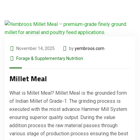
November 14, 2025
by
yembroos.com
Forage & Supplementary Nutrition
Millet Meal
What is Millet Meal? Millet Meal is the grounded form
of Indian Millet of Grade-1. The grinding process is
executed with the most advance Hammer Mill System
ensuring superior quality output. During the value
addition process the raw material passes through
various stage of production process ensuring the best