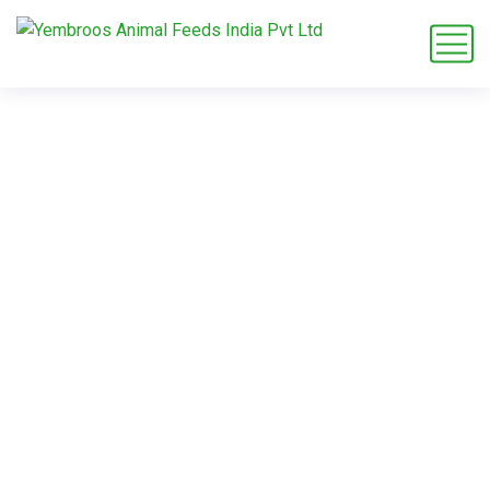
animal feed
exporter India
Home
Blog
Tag: animal feed exporter India