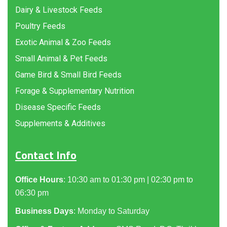
Dairy & Livestock Feeds
Poultry Feeds
Exotic Animal & Zoo Feeds
Small Animal & Pet Feeds
Game Bird & Small Bird Feeds
Forage & Supplementary Nutrition
Disease Specific Feeds
Supplements & Additives
Contact Info
Office Hours
: 10:30 am to 01:30 pm | 02:30 pm to
06:30 pm
Business Days
: Monday to Saturday