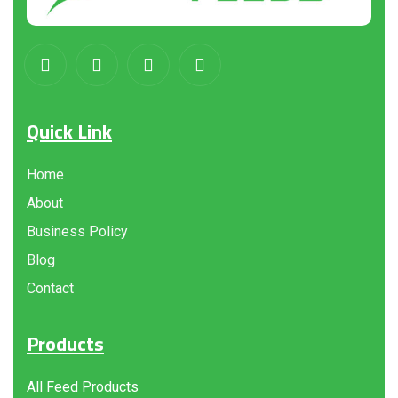
Quick Link
Home
About
Business Policy
Blog
Contact
Products
All Feed Products