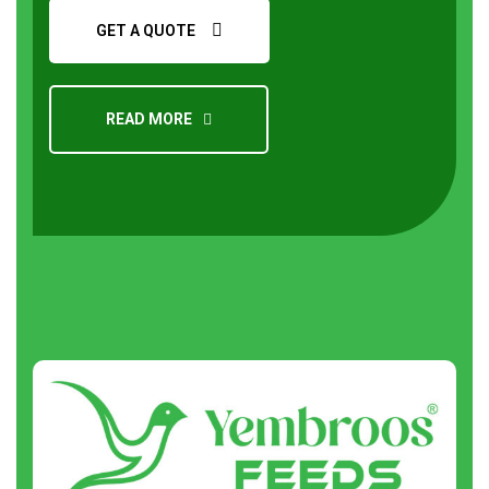
GET A QUOTE
READ MORE
Request a Quote
About
us