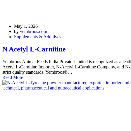
May 1, 2026
by
yembroos.com
Supplements & Additives
N Acetyl L-Carnitine
Yembroos Animal Feeds India Private Limited is recognized as a lead
Acetyl L-Carnitine Importer, N-Acetyl L-Carnitine Company, and N-Ace
strict quality standards, Yembroos®…
Read More