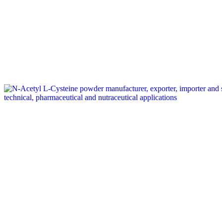
Tag: amino acid supplier