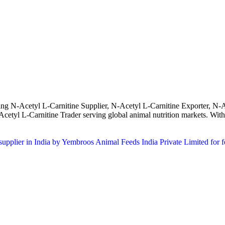
ing N-Acetyl L-Carnitine Supplier, N-Acetyl L-Carnitine Exporter, N-A
tyl L-Carnitine Trader serving global animal nutrition markets. With s