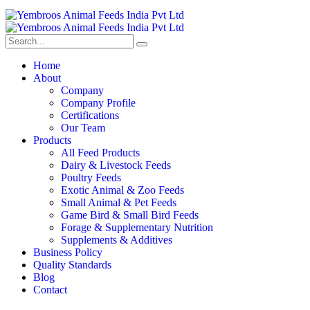
Home
About
Company
Company Profile
Certifications
Our Team
Products
All Feed Products
Dairy & Livestock Feeds
Poultry Feeds
Exotic Animal & Zoo Feeds
Small Animal & Pet Feeds
Game Bird & Small Bird Feeds
Forage & Supplementary Nutrition
Supplements & Additives
Business Policy
Quality Standards
Blog
Contact