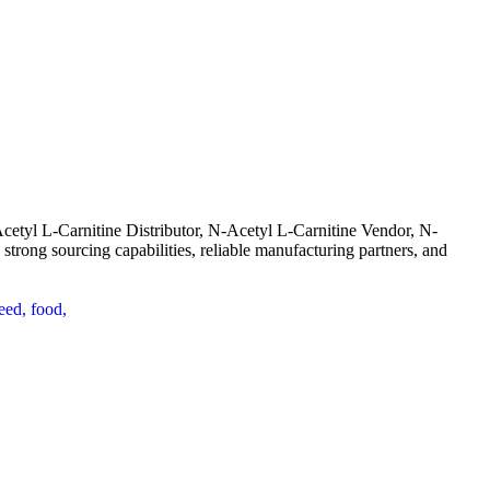
cetyl L-Carnitine Distributor, N-Acetyl L-Carnitine Vendor, N-
trong sourcing capabilities, reliable manufacturing partners, and