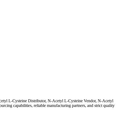
cetyl L-Cysteine Distributor, N-Acetyl L-Cysteine Vendor, N-Acetyl
ing capabilities, reliable manufacturing partners, and strict quality