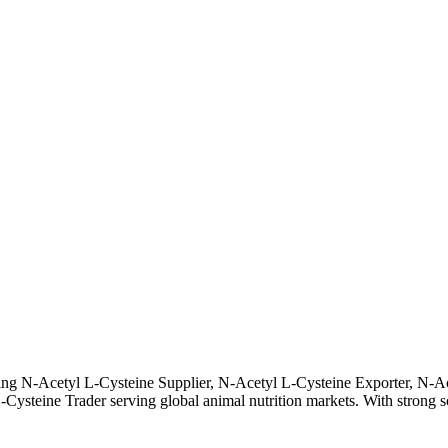
ding N-Acetyl L-Cysteine Supplier, N-Acetyl L-Cysteine Exporter, N-A
eine Trader serving global animal nutrition markets. With strong sourc