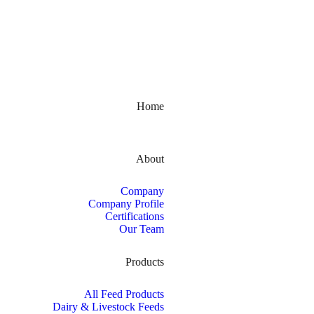
Kerala, India
Home
About
Company
Company Profile
Certifications
Our Team
Products
All Feed Products
Dairy & Livestock Feeds