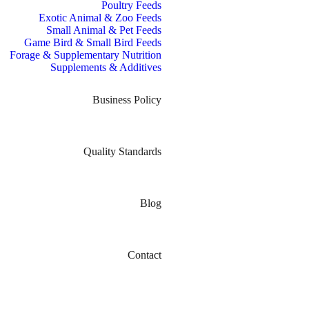
Poultry Feeds
Exotic Animal & Zoo Feeds
Small Animal & Pet Feeds
Game Bird & Small Bird Feeds
Forage & Supplementary Nutrition
Supplements & Additives
Business Policy
Quality Standards
Blog
Contact