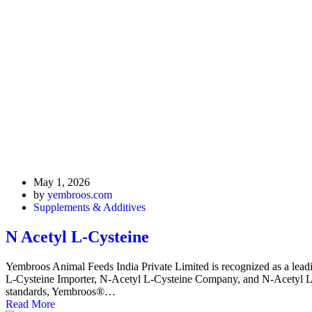
May 1, 2026
by
yembroos.com
Supplements & Additives
N Acetyl L-Cysteine
Yembroos Animal Feeds India Private Limited is recognized as a lea
L-Cysteine Importer, N-Acetyl L-Cysteine Company, and N-Acetyl L-Cyst
standards, Yembroos®…
Read More