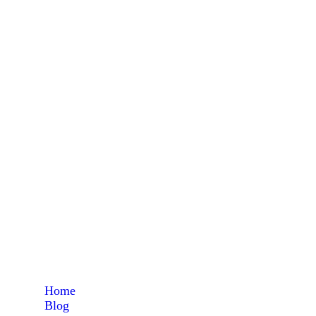
a
Home
Blog