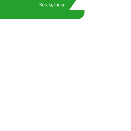
Kerala, India