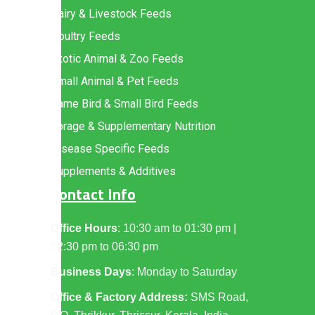
Dairy & Livestock Feeds
Poultry Feeds
Exotic Animal & Zoo Feeds
Small Animal & Pet Feeds
Game Bird & Small Bird Feeds
Forage & Supplementary Nutrition
Disease Specific Feeds
Supplements & Additives
Contact Info
Office Hours
: 10:30 am to 01:30 pm |
02:30 pm to 06:30 pm
Business Days
: Monday to Saturday
Office & Factory Address:
SMS Road,