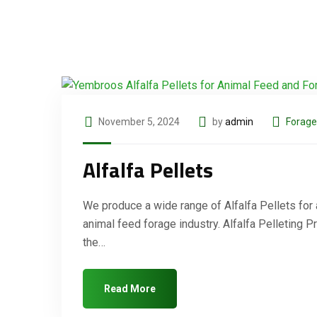
November 5, 2024
by
admin
Forage
Alfalfa Pellets
We produce a wide range of Alfalfa Pellets for
animal feed forage industry. Alfalfa Pelleting 
the…
Read More