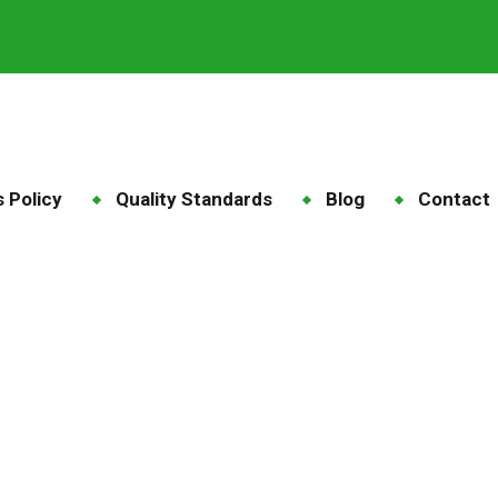
 Policy
Quality Standards
Blog
Contact
falfa Pellets Qatar
ome
Blog
Tag: Alfalfa Pellets Qatar