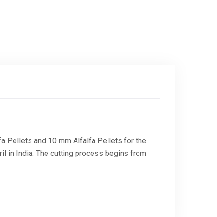
a Pellets and 10 mm Alfalfa Pellets for the
il in India. The cutting process begins from