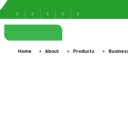
Home
About
Products
Business
Al
H