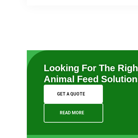
Looking For The Righ
Animal Feed Solutio
GET A QUOTE
READ MORE