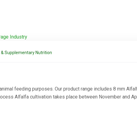
 & Supplementary Nutrition
 animal feeding purposes. Our product range includes 8 mm Alfalf
Process Alfalfa cultivation takes place between November and Apr