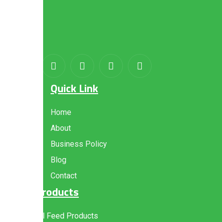
About
us
Quick Link
Home
About
Business Policy
Blog
Contact
Products
All Feed Products